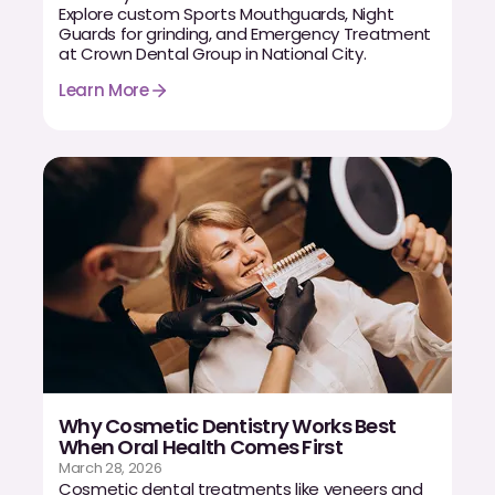
Explore custom Sports Mouthguards, Night
Guards for grinding, and Emergency Treatment
at Crown Dental Group in National City.
Learn More
Why Cosmetic Dentistry Works Best
When Oral Health Comes First
March 28, 2026
Cosmetic dental treatments like veneers and