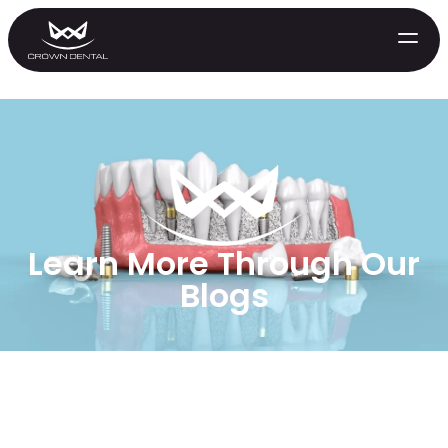
Learn More Through Our
Blogs
GENERAL
Emergency Treatment
Extractions
Night Guards