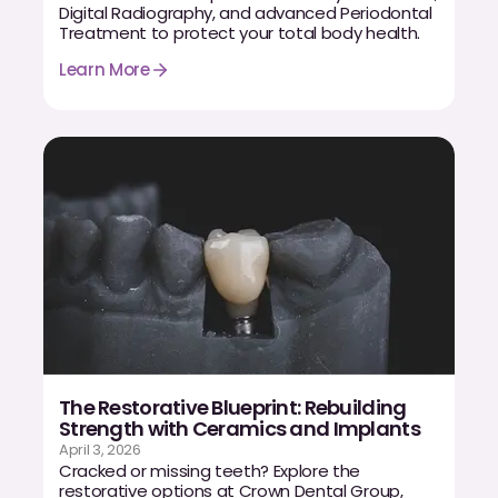
Digital Radiography, and advanced Periodontal
CBCT
Treatment to protect your total body health.
Digital Impressions
Learn More
Digital Radiography
ORTHODONTICS
Invisalign
Orthodontics
DOCTORS
Dr. Douglas Ness
The Restorative Blueprint: Rebuilding
Strength with Ceramics and Implants
Dr. Jared Gibbons
April 3, 2026
Cracked or missing teeth? Explore the
Dr. Hassan Haidar
restorative options at Crown Dental Group,