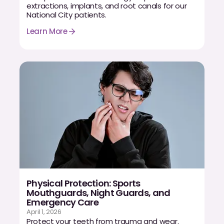
extractions, implants, and root canals for our
National City patients.
Learn More
Physical Protection: Sports
Mouthguards, Night Guards, and
Emergency Care
April 1, 2026
Protect your teeth from trauma and wear.