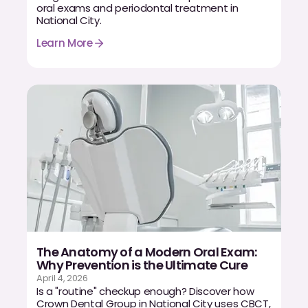
Dental Fillings
oral exams and periodontal treatment in
National City.
Dentures
Learn More
Implant Dentistry
Same Day Dentures
Same Day Implants
Same Day Repairs
COSMETICS
Ceramic Crowns
Veneers
The Anatomy of a Modern Oral Exam:
Why Prevention is the Ultimate Cure
April 4, 2026
Is a "routine" checkup enough? Discover how
TECHNOLOGY
Crown Dental Group in National City uses CBCT,