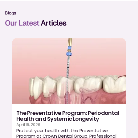
Oral Exams
Blogs
Periodontal Treatment
Our Latest
Articles
Preventative Program
Root Canals
Sports Mouthguards
RESTORATIVE
All-on-4
All-on-6
The Preventative Program: Periodontal
Crowns & Caps
Health and Systemic Longevity
April 15, 2026
Dental Bridges
Protect your health with the Preventative
Program at Crown Dental Group. Professional