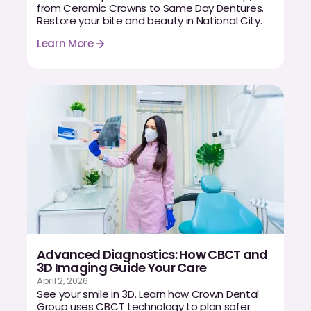
from Ceramic Crowns to Same Day Dentures.
Dr. Christian Bastien
Restore your bite and beauty in National City.
Learn More
Dr. Allen Newman
Dr. Marco Casco
Request an Appointment
English
Advanced Diagnostics: How CBCT and
3D Imaging Guide Your Care
April 2, 2026
See your smile in 3D. Learn how Crown Dental
Group uses CBCT technology to plan safer