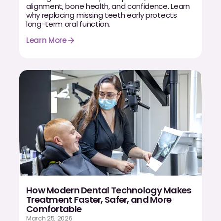
alignment, bone health, and confidence. Learn
why replacing missing teeth early protects
long-term oral function.
Learn More
How Modern Dental Technology Makes
Treatment Faster, Safer, and More
Comfortable
March 25, 2026