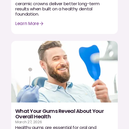
ceramic crowns deliver better long-term
results when built on a healthy dental
foundation.
Learn More
What Your Gums Reveal About Your
Overall Health
March 27, 2026
Healthy gums are essential for oral and