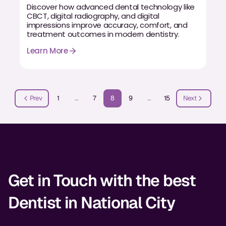
Discover how advanced dental technology like
CBCT, digital radiography, and digital
impressions improve accuracy, comfort, and
treatment outcomes in modern dentistry.
Learn More
Prev
1
…
7
8
9
…
15
Next
Get in Touch with the best
Dentist in National City