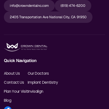
info@crowndentalnc.com
(619) 474-6200
2405 Transportation Ave National City, CA 91950
Quick Navigation
About Us
Our Doctors
Contact Us
Implant Dentistry
Plan Your Visit
Invisalign
Blog