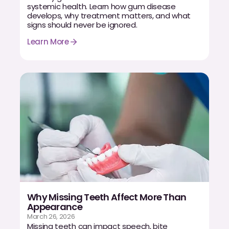
systemic health. Learn how gum disease
develops, why treatment matters, and what
signs should never be ignored.
Learn More
Why Missing Teeth Affect More Than
Appearance
March 26, 2026
Missing teeth can impact speech, bite