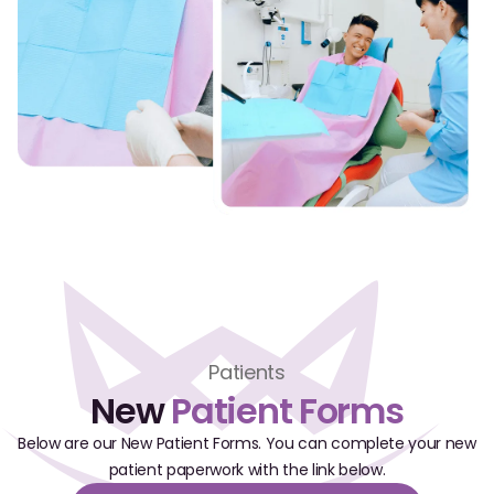
CBCT
Digital Impressions
Digital Radiography
ORTHODONTICS
Invisalign
Orthodontics
DOCTORS
Patients
Dr. Douglas Ness
New
Patient Forms
Dr. Jared Gibbons
Below are our New Patient Forms. You can complete your new
patient paperwork with the link below.
Dr. Hassan Haidar