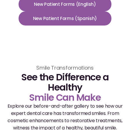
New Patient Forms (English)
Dr. Christian Bastien
New Patient Forms (Spanish)
Dr. Allen Newman
Dr. Marco Casco
Request an Appointment
Smile Transformations
See the Difference a
English
Healthy
Smile Can Make
Explore our before-and-after gallery to see how our
expert dental care has transformed smiles. From
cosmetic enhancements to restorative treatments,
witness the impact of a healthy, beautiful smile.