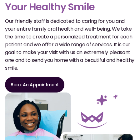
Dental Fillings
Your Healthy Smile
Dentures
Our friendly staff is dedicated to caring for you and
your entire family oral health and well-being. We take
Implant Dentistry
the time to create a personalized treatment for each
Same Day Dentures
patient and we offer a wide range of services. It is our
goal to make your visit with us an extremely pleasant
Same Day Implants
one and to send you home with a beautiful and healthy
smile.
Same Day Repairs
Book An Appointment
COSMETICS
Ceramic Crowns
Veneers
TECHNOLOGY