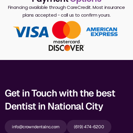
Financing available through CareCredit. Most insurance
plans accepted - call us to confirm yours.
Get in Touch with the best
Dentist in National City
info@crowndentalnc.com
(619) 474-6200