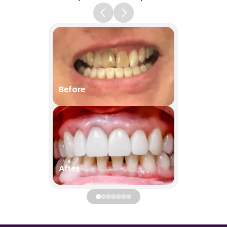
Before
Before
After
After