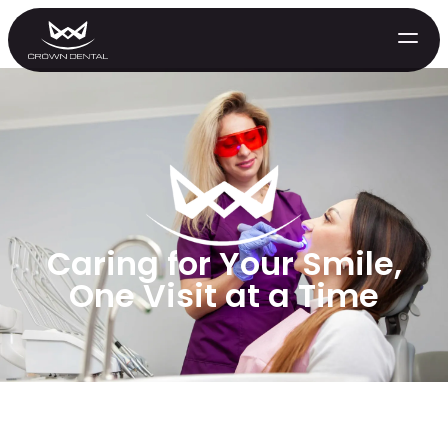
Caring for Your Smile,
One Visit at a Time
GENERAL
Emergency Treatment
Extractions
Night Guards