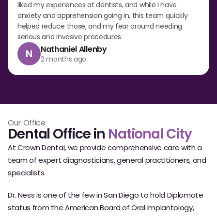
liked my experiences at dentists, and while I have
anxiety and apprehension going in, this team quickly
helped reduce those, and my fear around needing
serious and invasive procedures.
Nathaniel Allenby
N
2 months ago
Our Office
Dental Office in
National City
At Crown Dental, we provide comprehensive care with a
team of expert diagnosticians, general practitioners, and
specialists.
Dr. Ness is one of the few in San Diego to hold Diplomate
status from the American Board of Oral Implantology,