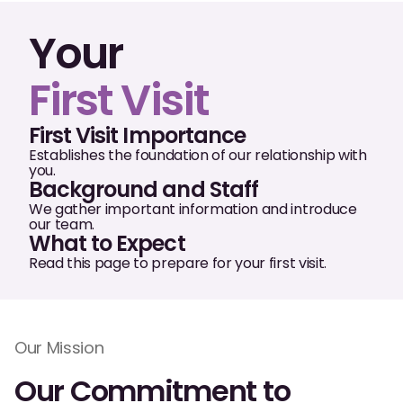
Oral Exams
Your
Periodontal Treatment
First Visit
Preventative Program
Root Canals
First Visit Importance
Establishes the foundation of our relationship with
Sports Mouthguards
you.
Background and Staff
We gather important information and introduce
our team.
RESTORATIVE
What to Expect
All-on-4
Read this page to prepare for your first visit.
All-on-6
Crowns & Caps
Our Mission
Dental Bridges
Our Commitment to