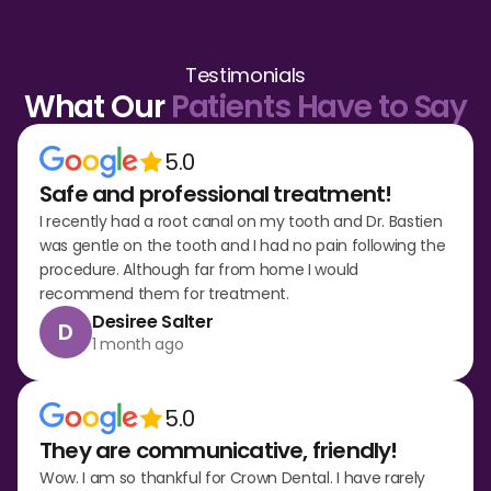
Testimonials
What Our
Patients Have to Say
5.0
Safe and professional treatment!
I recently had a root canal on my tooth and Dr. Bastien
was gentle on the tooth and I had no pain following the
procedure. Although far from home I would
recommend them for treatment.
Desiree Salter
D
1 month ago
5.0
They are communicative, friendly!
Wow. I am so thankful for Crown Dental. I have rarely