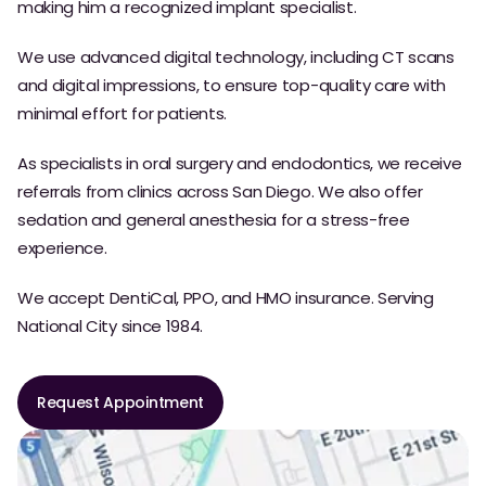
making him a recognized implant specialist.
We use advanced digital technology, including CT scans
and digital impressions, to ensure top-quality care with
minimal effort for patients.
As specialists in oral surgery and endodontics, we receive
referrals from clinics across San Diego. We also offer
sedation and general anesthesia for a stress-free
experience.
We accept DentiCal, PPO, and HMO insurance. Serving
National City since 1984.
Request Appointment