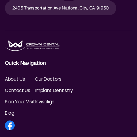
2405 Transportation Ave National City, CA 91950
Quick Navigation
About Us
Our Doctors
Contact Us
Implant Dentistry
Plan Your Visit
Invisalign
Blog