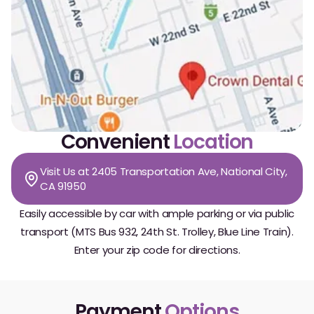
Convenient
Location
Visit Us at 2405 Transportation Ave, National City,
CA 91950
Easily accessible by car with ample parking or via public
transport (MTS Bus 932, 24th St. Trolley, Blue Line Train).
Enter your zip code for directions.
Payment
Options