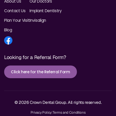
About Us
Our Doctors
Contact Us
Implant Dentistry
Plan Your Visit
Invisalign
Blog
Looking for a Referral Form?
Click here for the Referral Form
© 2026 Crown Dental Group. All rights reserved.
Privacy Policy
|
Terms and Conditions