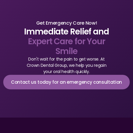
CBCT
Digital Impressions
Get Emergency Care Now!
Immediate Relief and
Digital Radiography
Expert Care for Your
Smile
ORTHODONTICS
Don't wait for the pain to get worse. At
Invisalign
Crown Dental Group, we help you regain
your oral health quickly.
Orthodontics
Contact us today for an emergency consultation
DOCTORS
Dr. Douglas Ness
Dr. Jared Gibbons
Dr. Hassan Haidar