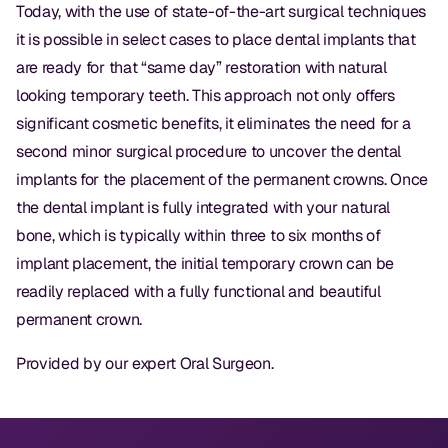
Dental Fillings
Today, with the use of state-of-the-art surgical techniques
it is possible in select cases to place dental implants that
Dentures
are ready for that “same day” restoration with natural
Implant Dentistry
looking temporary teeth. This approach not only offers
significant cosmetic benefits, it eliminates the need for a
Same Day Dentures
second minor surgical procedure to uncover the dental
Same Day Implants
implants for the placement of the permanent crowns. Once
the dental implant is fully integrated with your natural
Same Day Repairs
bone, which is typically within three to six months of
implant placement, the initial temporary crown can be
COSMETICS
readily replaced with a fully functional and beautiful
permanent crown.
Ceramic Crowns
Provided by our expert
Oral Surgeon
.
Veneers
TECHNOLOGY