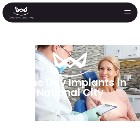
Same Day Implants in
National City
GENERAL
Emergency Treatment
Extractions
Night Guards