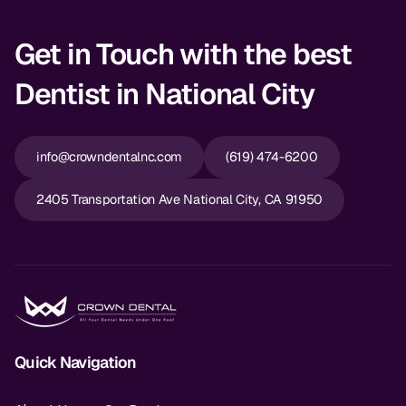
Dr. Christian Bastien
Get in Touch with the best
Dr. Allen Newman
Dentist in National City
Dr. Marco Casco
info@crowndentalnc.com
(619) 474-6200
Request an Appointment
2405 Transportation Ave National City, CA 91950
English
Quick Navigation