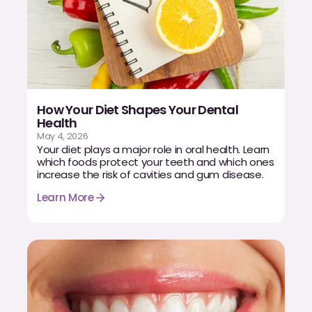
How Your Diet Shapes Your Dental
Health
May 4, 2026
Your diet plays a major role in oral health. Learn
which foods protect your teeth and which ones
increase the risk of cavities and gum disease.
Learn More