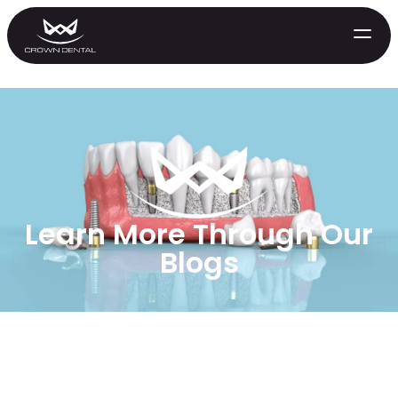
Learn More Through Our
Blogs
GENERAL
Emergency Treatment
Extractions
Night Guards