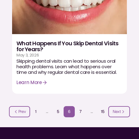
What Happens If You Skip Dental Visits
for Years?
May 3, 2026
Skipping dental visits can lead to serious oral
health problems. Learn what happens over
time and why regular dental care is essential.
Learn More
Prev
1
…
5
6
7
…
15
Next