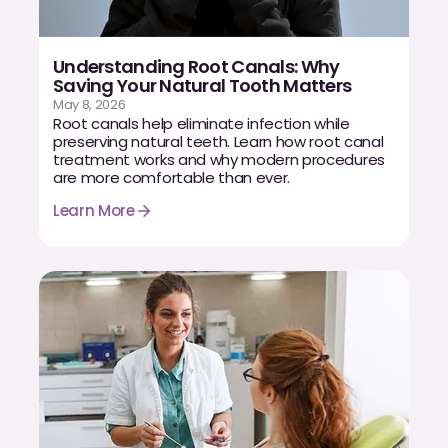
Understanding Root Canals: Why
Saving Your Natural Tooth Matters
May 8, 2026
Root canals help eliminate infection while
preserving natural teeth. Learn how root canal
treatment works and why modern procedures
are more comfortable than ever.
Learn More