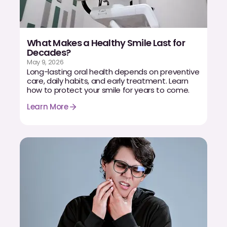
What Makes a Healthy Smile Last for
Decades?
May 9, 2026
Long-lasting oral health depends on preventive
care, daily habits, and early treatment. Learn
how to protect your smile for years to come.
Learn More