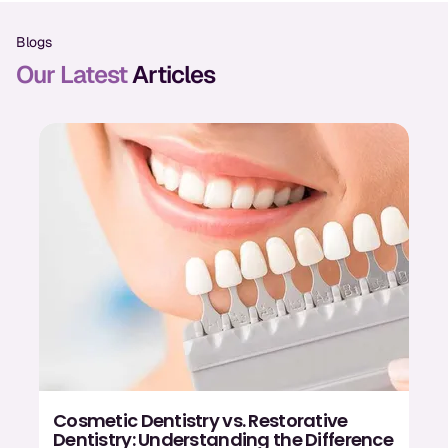
Oral Exams
Blogs
Periodontal Treatment
Our Latest
Articles
Preventative Program
Root Canals
Sports Mouthguards
RESTORATIVE
All-on-4
All-on-6
Crowns & Caps
Dental Bridges
Cosmetic Dentistry vs. Restorative
Dentistry: Understanding the Difference