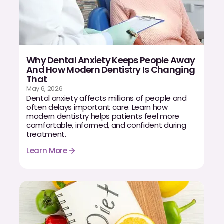
Why Dental Anxiety Keeps People Away
And How Modern Dentistry Is Changing
That
May 6, 2026
Dental anxiety affects millions of people and
often delays important care. Learn how
modern dentistry helps patients feel more
comfortable, informed, and confident during
treatment.
Learn More