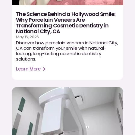
Dr. Christian Bastien
The Science Behind a Hollywood Smile:
Why Porcelain Veneers Are
Dr. Allen Newman
Transforming Cosmetic Dentistry in
National City, CA
Dr. Marco Casco
May 16, 2026
Discover how porcelain veneers in National City,
CA can transform your smile with natural-
looking, long-lasting cosmetic dentistry
solutions.
Request an Appointment
Learn More
English