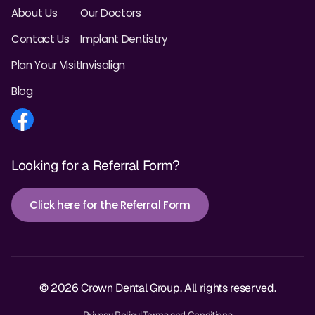
About Us
Our Doctors
Contact Us
Implant Dentistry
Plan Your Visit
Invisalign
Blog
Looking for a Referral Form?
Click here for the Referral Form
© 2026 Crown Dental Group. All rights reserved.