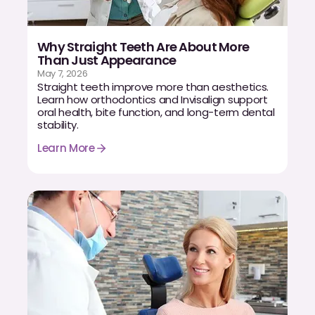
Why Straight Teeth Are About More
Than Just Appearance
May 7, 2026
Straight teeth improve more than aesthetics.
Learn how orthodontics and Invisalign support
oral health, bite function, and long-term dental
stability.
Learn More