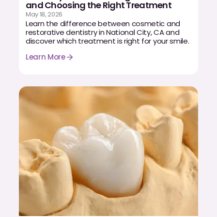
Dental Fillings
and Choosing the Right Treatment
May 18, 2026
Learn the difference between cosmetic and
Dentures
restorative dentistry in National City, CA and
discover which treatment is right for your smile.
Implant Dentistry
Learn More
Same Day Dentures
Same Day Implants
Same Day Repairs
COSMETICS
Ceramic Crowns
Veneers
TECHNOLOGY