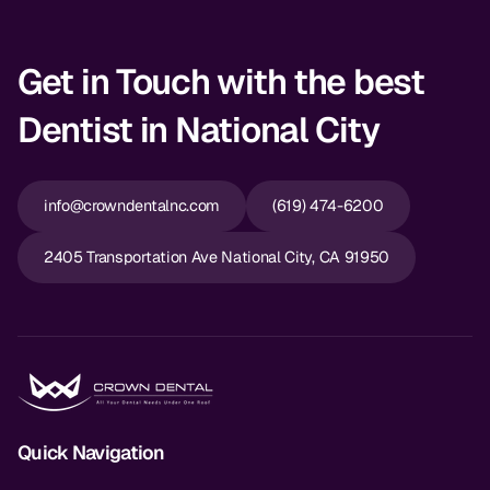
Get in Touch with the best
Dentist in National City
info@crowndentalnc.com
(619) 474-6200
2405 Transportation Ave National City, CA 91950
Quick Navigation