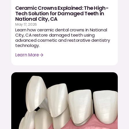
CBCT
Ceramic Crowns Explained: The High-
Tech Solution for Damaged Teeth in
Digital Impressions
National City, CA
May 17, 2026
Digital Radiography
Learn how ceramic dental crowns in National
City, CA restore damaged teeth using
advanced cosmetic and restorative dentistry
technology.
ORTHODONTICS
Learn More
Invisalign
Orthodontics
DOCTORS
Dr. Douglas Ness
Dr. Jared Gibbons
Dr. Hassan Haidar