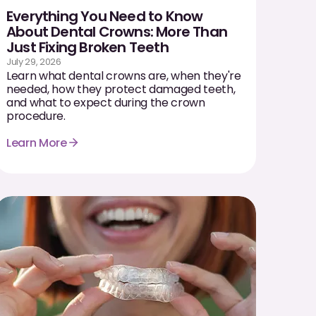
Everything You Need to Know
About Dental Crowns: More Than
Just Fixing Broken Teeth
July 29, 2026
Learn what dental crowns are, when they're
needed, how they protect damaged teeth,
and what to expect during the crown
procedure.
Learn More