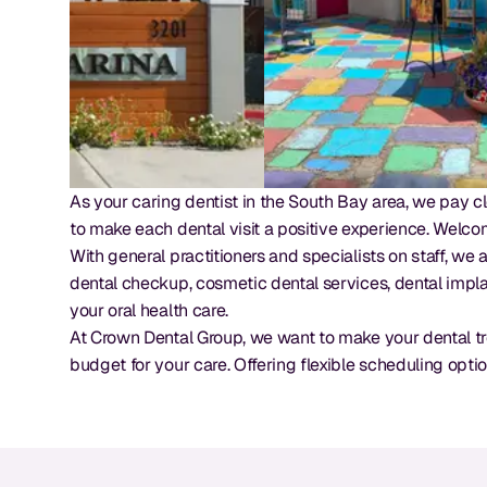
As your caring dentist in the South Bay area, we pay cl
to make each dental visit a positive experience. Welco
With general practitioners and specialists on staff, we
dental checkup, cosmetic dental services, dental impla
your oral health care.
At Crown Dental Group, we want to make your dental tr
budget for your care. Offering flexible scheduling opti