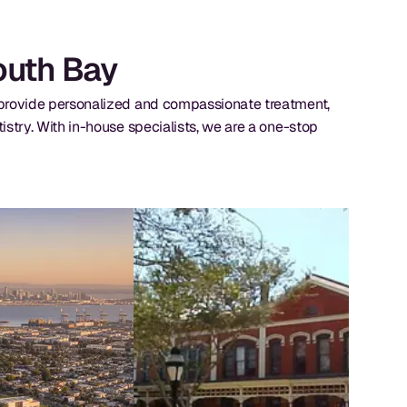
South Bay
e provide personalized and compassionate treatment,
istry. With in-house specialists, we are a one-stop