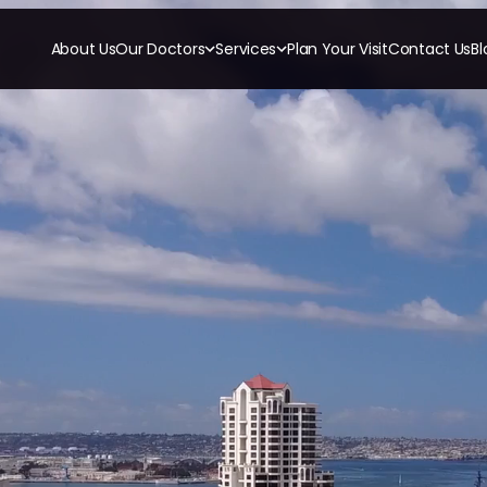
About Us
Our Doctors
Services
Plan Your Visit
Contact Us
Bl
RESTORATIVE
COSMETICS
ORTHODONTI
All-on-4
Ceramic Crowns
Invisalign
All-on-6
Veneers
Orthodon
Crowns & Caps
Dental Bridges
TECHNOLOGY
CBCT
Dental Fillings
Digital Impressions
Dentures
Digital Radiography
Implant Dentistry
Same Day Dentures
Same Day Implants
Same Day Repairs