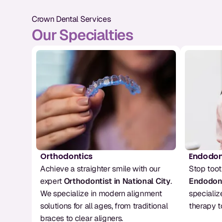
Crown Dental Services
Our Specialties
Orthodontics
Endodon
Achieve a straighter smile with our 
expert 
Orthodontist in National City
. 
Endodont
We specialize in modern alignment 
specializ
solutions for all ages, from traditional 
therapy t
braces to clear aligners.