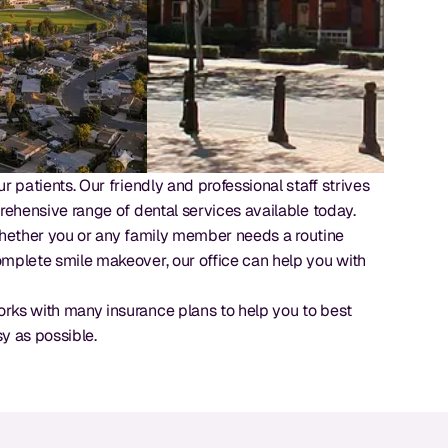
 patients. Our friendly and professional staff strives
rehensive range of dental services available today.
. Whether you or any family member needs a routine
omplete smile makeover, our office can help you with
orks with many insurance plans to help you to best
sy as possible.