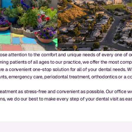
ose attention to the comfort and unique needs of every one of our
ming patients of all ages to our practice, we offer the most comp
 are a convenient one-stop solution for all of your dental needs
nts, emergency care, periodontal treatment, orthodontics or a c
eatment as stress-free and convenient as possible. Our office w
ons, we do our best to make every step of your dental visit as ea