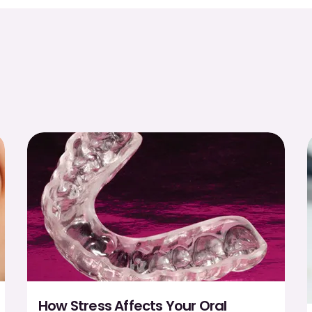
How Stress Affects Your Oral