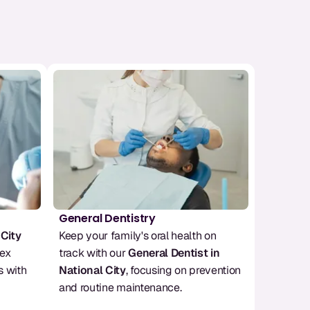
General Dentistry
 City
Keep your family's oral health on 
ex 
track with our 
General Dentist in 
 with 
National City
, focusing on prevention 
and routine maintenance.