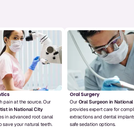
tics
Oral Surgery
Stop tooth pain at the source. Our 
Our 
Oral Surgeon in National
ist in National City
provides expert care for compl
es in advanced root canal 
extractions and dental implants
o save your natural teeth.
safe sedation options.