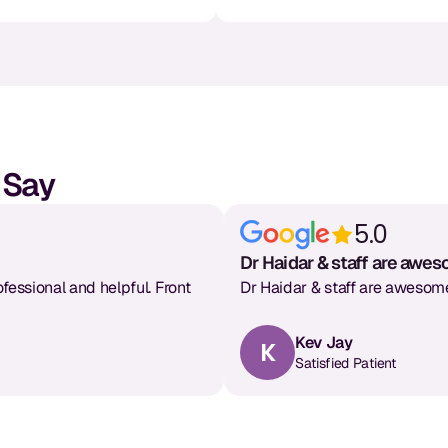
 Say
5.0
Dr Haidar & staff are awe
ofessional and helpful. Front
Dr Haidar & staff are awesome
Kev Jay
K
Satisfied Patient