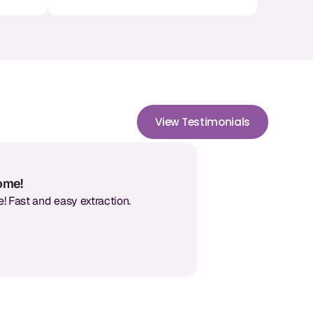
View Testimonials
some!
! Fast and easy extraction.