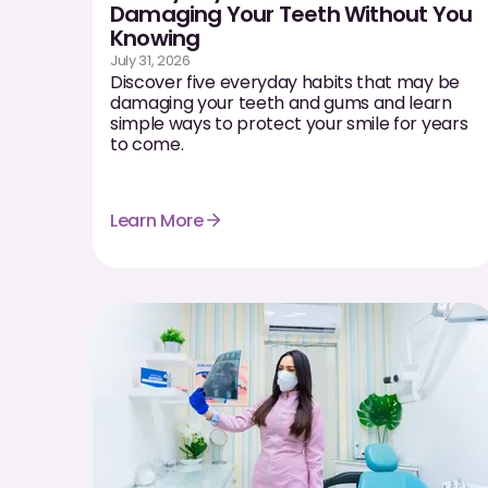
Damaging Your Teeth Without You
Knowing
July 31, 2026
Discover five everyday habits that may be
damaging your teeth and gums and learn
simple ways to protect your smile for years
to come.
Learn More