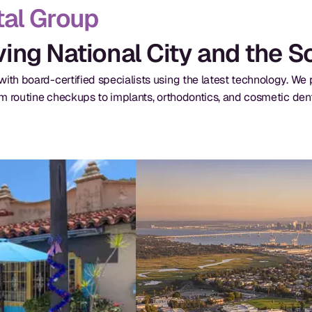
al Group
rving National City and the 
ith board-certified specialists using the latest technology. W
om routine checkups to implants, orthodontics, and cosmetic dent