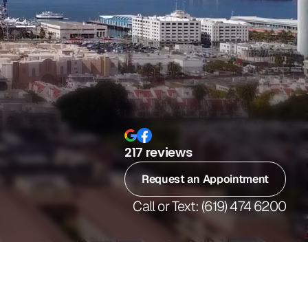
217 reviews
Request an Appointment
Call or Text: (619) 474 6200