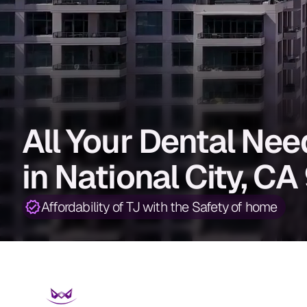
All Your Dental Ne
in National City, C
Affordability of TJ with the Safety of home