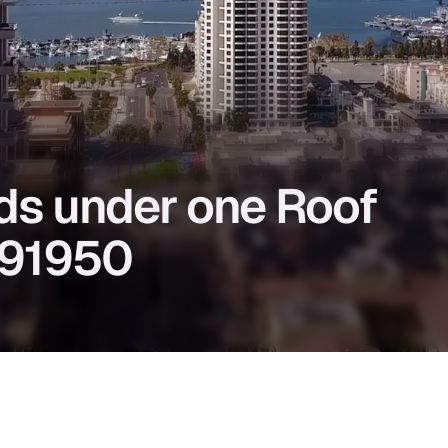
eds under one Roof
A 91950