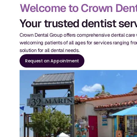
Welcome to Crown Dent
Your trusted dentist se
Crown Dental Group offers comprehensive dental care w
welcoming patients of all ages for services ranging fr
solution for all dental needs.
Request an Appointment