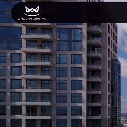
GENERAL
Emergency Treatment
Extractions
Night Guards
Oral Exams
Periodontal Treatment
Preventative Program
Root Canals
Sports Mouthguards