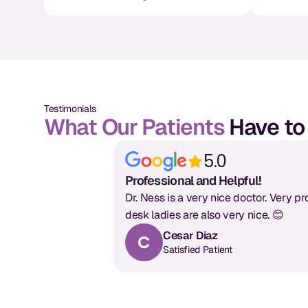
Testimonials
What Our Patients
Have to
5.0
Professional and Helpful!
Dr. Ness is a very nice doctor. Very pr
desk ladies are also very nice. 😊
Cesar Diaz
C
Satisfied Patient