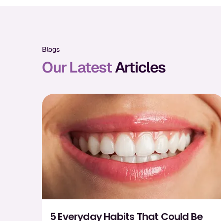
Blogs
Our Latest
Articles
5 Everyday Habits That Could Be