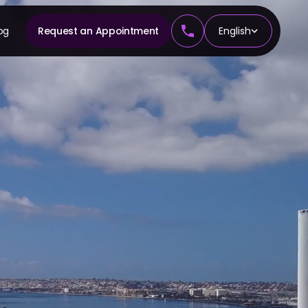
og
Request an Appointment
English
CS
tics