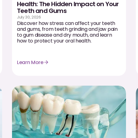
Health: The Hidden Impact on Your
Teeth and Gums
July 30, 2026
Discover how stress can affect your teeth
and gums, from teeth grinding and jaw pain
to gum disease and dry mouth, and learn
how to protect your oral health.
Learn More