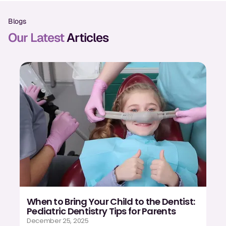
Oral Exams
Blogs
Periodontal Treatment
Our Latest
Articles
Preventative Program
Root Canals
Sports Mouthguards
RESTORATIVE
All-on-4
All-on-6
Crowns & Caps
When to Bring Your Child to the Dentist:
Dental Bridges
Pediatric Dentistry Tips for Parents
December 25, 2025