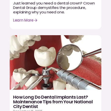
Just learned you need a dental crown? Crown
Dental Group demystifies the procedure,
explaining why you need one.
Learn More
How Long Do Dental Implants Last?
Maintenance Tips from Your National
City Dentist