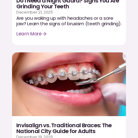
Do I Need a Night Guard? Signs You Are
Grinding Your Teeth
Dr. Christian Bastien
December 21, 2025
Are you waking up with headaches or a sore
Dr. Allen Newman
jaw? Learn the signs of bruxism (teeth grinding).
Learn More
Dr. Marco Casco
Request an Appointment
English
Invisalign vs. Traditional Braces: The
National City Guide for Adults
December 19, 2025