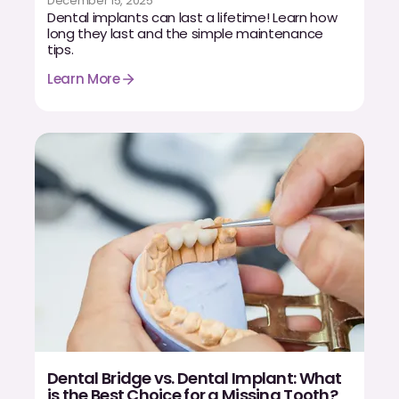
December 15, 2025
Dental implants can last a lifetime! Learn how
long they last and the simple maintenance
tips.
Learn More
Dental Bridge vs. Dental Implant: What
is the Best Choice for a Missing Tooth?