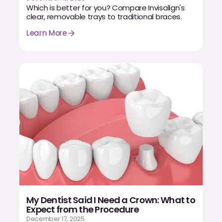
Which is better for you? Compare Invisalign's
clear, removable trays to traditional braces.
Learn More
My Dentist Said I Need a Crown: What to
Expect from the Procedure
December 17, 2025