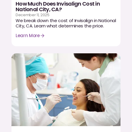
How Much Does Invisalign Cost in
National City, CA?
December 11, 2025
We break down the cost of Invisalign in National
City, CA. Learn what determines the price.
Learn More