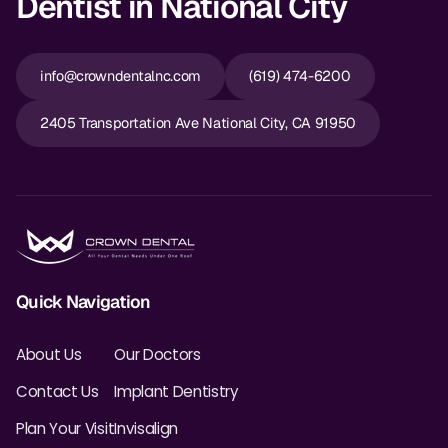
Dentist in National City
info@crowndentalnc.com
(619) 474-6200
2405 Transportation Ave National City, CA 91950
Quick Navigation
About Us
Our Doctors
Contact Us
Implant Dentistry
Plan Your Visit
Invisalign