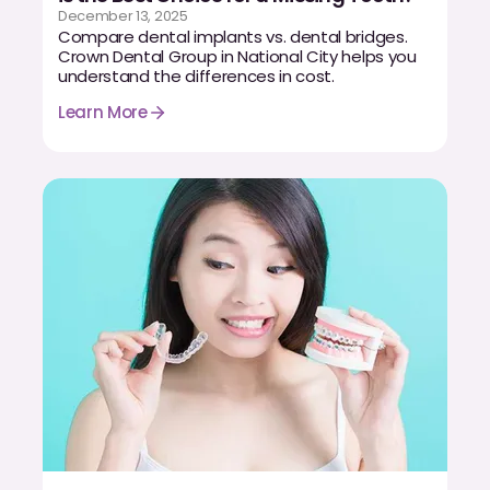
December 13, 2025
Compare dental implants vs. dental bridges.
Crown Dental Group in National City helps you
understand the differences in cost.
Learn More