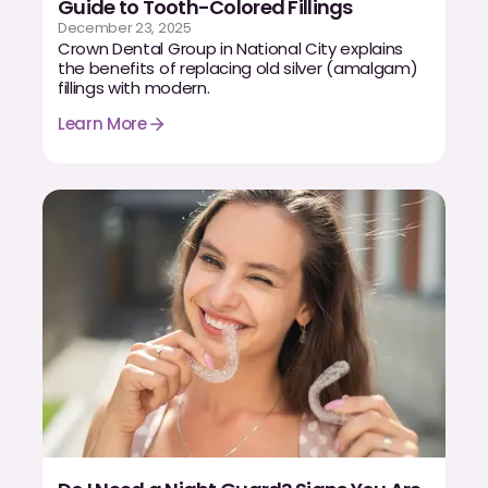
Guide to Tooth-Colored Fillings
CBCT
December 23, 2025
Crown Dental Group in National City explains
Digital Impressions
the benefits of replacing old silver (amalgam)
fillings with modern.
Digital Radiography
Learn More
ORTHODONTICS
Invisalign
Orthodontics
DOCTORS
Dr. Douglas Ness
Dr. Jared Gibbons
Dr. Hassan Haidar