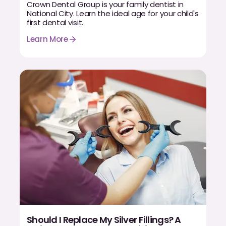
Dental Fillings
Crown Dental Group is your family dentist in
National City. Learn the ideal age for your child's
first dental visit.
Dentures
Learn More
Implant Dentistry
Same Day Dentures
Same Day Implants
Same Day Repairs
COSMETICS
Ceramic Crowns
Veneers
TECHNOLOGY
Should I Replace My Silver Fillings? A