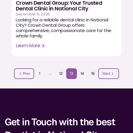
Crown Dental Group: Your Trusted
Dental Clinic in National City
December 9, 2025
Looking for a reliable dental clinic in National
City? Crown Dental Group offers
comprehensive, compassionate care for the
whole family.
Learn More
Prev
1
…
12
13
14
15
Next
Get in Touch with the best