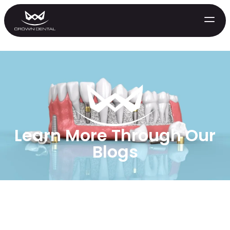
Learn More Through Our
Blogs
GENERAL
Emergency Treatment
Extractions
Night Guards