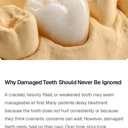
Oral Exams
Periodontal Treatment
Preventative Program
Root Canals
Sports Mouthguards
RESTORATIVE
Why Damaged Teeth Should Never Be Ignored
All-on-4
All-on-6
A cracked, heavily filled, or weakened tooth may seem
manageable at first. Many patients delay treatment
Crowns & Caps
because the tooth does not hurt consistently or because
Dental Bridges
they think cosmetic concerns can wait. However, damaged
teeth rarely heal on their own. Over time, structural