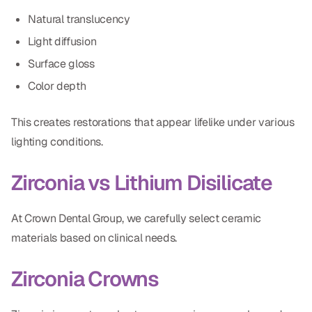
Natural translucency
Light diffusion
Surface gloss
Color depth
This creates restorations that appear lifelike under various
lighting conditions.
Zirconia vs Lithium Disilicate
At Crown Dental Group, we carefully select ceramic
materials based on clinical needs.
Zirconia Crowns