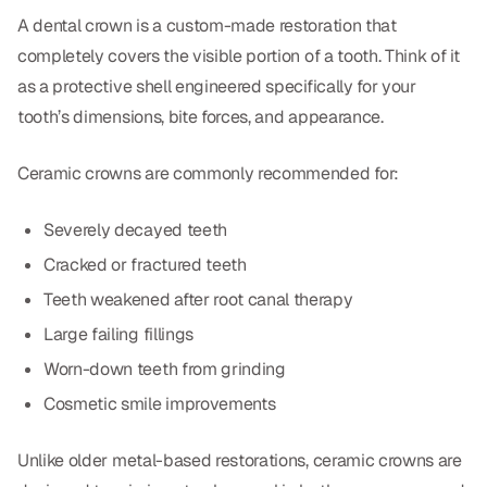
CBCT
A dental crown is a custom-made restoration that
completely covers the visible portion of a tooth. Think of it
Digital Impressions
as a protective shell engineered specifically for your
Digital Radiography
tooth’s dimensions, bite forces, and appearance.
Ceramic crowns are commonly recommended for:
ORTHODONTICS
Invisalign
Severely decayed teeth
Cracked or fractured teeth
Orthodontics
Teeth weakened after root canal therapy
Large failing fillings
DOCTORS
Worn-down teeth from grinding
Dr. Douglas Ness
Cosmetic smile improvements
Dr. Jared Gibbons
Unlike older metal-based restorations, ceramic crowns are
Dr. Hassan Haidar