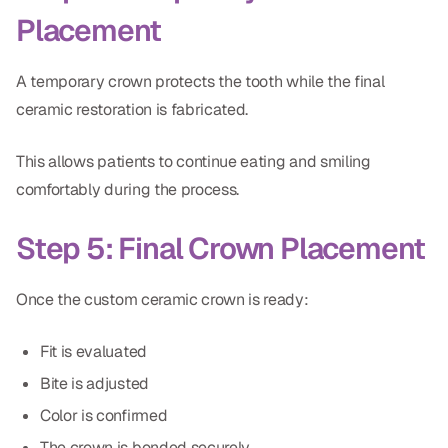
Placement
A temporary crown protects the tooth while the final
ceramic restoration is fabricated.
This allows patients to continue eating and smiling
comfortably during the process.
Step 5: Final Crown Placement
Once the custom ceramic crown is ready:
Fit is evaluated
Bite is adjusted
Color is confirmed
The crown is bonded securely