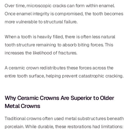
Over time, microscopic cracks can form within enamel.
Once enamel integrity is compromised, the tooth becomes
more vulnerable to structural failure.
When a tooth is heavily filled, there is often less natural
tooth structure remaining to absorb biting forces. This
increases the likelihood of fractures.
A ceramic crown redistributes these forces across the
entire tooth surface, helping prevent catastrophic cracking.
Why Ceramic Crowns Are Superior to Older
Metal Crowns
Traditional crowns often used metal substructures beneath
porcelain. While durable, these restorations had limitations: