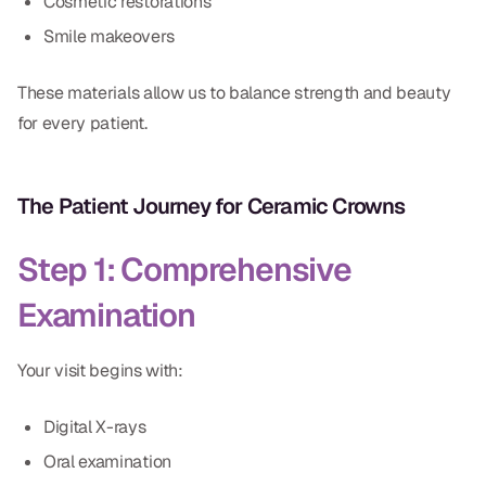
Cosmetic restorations
Smile makeovers
These materials allow us to balance strength and beauty
for every patient.
The Patient Journey for Ceramic Crowns
Step 1: Comprehensive
Examination
Your visit begins with:
Digital X-rays
Oral examination