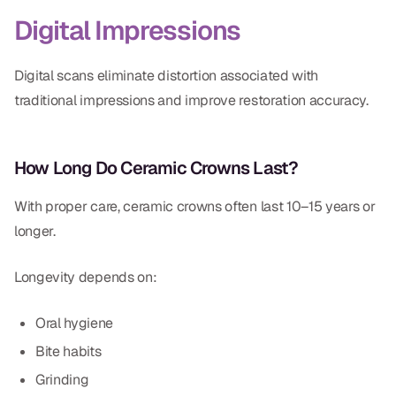
Digital Impressions
Digital scans eliminate distortion associated with
traditional impressions and improve restoration accuracy.
How Long Do Ceramic Crowns Last?
With proper care, ceramic crowns often last 10–15 years or
longer.
Longevity depends on:
Oral hygiene
Bite habits
Grinding