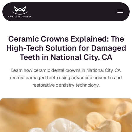
Ceramic Crowns Explained: The
High-Tech Solution for Damaged
Teeth in National City, CA
Learn how ceramic dental crowns in National City, CA
restore damaged teeth using advanced cosmetic and
restorative dentistry technology.
GENERAL
Emergency Treatment
Extractions
Night Guards