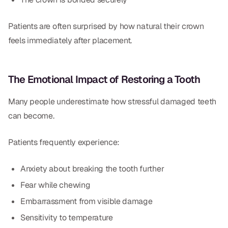
Patients are often surprised by how natural their crown
feels immediately after placement.
The Emotional Impact of Restoring a Tooth
Many people underestimate how stressful damaged teeth
can become.
Patients frequently experience:
Anxiety about breaking the tooth further
Fear while chewing
Embarrassment from visible damage
Sensitivity to temperature