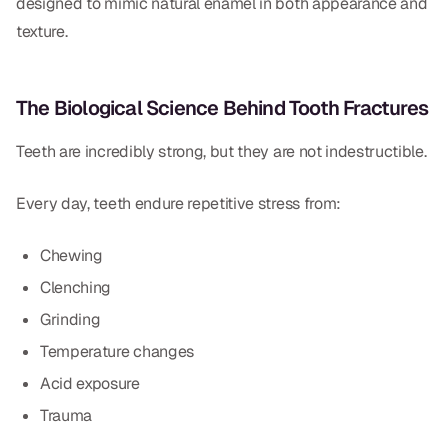
designed to mimic natural enamel in both appearance and
Dr. Christian Bastien
texture.
Dr. Allen Newman
The Biological Science Behind Tooth Fractures
Dr. Marco Casco
Teeth are incredibly strong, but they are not indestructible.
Every day, teeth endure repetitive stress from:
Request an Appointment
Chewing
English
Clenching
Grinding
Temperature changes
Acid exposure
Trauma