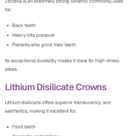
Zirconia is an extremely strong ceramic commonly used
for:
Back teeth
Heavy bite pressure
Patients who grind their teeth
Its exceptional durability makes it ideal for high-stress
areas.
Lithium Disilicate Crowns
Lithium disilicate offers superior translucency and
aesthetics, making it excellent for:
Front teeth