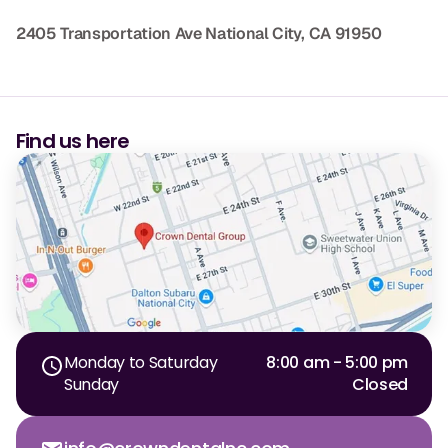
2405 Transportation Ave
National City, CA 91950
Find us here
Monday to Saturday
8:00 am - 5:00 pm
Sunday
Closed