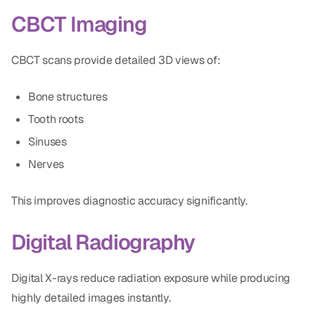
CBCT Imaging
CBCT scans provide detailed 3D views of:
Bone structures
Tooth roots
Sinuses
Nerves
This improves diagnostic accuracy significantly.
Digital Radiography
Digital X-rays reduce radiation exposure while producing
highly detailed images instantly.