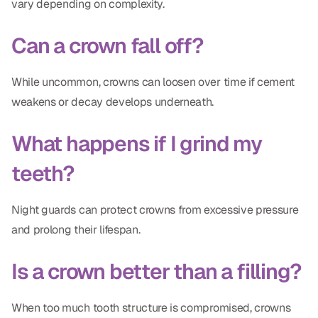
vary depending on complexity.
Can a crown fall off?
While uncommon, crowns can loosen over time if cement
weakens or decay develops underneath.
What happens if I grind my
teeth?
Night guards can protect crowns from excessive pressure
and prolong their lifespan.
Is a crown better than a filling?
When too much tooth structure is compromised, crowns