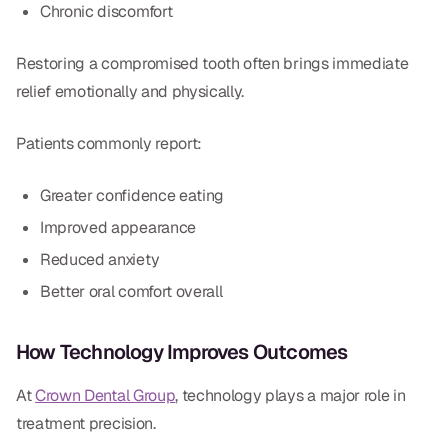
Chronic discomfort
Restoring a compromised tooth often brings immediate
relief emotionally and physically.
Patients commonly report:
Greater confidence eating
Improved appearance
Reduced anxiety
Better oral comfort overall
How Technology Improves Outcomes
At
Crown Dental Group
, technology plays a major role in
treatment precision.