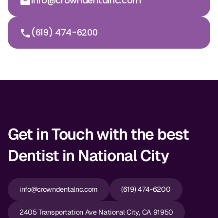
info@crowndentalnc.com
(619) 474-6200
Get in Touch with the best
Dentist in National City
info@crowndentalnc.com
(619) 474-6200
2405 Transportation Ave National City, CA 91950