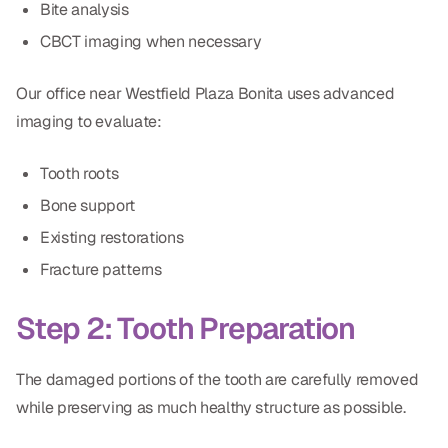
Bite analysis
CBCT imaging when necessary
Our office near Westfield Plaza Bonita uses advanced
imaging to evaluate:
Tooth roots
Bone support
Existing restorations
Fracture patterns
Step 2: Tooth Preparation
The damaged portions of the tooth are carefully removed
while preserving as much healthy structure as possible.