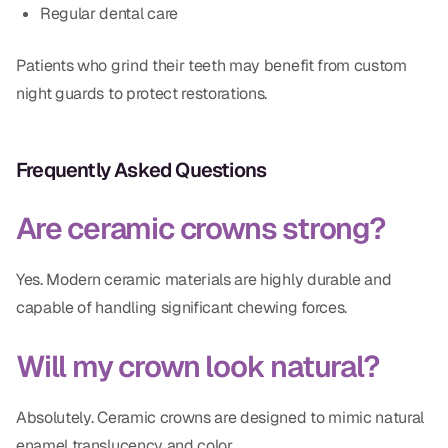
Regular dental care
Patients who grind their teeth may benefit from custom
night guards to protect restorations.
Frequently Asked Questions
Are ceramic crowns strong?
Yes. Modern ceramic materials are highly durable and
capable of handling significant chewing forces.
Will my crown look natural?
Absolutely. Ceramic crowns are designed to mimic natural
enamel translucency and color.