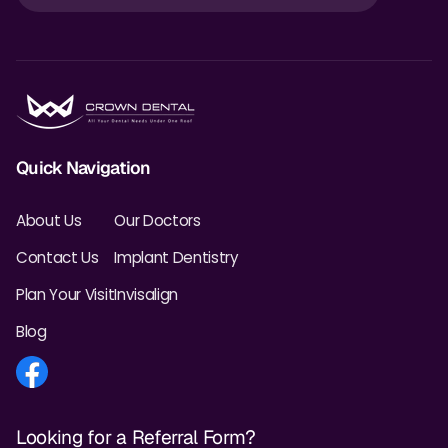
Quick Navigation
About Us
Our Doctors
Contact Us
Implant Dentistry
Plan Your Visit
Invisalign
Blog
Looking for a Referral Form?