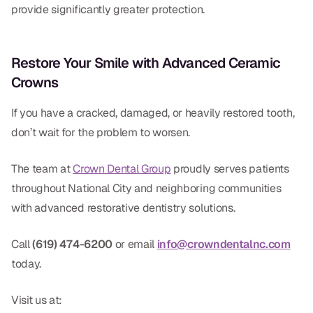
provide significantly greater protection.
Restore Your Smile with Advanced Ceramic
Crowns
If you have a cracked, damaged, or heavily restored tooth,
don’t wait for the problem to worsen.
The team at
Crown Dental Group
proudly serves patients
throughout National City and neighboring communities
with advanced restorative dentistry solutions.
Call
(619) 474-6200
or email
info@crowndentalnc.com
today.
Visit us at: