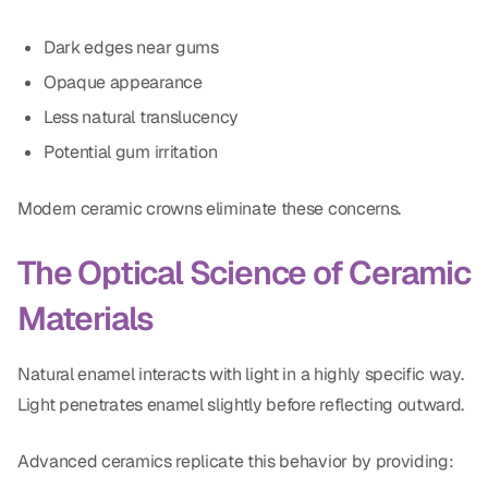
Dark edges near gums
Opaque appearance
Less natural translucency
Potential gum irritation
Modern ceramic crowns eliminate these concerns.
The Optical Science of Ceramic
Materials
Natural enamel interacts with light in a highly specific way.
Light penetrates enamel slightly before reflecting outward.
Advanced ceramics replicate this behavior by providing: