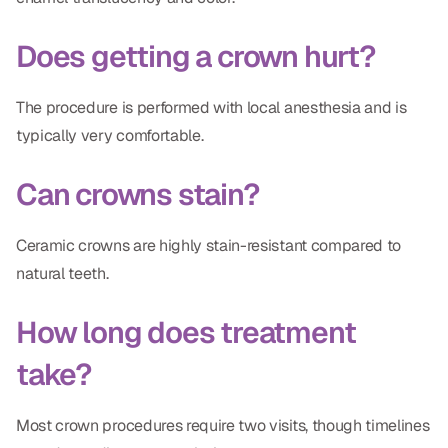
Does getting a crown hurt?
The procedure is performed with local anesthesia and is
typically very comfortable.
Can crowns stain?
Ceramic crowns are highly stain-resistant compared to
natural teeth.
How long does treatment
take?
Most crown procedures require two visits, though timelines