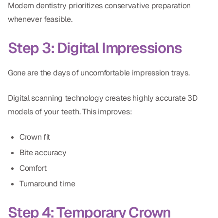
Modern dentistry prioritizes conservative preparation
whenever feasible.
Step 3: Digital Impressions
Gone are the days of uncomfortable impression trays.
Digital scanning technology creates highly accurate 3D
models of your teeth. This improves:
Crown fit
Bite accuracy
Comfort
Turnaround time
Step 4: Temporary Crown