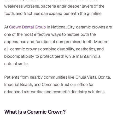
Dental Fillings
weakness worsens, bacteria enter deeper layers of the
Dentures
tooth, and fractures can expand beneath the gumline.
Implant Dentistry
At
Crown Dental Group
in National City, ceramic crowns are
one of the most effective ways to restore both the
Same Day Dentures
appearance and function of compromised teeth. Modern
Same Day Implants
all-ceramic crowns combine durability, aesthetics, and
biocompatibility to protect teeth while maintaining a
Same Day Repairs
natural smile.
COSMETICS
Patients from nearby communities like Chula Vista, Bonita,
Ceramic Crowns
Imperial Beach, and Coronado trust our office for
advanced restorative and cosmetic dentistry solutions.
Veneers
What Is a Ceramic Crown?
TECHNOLOGY