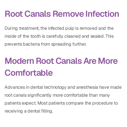
CBCT
Root Canals Remove Infection
Digital Impressions
During treatment, the infected pulp is removed and the
Digital Radiography
inside of the tooth is carefully cleaned and sealed. This
prevents bacteria from spreading further.
ORTHODONTICS
Modern Root Canals Are More
Invisalign
Comfortable
Orthodontics
Advances in dental technology and anesthesia have made
DOCTORS
root canals significantly more comfortable than many
Dr. Douglas Ness
patients expect. Most patients compare the procedure to
receiving a dental filling.
Dr. Jared Gibbons
Dr. Hassan Haidar