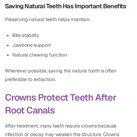
Saving Natural Teeth Has Important Benefits
Dr. Christian Bastien
Preserving natural teeth helps maintain:
Dr. Allen Newman
Dr. Marco Casco
Bite stability
Jawbone support
Natural chewing function
Request an Appointment
Whenever possible, saving the natural tooth is often
preferable to extraction.
English
Crowns Protect Teeth After
Root Canals
After treatment, many teeth require crowns because
infection or decay may weaken the structure. Crowns