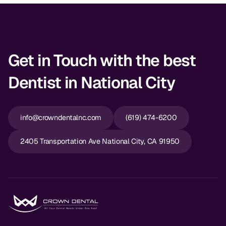
Get in Touch with the best
Dentist in National City
info@crowndentalnc.com
(619) 474-6200
2405 Transportation Ave National City, CA 91950