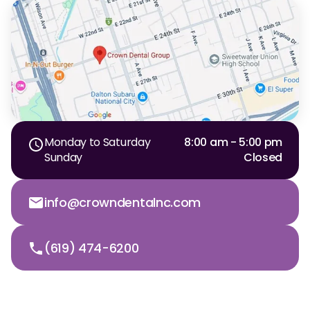
Monday to Saturday
8:00 am - 5:00 pm
Sunday
Closed
info@crowndentalnc.com
(619) 474-6200