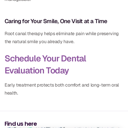
Caring for Your Smile, One Visit at a Time
Root canal therapy helps eliminate pain while preserving
the natural smile you already have.
Schedule Your Dental
Evaluation Today
Early treatment protects both comfort and long-term oral
health.
Find us here