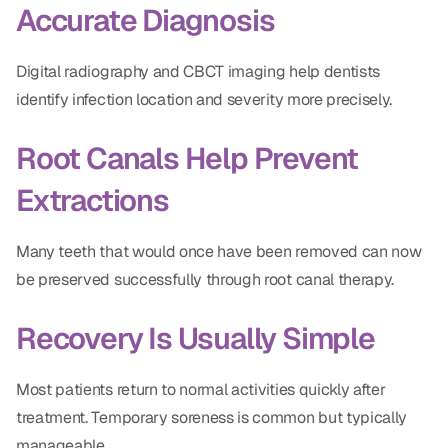
Accurate Diagnosis
Digital radiography and CBCT imaging help dentists
identify infection location and severity more precisely.
Root Canals Help Prevent
Extractions
Many teeth that would once have been removed can now
be preserved successfully through root canal therapy.
Recovery Is Usually Simple
Most patients return to normal activities quickly after
treatment. Temporary soreness is common but typically
manageable.