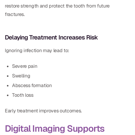
restore strength and protect the tooth from future
fractures.
Delaying Treatment Increases Risk
Ignoring infection may lead to:
Severe pain
Swelling
Abscess formation
Tooth loss
Early treatment improves outcomes.
Digital Imaging Supports