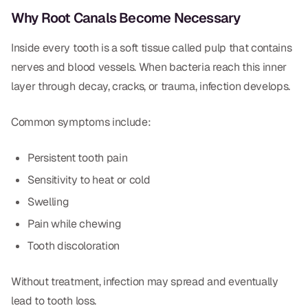
Dental Fillings
Why Root Canals Become Necessary
Dentures
Inside every tooth is a soft tissue called pulp that contains
Implant Dentistry
nerves and blood vessels. When bacteria reach this inner
layer through decay, cracks, or trauma, infection develops.
Same Day Dentures
Same Day Implants
Common symptoms include:
Same Day Repairs
Persistent tooth pain
Sensitivity to heat or cold
COSMETICS
Swelling
Ceramic Crowns
Pain while chewing
Tooth discoloration
Veneers
Without treatment, infection may spread and eventually
TECHNOLOGY
lead to tooth loss.