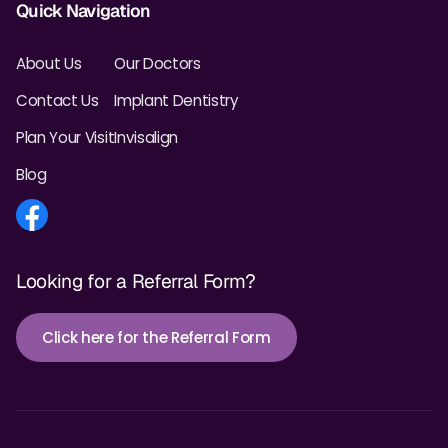
Quick Navigation
About Us
Our Doctors
Contact Us
Implant Dentistry
Plan Your Visit
Invisalign
Blog
Looking for a Referral Form?
Click here for the Referral Form