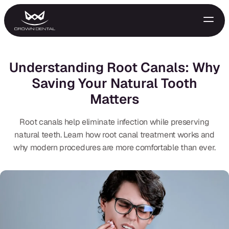
Understanding Root Canals: Why
Saving Your Natural Tooth
Matters
Root canals help eliminate infection while preserving
natural teeth. Learn how root canal treatment works and
why modern procedures are more comfortable than ever.
GENERAL
Emergency Treatment
Extractions
Night Guards