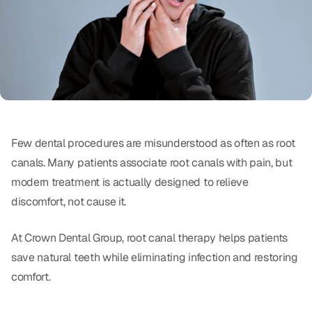
Oral Exams
Periodontal Treatment
Preventative Program
Root Canals
Sports Mouthguards
Few dental procedures are misunderstood as often as root
canals. Many patients associate root canals with pain, but
RESTORATIVE
modern treatment is actually designed to relieve
All-on-4
discomfort, not cause it.
All-on-6
At Crown Dental Group, root canal therapy helps patients
save natural teeth while eliminating infection and restoring
Crowns & Caps
comfort.
Dental Bridges