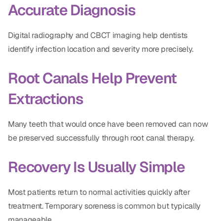
Accurate Diagnosis
Digital radiography and CBCT imaging help dentists
identify infection location and severity more precisely.
Root Canals Help Prevent
Extractions
Many teeth that would once have been removed can now
be preserved successfully through root canal therapy.
Recovery Is Usually Simple
Most patients return to normal activities quickly after
treatment. Temporary soreness is common but typically
manageable.