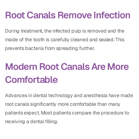
CBCT
Root Canals Remove Infection
Digital Impressions
During treatment, the infected pulp is removed and the
Digital Radiography
inside of the tooth is carefully cleaned and sealed. This
prevents bacteria from spreading further.
ORTHODONTICS
Modern Root Canals Are More
Invisalign
Comfortable
Orthodontics
Advances in dental technology and anesthesia have made
DOCTORS
root canals significantly more comfortable than many
Dr. Douglas Ness
patients expect. Most patients compare the procedure to
receiving a dental filling.
Dr. Jared Gibbons
Dr. Hassan Haidar