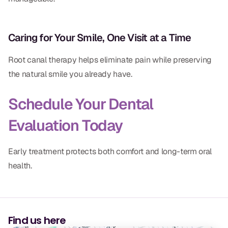
Caring for Your Smile, One Visit at a Time
Root canal therapy helps eliminate pain while preserving
the natural smile you already have.
Schedule Your Dental
Evaluation Today
Early treatment protects both comfort and long-term oral
health.
Find us here