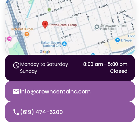
Monday to Saturday
8:00 am - 5:00 pm
Sunday
Closed
info@crowndentalnc.com
(619) 474-6200