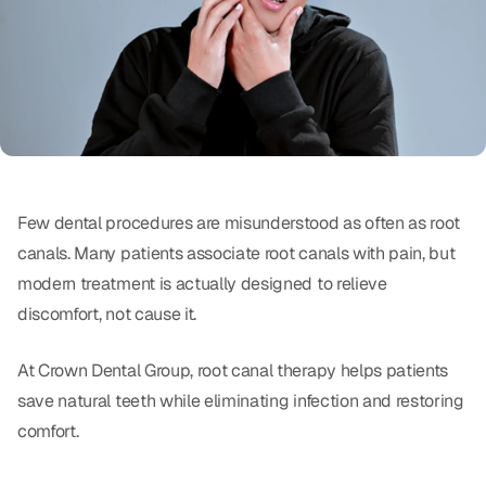
Oral Exams
Periodontal Treatment
Preventative Program
Root Canals
Sports Mouthguards
Few dental procedures are misunderstood as often as root
canals. Many patients associate root canals with pain, but
RESTORATIVE
modern treatment is actually designed to relieve
All-on-4
discomfort, not cause it.
All-on-6
At Crown Dental Group, root canal therapy helps patients
save natural teeth while eliminating infection and restoring
Crowns & Caps
comfort.
Dental Bridges