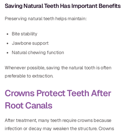
Saving Natural Teeth Has Important Benefits
Dr. Christian Bastien
Preserving natural teeth helps maintain:
Dr. Allen Newman
Dr. Marco Casco
Bite stability
Jawbone support
Natural chewing function
Request an Appointment
Whenever possible, saving the natural tooth is often
preferable to extraction.
English
Crowns Protect Teeth After
Root Canals
After treatment, many teeth require crowns because
infection or decay may weaken the structure. Crowns