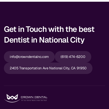
Get in Touch with the best
Dentist in National City
info@crowndentalnc.com
(619) 474-6200
2405 Transportation Ave National City, CA 91950