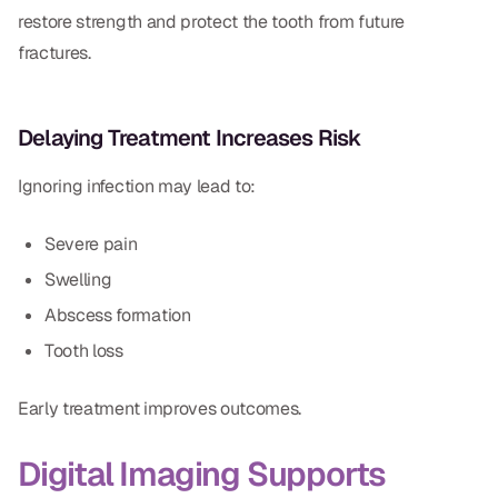
restore strength and protect the tooth from future
fractures.
Delaying Treatment Increases Risk
Ignoring infection may lead to:
Severe pain
Swelling
Abscess formation
Tooth loss
Early treatment improves outcomes.
Digital Imaging Supports