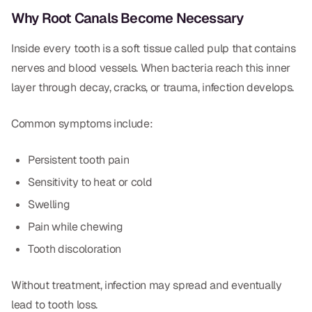
Dental Fillings
Why Root Canals Become Necessary
Dentures
Inside every tooth is a soft tissue called pulp that contains
Implant Dentistry
nerves and blood vessels. When bacteria reach this inner
layer through decay, cracks, or trauma, infection develops.
Same Day Dentures
Same Day Implants
Common symptoms include:
Same Day Repairs
Persistent tooth pain
Sensitivity to heat or cold
COSMETICS
Swelling
Ceramic Crowns
Pain while chewing
Tooth discoloration
Veneers
Without treatment, infection may spread and eventually
TECHNOLOGY
lead to tooth loss.