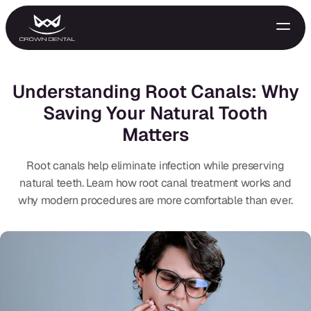
Understanding Root Canals: Why
Saving Your Natural Tooth
Matters
Root canals help eliminate infection while preserving
natural teeth. Learn how root canal treatment works and
why modern procedures are more comfortable than ever.
GENERAL
Emergency Treatment
Extractions
Night Guards