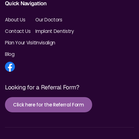
Quick Navigation
About Us
Our Doctors
Contact Us
Implant Dentistry
Plan Your Visit
Invisalign
Blog
Looking for a Referral Form?
Click here for the Referral Form