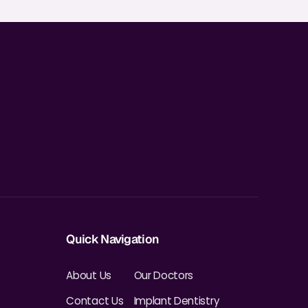
Quick Navigation
About Us
Our Doctors
Contact Us
Implant Dentistry