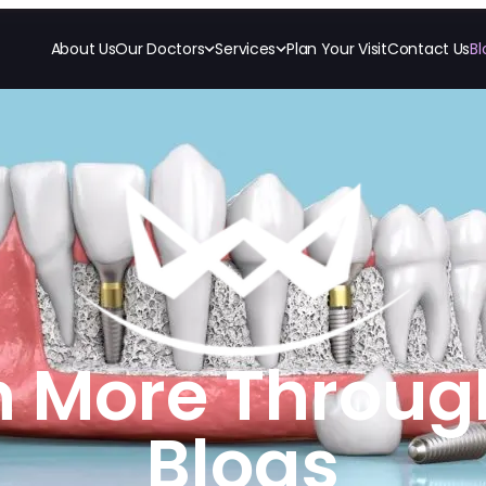
About Us
Our Doctors
Services
Plan Your Visit
Contact Us
Bl
RESTORATIVE
COSMETICS
ORTHODONTI
All-on-4
Ceramic Crowns
Invisalign
All-on-6
Veneers
Orthodon
Crowns & Caps
Dental Bridges
TECHNOLOGY
CBCT
Dental Fillings
Digital Impressions
Dentures
Digital Radiography
Implant Dentistry
Same Day Dentures
Same Day Implants
Same Day Repairs
n More Throug
Blogs