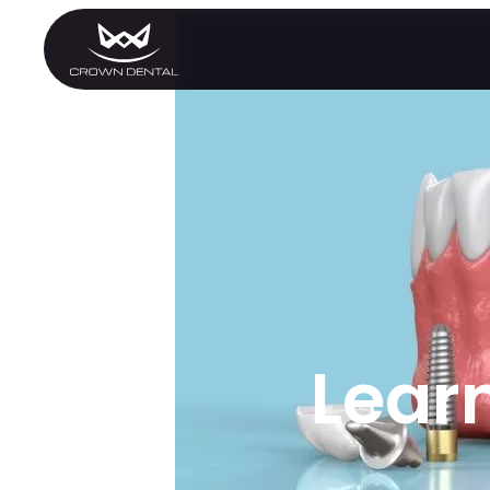
GENERAL
Emergency Treatment
Extractions
Night Guards
Oral Exams
Periodontal Treatment
Preventative Program
Root Canals
Sports Mouthguards
Lear