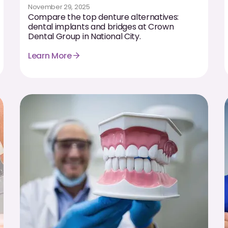
November 29, 2025
Compare the top denture alternatives:
dental implants and bridges at Crown
Dental Group in National City.
Learn More