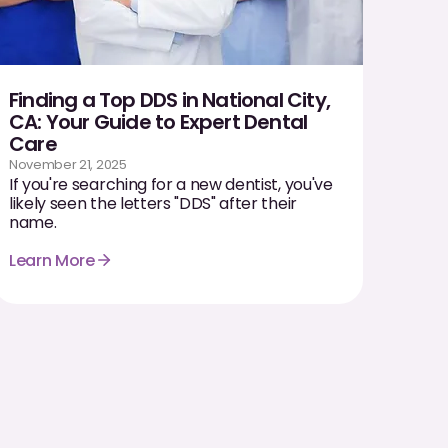
Finding a Top DDS in National City,
CA: Your Guide to Expert Dental
Care
November 21, 2025
If you're searching for a new dentist, you've
likely seen the letters "DDS" after their
name.
Learn More