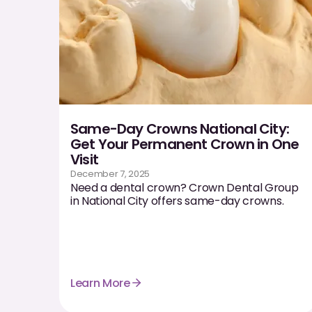
Same-Day Crowns National City:
Get Your Permanent Crown in One
Visit
December 7, 2025
Need a dental crown? Crown Dental Group
in National City offers same-day crowns.
Learn More