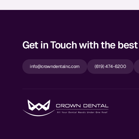
Get in Touch with the best 
info@crowndentalnc.com
(619) 474-6200