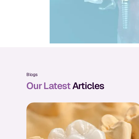
Blogs
Our Latest
Articles