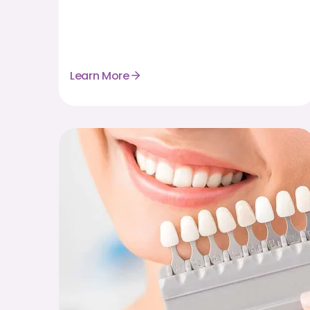
Learn More