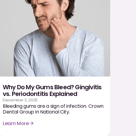
Why Do My Gums Bleed? Gingivitis
vs. Periodontitis Explained
December 3, 2025
Bleeding gums are a sign of infection. Crown
Dental Group in National City.
Learn More