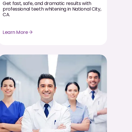
Get fast, safe, and dramatic results with
professional teeth whitening in National City,
CA.
Learn More