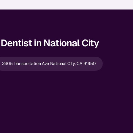
Dentist in National City
2405 Transportation Ave National City, CA 91950