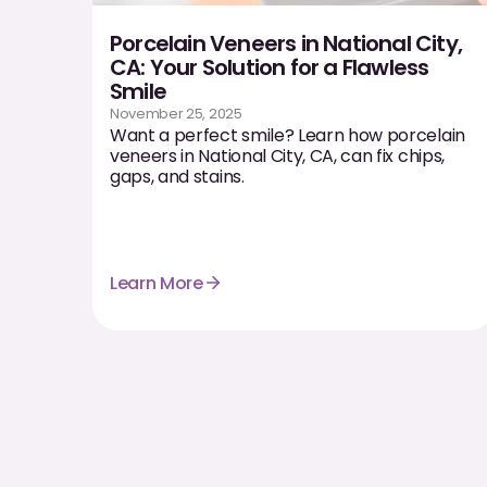
Porcelain Veneers in National City,
CA: Your Solution for a Flawless
Smile
November 25, 2025
Want a perfect smile? Learn how porcelain
veneers in National City, CA, can fix chips,
gaps, and stains.
Learn More