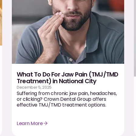
What To Do For Jaw Pain (TMJ/TMD
Treatment) in National City
December 5, 2025
Suffering from chronic jaw pain, headaches,
or clicking? Crown Dental Group offers
effective TMJ/TMD treatment options.
Learn More