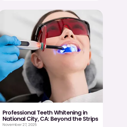
Professional Teeth Whitening in
National City, CA: Beyond the Strips
November 27, 2025