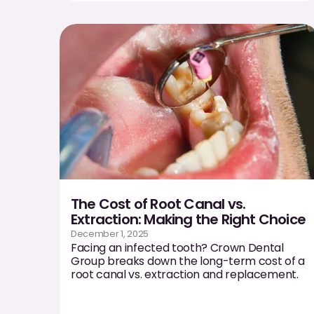
The Cost of Root Canal vs.
Extraction: Making the Right Choice
December 1, 2025
Facing an infected tooth? Crown Dental
Group breaks down the long-term cost of a
root canal vs. extraction and replacement.