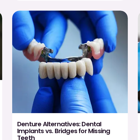
Denture Alternatives: Dental
Implants vs. Bridges for Missing
Teeth