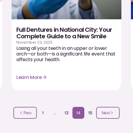
Full Dentures in National City: Your
Complete Guide to a New Smile
November 23, 2025
Losing all your teeth in an upper or lower
arch—or both—is a significant life event that
affects your health.
Learn More
Prev
1
…
13
14
15
Next