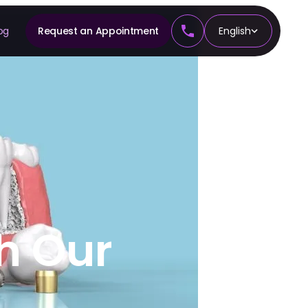
og
Request an Appointment
English
CS
tics
h Our