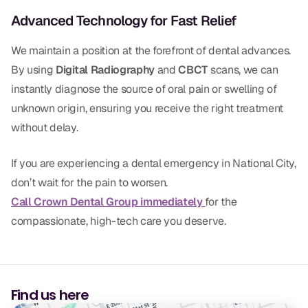
Advanced Technology for Fast Relief
We maintain a position at the forefront of dental advances.
By using
Digital Radiography
and
CBCT
scans, we can
instantly diagnose the source of oral pain or swelling of
unknown origin, ensuring you receive the right treatment
without delay.
If you are experiencing a dental emergency in National City,
don’t wait for the pain to worsen.
Call Crown Dental Group immediately
for the
compassionate, high-tech care you deserve.
Find us here