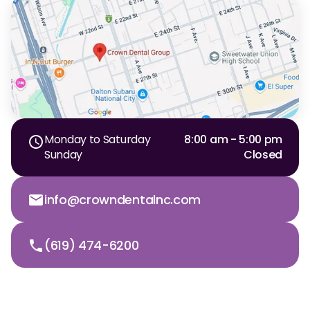
Monday to Saturday
8:00 am - 5:00 pm
Sunday
Closed
info@crowndentalnc.com
(619) 474-6200