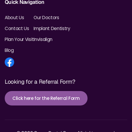
Quick Navigation
About Us
Our Doctors
Contact Us
Implant Dentistry
Plan Your Visit
Invisalign
Blog
Looking for a Referral Form?
Click here for the Referral Form