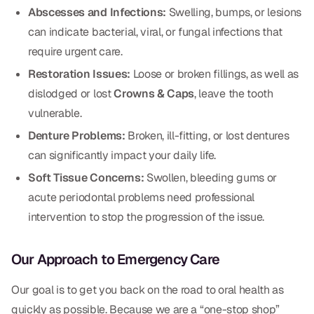
Abscesses and Infections:
Swelling, bumps, or lesions
CBCT
can indicate bacterial, viral, or fungal infections that
Digital Impressions
require urgent care.
Digital Radiography
Restoration Issues:
Loose or broken fillings, as well as
dislodged or lost
Crowns & Caps
, leave the tooth
vulnerable.
ORTHODONTICS
Denture Problems:
Broken, ill-fitting, or lost dentures
Invisalign
can significantly impact your daily life.
Orthodontics
Soft Tissue Concerns:
Swollen, bleeding gums or
acute periodontal problems need professional
intervention to stop the progression of the issue.
DOCTORS
Dr. Douglas Ness
Our Approach to Emergency Care
Dr. Jared Gibbons
Our goal is to get you back on the road to oral health as
Dr. Hassan Haidar
quickly as possible. Because we are a “one-stop shop”