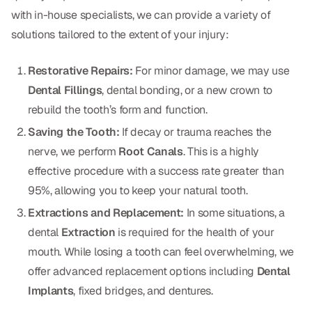
with in-house specialists, we can provide a variety of
Dr. Christian Bastien
solutions tailored to the extent of your injury:
Dr. Allen Newman
Restorative Repairs:
For minor damage, we may use
Dr. Marco Casco
Dental Fillings
, dental bonding, or a new crown to
rebuild the tooth’s form and function.
Saving the Tooth:
If decay or trauma reaches the
Request an Appointment
nerve, we perform
Root Canals
. This is a highly
effective procedure with a success rate greater than
English
95%, allowing you to keep your natural tooth.
Extractions and Replacement:
In some situations, a
dental
Extraction
is required for the health of your
mouth. While losing a tooth can feel overwhelming, we
offer advanced replacement options including
Dental
Implants
, fixed bridges, and dentures.