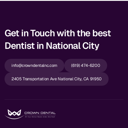
Get in Touch with the best
Dentist in National City
info@crowndentalnc.com
(619) 474-6200
2405 Transportation Ave National City, CA 91950