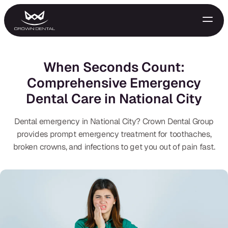
When Seconds Count:
Comprehensive Emergency
Dental Care in National City
Dental emergency in National City? Crown Dental Group
provides prompt emergency treatment for toothaches,
broken crowns, and infections to get you out of pain fast.
GENERAL
Emergency Treatment
Extractions
Night Guards