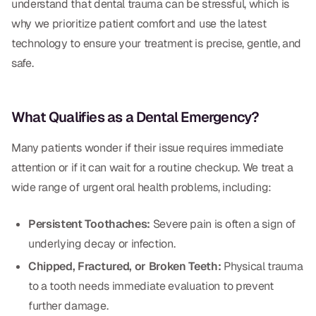
understand that dental trauma can be stressful, which is
Dental Fillings
why we prioritize patient comfort and use the latest
Dentures
technology to ensure your treatment is precise, gentle, and
safe.
Implant Dentistry
Same Day Dentures
What Qualifies as a Dental Emergency?
Same Day Implants
Many patients wonder if their issue requires immediate
Same Day Repairs
attention or if it can wait for a routine checkup. We treat a
wide range of urgent oral health problems, including:
COSMETICS
Persistent Toothaches:
Severe pain is often a sign of
Ceramic Crowns
underlying decay or infection.
Veneers
Chipped, Fractured, or Broken Teeth:
Physical trauma
to a tooth needs immediate evaluation to prevent
TECHNOLOGY
further damage.