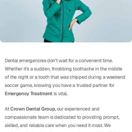
Oral Exams
Periodontal Treatment
Preventative Program
Root Canals
Sports Mouthguards
Dental emergencies don’t wait for a convenient time.
Whether it’s a sudden, throbbing toothache in the middle
RESTORATIVE
of the night or a tooth that was chipped during a weekend
All-on-4
soccer game, knowing you have a trusted partner for
Emergency Treatment
is vital.
All-on-6
At
Crown Dental Group
, our experienced and
Crowns & Caps
compassionate team is dedicated to providing prompt,
Dental Bridges
skilled, and reliable care when you need it most. We