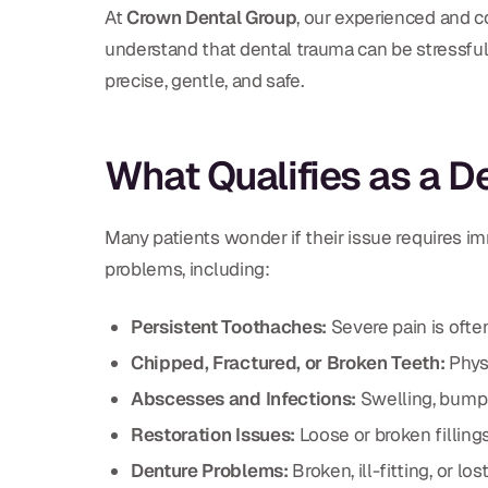
At
Crown Dental Group
, our experienced and c
understand that dental trauma can be stressful,
precise, gentle, and safe.
What Qualifies as a 
Many patients wonder if their issue requires imm
problems, including:
Persistent Toothaches:
Severe pain is often
Chipped, Fractured, or Broken Teeth:
Physi
Abscesses and Infections:
Swelling, bumps, 
Restoration Issues:
Loose or broken fillings
Denture Problems:
Broken, ill-fitting, or lo