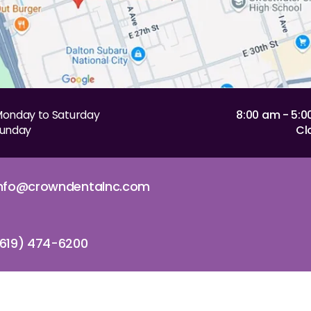
onday to Saturday
8:00 am - 5:
unday
Cl
info@crowndentalnc.com
619) 474-6200