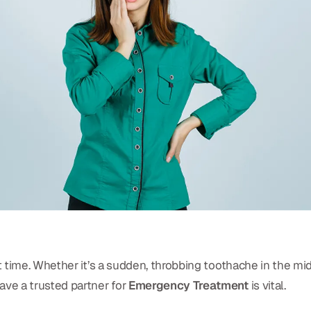
 time. Whether it’s a sudden, throbbing toothache in the mid
ve a trusted partner for
Emergency Treatment
is vital.