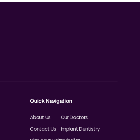
Quick Navigation
About Us
Our Doctors
Contact Us
Implant Dentistry