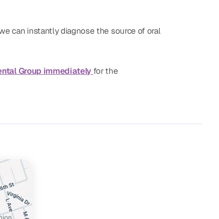
we can instantly diagnose the source of oral
ental Group immediately
for the