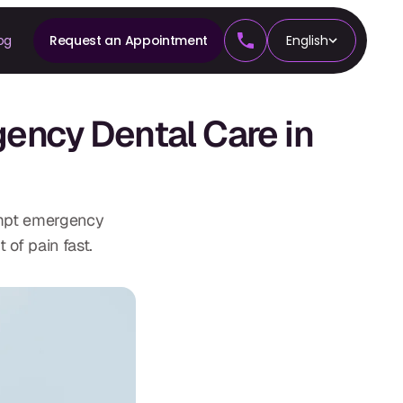
og
Request an Appointment
English
CS
ncy Dental Care in
tics
ompt emergency
 of pain fast.