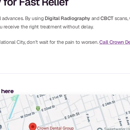
for Fast Relief
al advances. By using
Digital Radiography
and
CBCT
scans, 
u receive the right treatment without delay.
tional City, don’t wait for the pain to worsen.
Call Crown D
s here