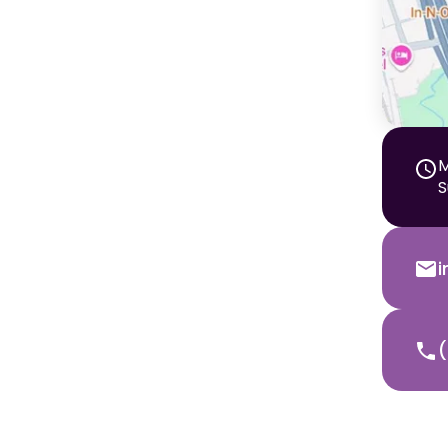
M
S
(