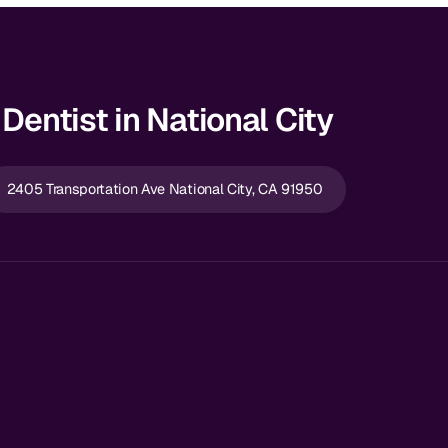
Dentist in National City
2405 Transportation Ave National City, CA 91950