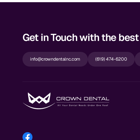
Get in Touch with the best 
info@crowndentalnc.com
(619) 474-6200