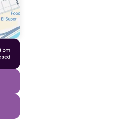
00 pm
osed