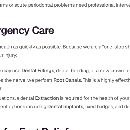
ms or acute periodontal problems need professional interven
rgency Care
 health as quickly as possible. Because we are a “one-stop s
r injury:
e may use
Dental Fillings
, dental bonding, or a new crown to
es the nerve, we perform
Root Canals
. This is a highly effe
h.
uations, a dental
Extraction
is required for the health of you
ent options including
Dental Implants
, fixed bridges, and d