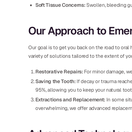
Soft Tissue Concerns:
Swollen, bleeding gu
Our Approach to Eme
Our goal is to get you back on the road to oral
variety of solutions tailored to the extent of you
Restorative Repairs:
For minor damage, w
Saving the Tooth:
If decay or trauma reach
95%, allowing you to keep your natural toot
Extractions and Replacement:
In some sit
overwhelming, we offer advanced replacem