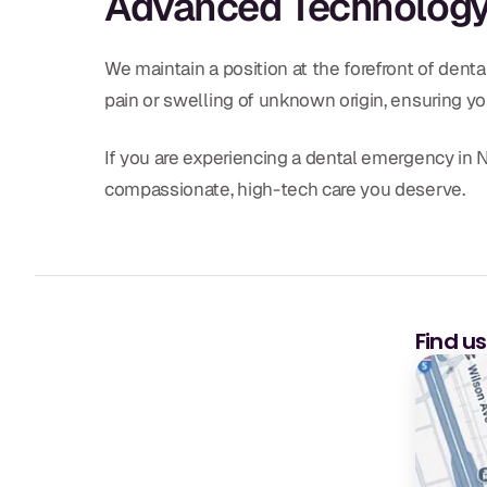
Advanced Technology 
We maintain a position at the forefront of dent
pain or swelling of unknown origin, ensuring yo
If you are experiencing a dental emergency in Na
compassionate, high-tech care you deserve.
Find u