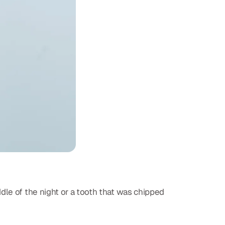
dle of the night or a tooth that was chipped