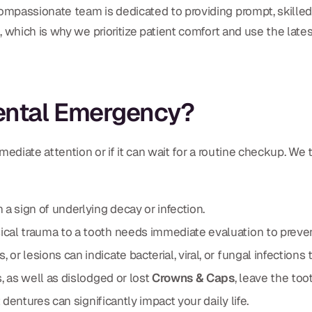
ompassionate team is dedicated to providing prompt, skilled
 which is why we prioritize patient comfort and use the late
Dental Emergency?
ediate attention or if it can wait for a routine checkup. We t
 a sign of underlying decay or infection.
cal trauma to a tooth needs immediate evaluation to preve
or lesions can indicate bacterial, viral, or fungal infections 
, as well as dislodged or lost
Crowns & Caps
, leave the too
st dentures can significantly impact your daily life.