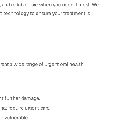
, and reliable care when you need it most. We
st technology to ensure your treatment is
reat a wide range of urgent oral health
nt further damage.
that require urgent care.
th vulnerable.