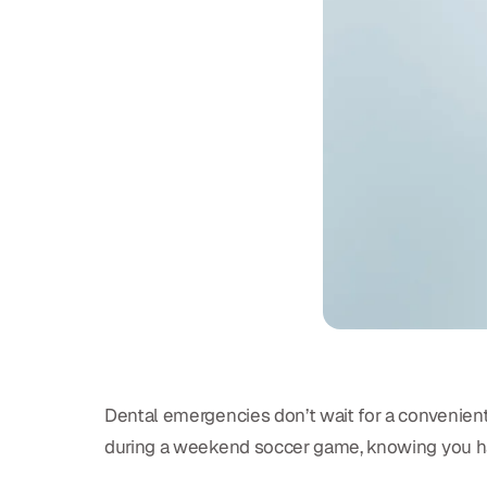
Dental emergencies don’t wait for a convenient
during a weekend soccer game, knowing you ha