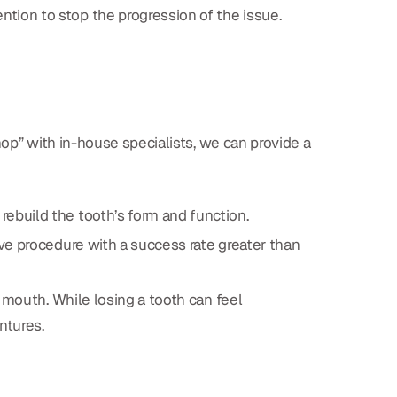
tion to stop the progression of the issue.
hop” with in-house specialists, we can provide a
 rebuild the tooth’s form and function.
ctive procedure with a success rate greater than
r mouth. While losing a tooth can feel
entures.