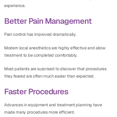
experience.
Better Pain Management
Pain control has improved dramatically.
Modern local anesthetics are highly effective and allow
treatment to be completed comfortably.
Most patients are surprised to discover that procedures
they feared are often much easier than expected.
Faster Procedures
Advances in equipment and treatment planning have
made many procedures more efficient.