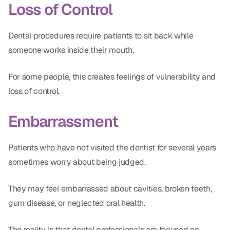
Loss of Control
Dental procedures require patients to sit back while
someone works inside their mouth.
For some people, this creates feelings of vulnerability and
loss of control.
Embarrassment
Patients who have not visited the dentist for several years
sometimes worry about being judged.
They may feel embarrassed about cavities, broken teeth,
gum disease, or neglected oral health.
The reality is that dental professionals are focused on