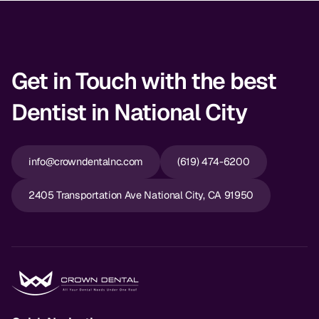
Get in Touch with the best
Dentist in National City
info@crowndentalnc.com
(619) 474-6200
2405 Transportation Ave National City, CA 91950