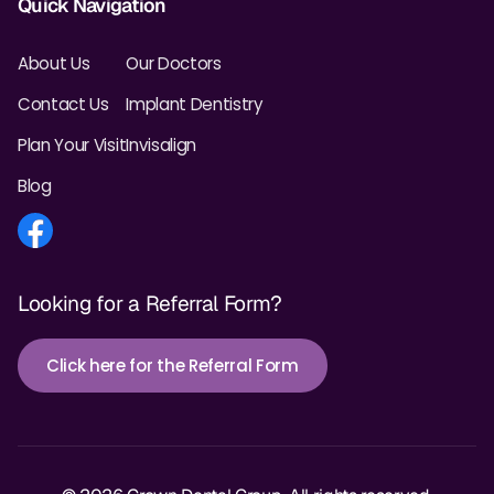
Quick Navigation
About Us
Our Doctors
Contact Us
Implant Dentistry
Plan Your Visit
Invisalign
Blog
Looking for a Referral Form?
Click here for the Referral Form