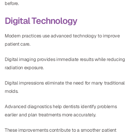
before.
Digital Technology
Modern practices use advanced technology to improve
patient care.
Digital imaging provides immediate results while reducing
radiation exposure.
Digital impressions eliminate the need for many traditional
molds.
Advanced diagnostics help dentists identify problems
earlier and plan treatments more accurately.
These improvements contribute to a smoother patient