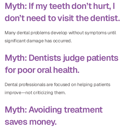
Myth: If my teeth don’t hurt, I
don’t need to visit the dentist.
Many dental problems develop without symptoms until
significant damage has occurred.
Myth: Dentists judge patients
for poor oral health.
Dental professionals are focused on helping patients
improve—not criticizing them.
Myth: Avoiding treatment
saves money.