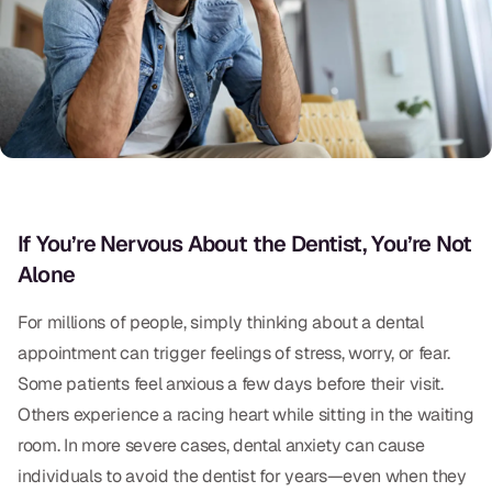
Oral Exams
Periodontal Treatment
Preventative Program
Root Canals
Sports Mouthguards
If You’re Nervous About the Dentist, You’re Not
Alone
RESTORATIVE
All-on-4
For millions of people, simply thinking about a dental
appointment can trigger feelings of stress, worry, or fear.
All-on-6
Some patients feel anxious a few days before their visit.
Crowns & Caps
Others experience a racing heart while sitting in the waiting
room. In more severe cases, dental anxiety can cause
Dental Bridges
individuals to avoid the dentist for years—even when they