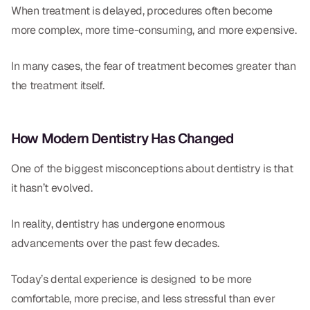
When treatment is delayed, procedures often become
more complex, more time-consuming, and more expensive.
In many cases, the fear of treatment becomes greater than
the treatment itself.
How Modern Dentistry Has Changed
One of the biggest misconceptions about dentistry is that
it hasn’t evolved.
In reality, dentistry has undergone enormous
advancements over the past few decades.
Today’s dental experience is designed to be more
comfortable, more precise, and less stressful than ever