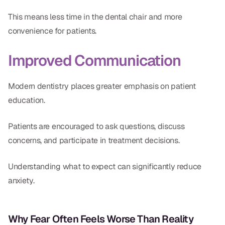
This means less time in the dental chair and more
convenience for patients.
Improved Communication
Modern dentistry places greater emphasis on patient
education.
Patients are encouraged to ask questions, discuss
concerns, and participate in treatment decisions.
Understanding what to expect can significantly reduce
anxiety.
Why Fear Often Feels Worse Than Reality