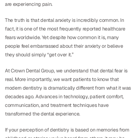
Dental Fillings
are experiencing pain.
Dentures
The truth is that dental anxiety is incredibly common. In
Implant Dentistry
fact, it is one of the most frequently reported healthcare
fears worldwide. Yet despite how common it is, many
Same Day Dentures
people feel embarrassed about their anxiety or believe
Same Day Implants
they should simply “get over it.”
Same Day Repairs
At Crown Dental Group, we understand that dental fear is
real. More importantly, we want patients to know that
COSMETICS
modern dentistry is dramatically different from what it was
decades ago. Advances in technology, patient comfort,
Ceramic Crowns
communication, and treatment techniques have
Veneers
transformed the dental experience.
If your perception of dentistry is based on memories from
TECHNOLOGY