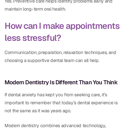
Yes. Preventive care helps identify problems early and
maintain long-term oral health.
How can I make appointments
less stressful?
Communication, preparation, relaxation techniques, and
choosing a supportive dental team can all help.
Modern Dentistry Is Different Than You Think
If dental anxiety has kept you from seeking care, it’s
important to remember that today’s dental experience is
not the same as it was years ago.
Modern dentistry combines advanced technology,