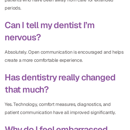
periods.
Can I tell my dentist I’m
nervous?
Absolutely. Open communication is encouraged and helps
create a more comfortable experience.
Has dentistry really changed
that much?
Yes. Technology, comfort measures, diagnostics, and
patient communication have all improved significantly.
Why do I feel embarrassed