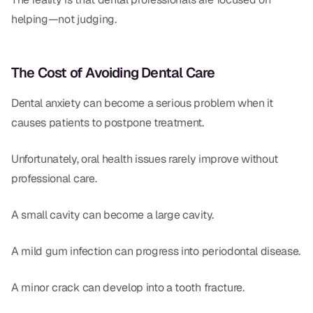
helping—not judging.
The Cost of Avoiding Dental Care
Dental anxiety can become a serious problem when it
causes patients to postpone treatment.
Unfortunately, oral health issues rarely improve without
professional care.
A small cavity can become a large cavity.
A mild gum infection can progress into periodontal disease.
A minor crack can develop into a tooth fracture.