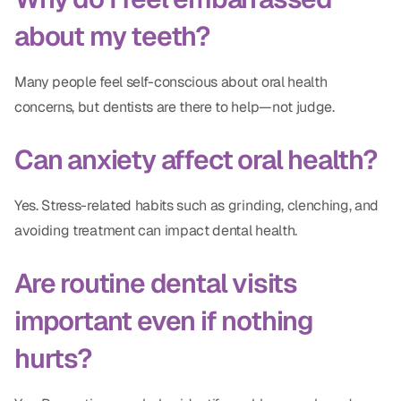
about my teeth?
Many people feel self-conscious about oral health
concerns, but dentists are there to help—not judge.
Can anxiety affect oral health?
Yes. Stress-related habits such as grinding, clenching, and
avoiding treatment can impact dental health.
Are routine dental visits
important even if nothing
hurts?