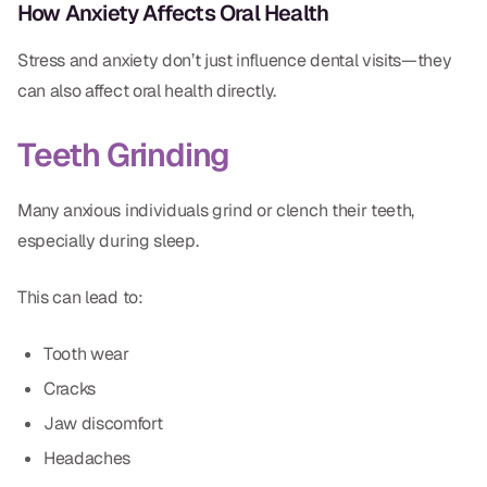
How Anxiety Affects Oral Health
Stress and anxiety don’t just influence dental visits—they
can also affect oral health directly.
Teeth Grinding
Many anxious individuals grind or clench their teeth,
especially during sleep.
This can lead to:
Tooth wear
Cracks
Jaw discomfort
Headaches