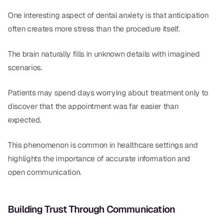
One interesting aspect of dental anxiety is that anticipation
often creates more stress than the procedure itself.
The brain naturally fills in unknown details with imagined
scenarios.
Patients may spend days worrying about treatment only to
discover that the appointment was far easier than
expected.
This phenomenon is common in healthcare settings and
highlights the importance of accurate information and
open communication.
Building Trust Through Communication