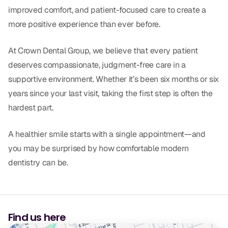
improved comfort, and patient-focused care to create a
more positive experience than ever before.
At Crown Dental Group, we believe that every patient
deserves compassionate, judgment-free care in a
supportive environment. Whether it’s been six months or six
years since your last visit, taking the first step is often the
hardest part.
A healthier smile starts with a single appointment—and
you may be surprised by how comfortable modern
dentistry can be.
Find us here