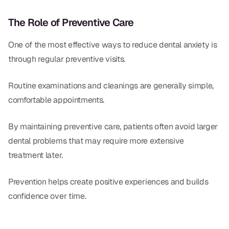
The Role of Preventive Care
One of the most effective ways to reduce dental anxiety is
through regular preventive visits.
Routine examinations and cleanings are generally simple,
comfortable appointments.
By maintaining preventive care, patients often avoid larger
dental problems that may require more extensive
treatment later.
Prevention helps create positive experiences and builds
confidence over time.