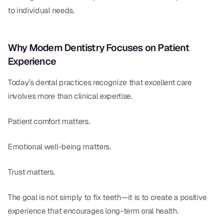
to individual needs.
Why Modern Dentistry Focuses on Patient
Experience
Today’s dental practices recognize that excellent care
involves more than clinical expertise.
Patient comfort matters.
Emotional well-being matters.
Trust matters.
The goal is not simply to fix teeth—it is to create a positive
experience that encourages long-term oral health.