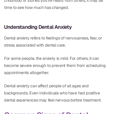
childhood or stories you’ve heard from others, it may be
CBCT
time to see how much has changed.
Digital Impressions
Digital Radiography
Understanding Dental Anxiety
Dental anxiety refers to feelings of nervousness, fear, or
ORTHODONTICS
stress associated with dental care.
Invisalign
For some people, the anxiety is mild. For others, it can
Orthodontics
become severe enough to prevent them from scheduling
appointments altogether.
DOCTORS
Dental anxiety can affect people of all ages and
Dr. Douglas Ness
backgrounds. Even individuals who have had positive
Dr. Jared Gibbons
dental experiences may feel nervous before treatment.
Dr. Hassan Haidar