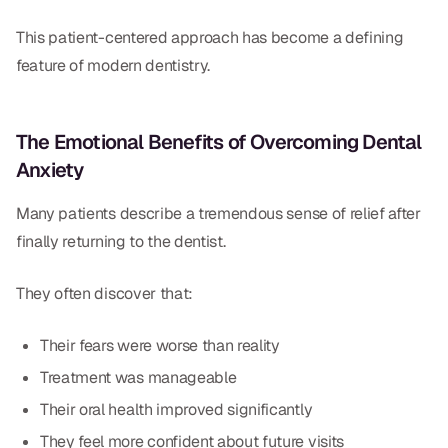
This patient-centered approach has become a defining
feature of modern dentistry.
The Emotional Benefits of Overcoming Dental
Anxiety
Many patients describe a tremendous sense of relief after
finally returning to the dentist.
They often discover that:
Their fears were worse than reality
Treatment was manageable
Their oral health improved significantly
They feel more confident about future visits