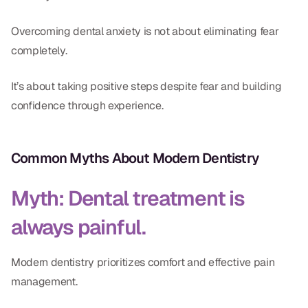
Overcoming dental anxiety is not about eliminating fear
completely.
It’s about taking positive steps despite fear and building
confidence through experience.
Common Myths About Modern Dentistry
Myth: Dental treatment is
always painful.
Modern dentistry prioritizes comfort and effective pain
management.