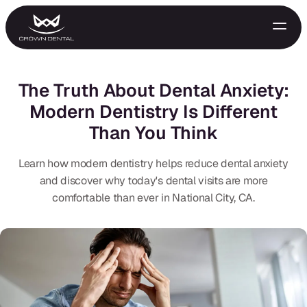
The Truth About Dental Anxiety:
Modern Dentistry Is Different
Than You Think
Learn how modern dentistry helps reduce dental anxiety
and discover why today's dental visits are more
comfortable than ever in National City, CA.
GENERAL
Emergency Treatment
Extractions
Night Guards