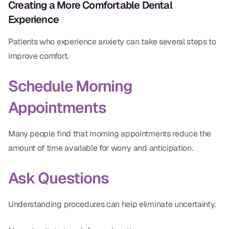
Creating a More Comfortable Dental
Experience
Patients who experience anxiety can take several steps to
improve comfort.
Schedule Morning
Appointments
Many people find that morning appointments reduce the
amount of time available for worry and anticipation.
Ask Questions
Understanding procedures can help eliminate uncertainty.