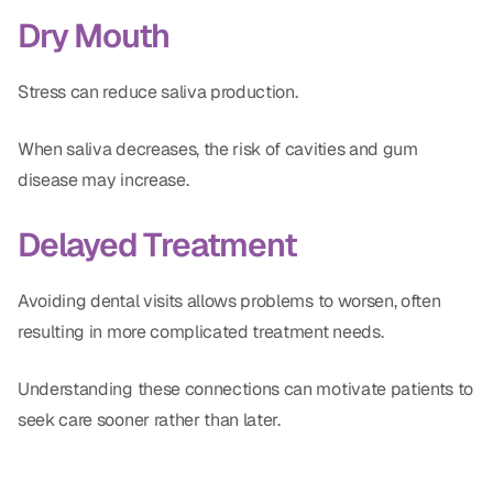
Dry Mouth
Stress can reduce saliva production.
When saliva decreases, the risk of cavities and gum
disease may increase.
Delayed Treatment
Avoiding dental visits allows problems to worsen, often
resulting in more complicated treatment needs.
Understanding these connections can motivate patients to
seek care sooner rather than later.