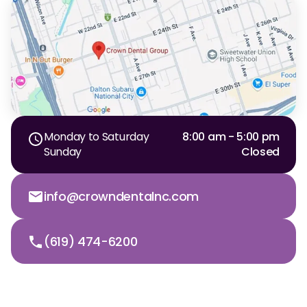
Monday to Saturday
8:00 am - 5:00 pm
Sunday
Closed
info@crowndentalnc.com
(619) 474-6200