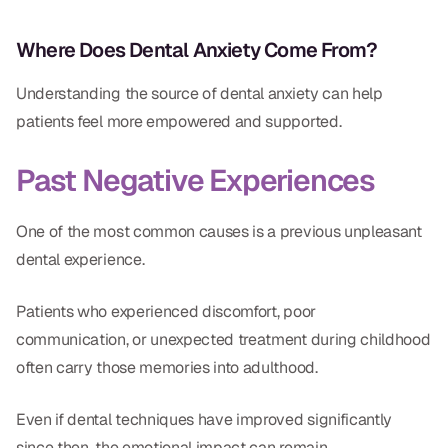
Where Does Dental Anxiety Come From?
Understanding the source of dental anxiety can help
patients feel more empowered and supported.
Past Negative Experiences
One of the most common causes is a previous unpleasant
dental experience.
Patients who experienced discomfort, poor
communication, or unexpected treatment during childhood
often carry those memories into adulthood.
Even if dental techniques have improved significantly
since then, the emotional impact can remain.