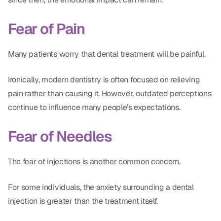
Fear of Pain
Many patients worry that dental treatment will be painful.
Ironically, modern dentistry is often focused on relieving
pain rather than causing it. However, outdated perceptions
continue to influence many people’s expectations.
Fear of Needles
The fear of injections is another common concern.
For some individuals, the anxiety surrounding a dental
injection is greater than the treatment itself.