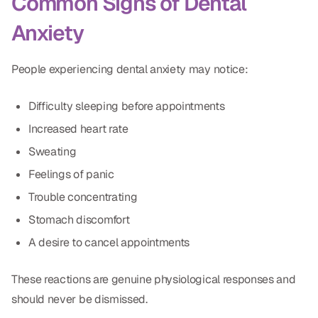
Common Signs of Dental
Dr. Christian Bastien
Anxiety
Dr. Allen Newman
People experiencing dental anxiety may notice:
Dr. Marco Casco
Difficulty sleeping before appointments
Increased heart rate
Request an Appointment
Sweating
Feelings of panic
English
Trouble concentrating
Stomach discomfort
A desire to cancel appointments
These reactions are genuine physiological responses and
should never be dismissed.