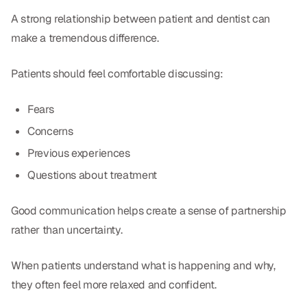
A strong relationship between patient and dentist can
make a tremendous difference.
Patients should feel comfortable discussing:
Fears
Concerns
Previous experiences
Questions about treatment
Good communication helps create a sense of partnership
rather than uncertainty.
When patients understand what is happening and why,
they often feel more relaxed and confident.