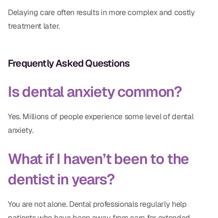
Delaying care often results in more complex and costly
treatment later.
Frequently Asked Questions
Is dental anxiety common?
Yes. Millions of people experience some level of dental
anxiety.
What if I haven’t been to the
dentist in years?
You are not alone. Dental professionals regularly help
patients who have been away from care for extended