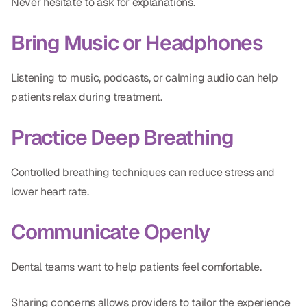
Never hesitate to ask for explanations.
Bring Music or Headphones
Listening to music, podcasts, or calming audio can help
patients relax during treatment.
Practice Deep Breathing
Controlled breathing techniques can reduce stress and
lower heart rate.
Communicate Openly
Dental teams want to help patients feel comfortable.
Sharing concerns allows providers to tailor the experience