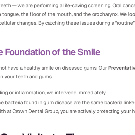
teeth — we are performing a life-saving screening. Oral cance
e tongue, the floor of the mouth, and the oropharynx. We loo
cellular changes. By catching these issues during a “routine”
e Foundation of the Smile
not have a healthy smile on diseased gums. Our
Preventati
n your teeth and gums.
ding or inflammation, we intervene immediately.
bacteria found in gum disease are the same bacteria linked t
th at Crown Dental Group, you are actively protecting your h