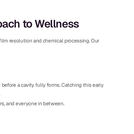
oach to Wellness
y film resolution and chemical processing. Our
before a cavity fully forms. Catching this early
.
ors, and everyone in between.