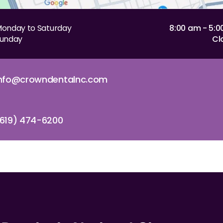
onday to Saturday
8:00 am - 5:
unday
Cl
info@crowndentalnc.com
619) 474-6200