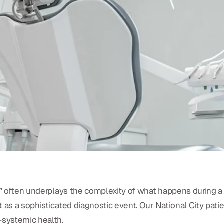
y” often underplays the complexity of what happens during a p
t as a sophisticated diagnostic event. Our National City pat
-systemic health.