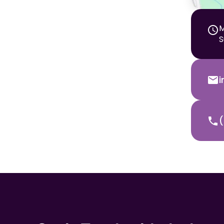
M
S
(