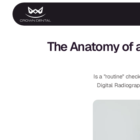
GENERAL
Emergency Treatment
The Anatomy of 
Extractions
Night Guards
Oral Exams
Periodontal Treatment
Preventative Program
Root Canals
Is a "routine" ch
Sports Mouthguards
Digital Radiograp