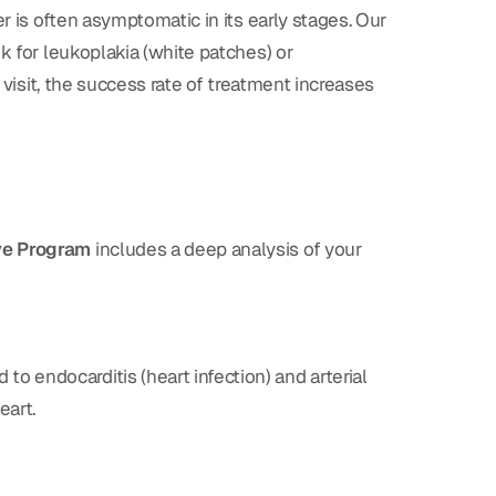
r is often asymptomatic in its early stages. Our
k for leukoplakia (white patches) or
 visit, the success rate of treatment increases
ve Program
includes a deep analysis of your
o endocarditis (heart infection) and arterial
eart.