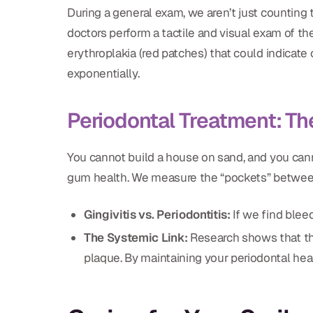
During a general exam, we aren’t just counting 
doctors perform a tactile and visual exam of th
erythroplakia (red patches) that could indicate 
exponentially.
Periodontal Treatment: Th
You cannot build a house on sand, and you can
gum health. We measure the “pockets” betwee
Gingivitis vs. Periodontitis:
If we find blee
The Systemic Link:
Research shows that the 
plaque. By maintaining your periodontal heal