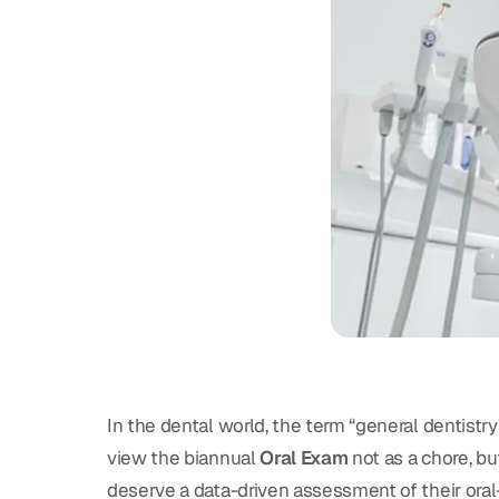
In the dental world, the term “general dentistr
view the biannual
Oral Exam
not as a chore, bu
deserve a data-driven assessment of their oral