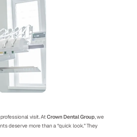
rofessional visit. At
Crown Dental Group
, we
ients deserve more than a “quick look.” They