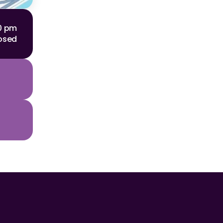
00 pm
osed