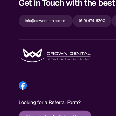
Get in Touch with the best 
info@crowndentalnc.com
(619) 474-6200
Looking for a Referral Form?