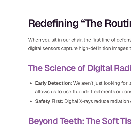
Redefining “The Rout
When you sit in our chair, the first line of defen
digital sensors capture high-definition images
The Science of Digital Ra
Early Detection:
We aren’t just looking for l
allows us to use fluoride treatments or co
Safety First:
Digital X-rays reduce radiatio
Beyond Teeth: The Soft Ti