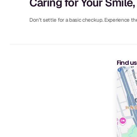
Caring for Your Smile,
Don’t settle for a basic checkup. Experience 
Find u