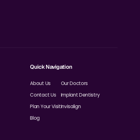
Quick Navigation
About Us
Our Doctors
Contact Us
Implant Dentistry
Plan Your Visit
Invisalign
Blog