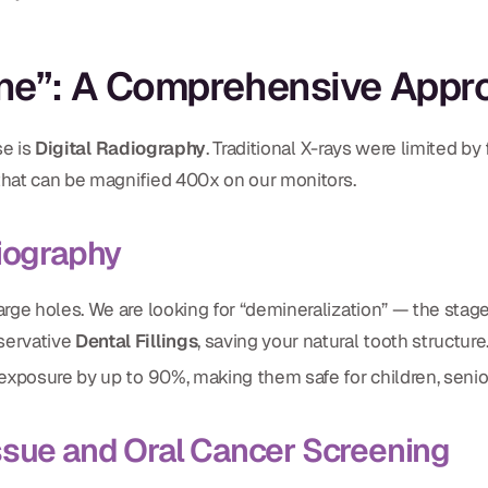
ine”: A Comprehensive Appr
se is
Digital Radiography
. Traditional X-rays were limited b
 that can be magnified 400x on our monitors.
diography
arge holes. We are looking for “demineralization” — the stage 
nservative
Dental Fillings
, saving your natural tooth structure
n exposure by up to 90%, making them safe for children, seni
ssue and Oral Cancer Screening