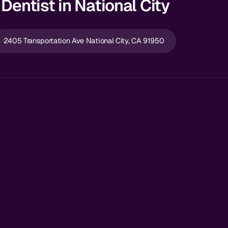
Dentist in National City
2405 Transportation Ave National City, CA 91950