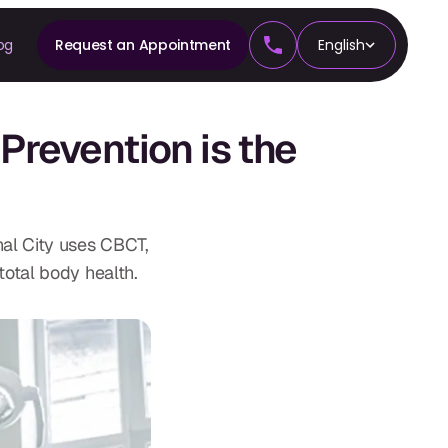
og
Request an Appointment
English
CS
revention is the
tics
al City uses CBCT,
total body health.