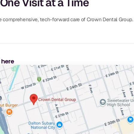
 One Visit at a Time
the comprehensive, tech-forward care of Crown Dental Group.
s here