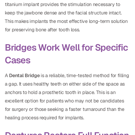
titanium implant provides the stimulation necessary to
keep the jawbone dense and the facial structure intact.
This makes implants the most effective long-term solution
for preserving bone after tooth loss.
Bridges Work Well for Specific
Cases
A
Dental Bridge
is a reliable, time-tested method for filling
a gap. It uses healthy teeth on either side of the space as
anchors to hold a prosthetic tooth in place. This is an
excellent option for patients who may not be candidates
for surgery or those seeking a faster turnaround than the
healing process required for implants.