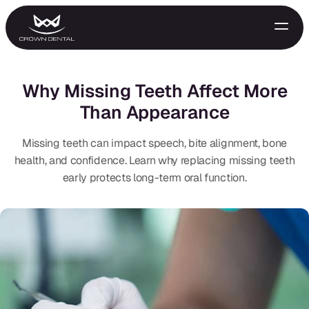
Why Missing Teeth Affect More
Than Appearance
Missing teeth can impact speech, bite alignment, bone
health, and confidence. Learn why replacing missing teeth
early protects long-term oral function.
GENERAL
Emergency Treatment
Extractions
Night Guards