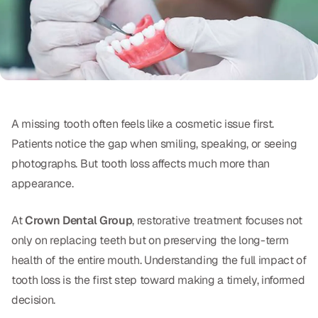
Oral Exams
Periodontal Treatment
Preventative Program
Root Canals
A missing tooth often feels like a cosmetic issue first.
Sports Mouthguards
Patients notice the gap when smiling, speaking, or seeing
photographs. But tooth loss affects much more than
RESTORATIVE
appearance.
All-on-4
At
Crown Dental Group
, restorative treatment focuses not
All-on-6
only on replacing teeth but on preserving the long-term
health of the entire mouth. Understanding the full impact of
Crowns & Caps
tooth loss is the first step toward making a timely, informed
Dental Bridges
decision.