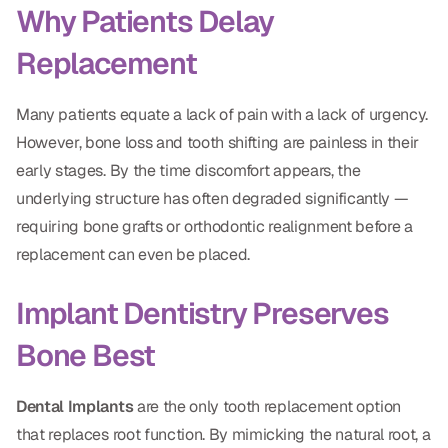
Why Patients Delay
Dr. Christian Bastien
Replacement
Dr. Allen Newman
Dr. Marco Casco
Many patients equate a lack of pain with a lack of urgency.
However, bone loss and tooth shifting are painless in their
early stages. By the time discomfort appears, the
underlying structure has often degraded significantly —
Request an Appointment
requiring bone grafts or orthodontic realignment before a
replacement can even be placed.
English
Implant Dentistry Preserves
Bone Best
Dental Implants
are the only tooth replacement option
that replaces root function. By mimicking the natural root, a