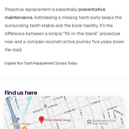
Proactive replacement is essentially
preventative
maintenance
. Addressing a missing tooth early keeps the
surrounding teeth stable and the bone healthy. It’s the
difference between a simple “fill-in-the-blank” procedure
now and a complex reconstructive journey five years down
the road.
Explore Your Tooth Replacement Options Today
Find us here