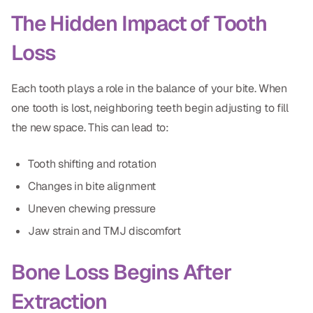
Dental Fillings
The Hidden Impact of Tooth
Dentures
Loss
Implant Dentistry
Each tooth plays a role in the balance of your bite. When
Same Day Dentures
one tooth is lost, neighboring teeth begin adjusting to fill
Same Day Implants
the new space. This can lead to:
Same Day Repairs
Tooth shifting and rotation
Changes in bite alignment
COSMETICS
Uneven chewing pressure
Ceramic Crowns
Jaw strain and TMJ discomfort
Veneers
Bone Loss Begins After
Extraction
TECHNOLOGY