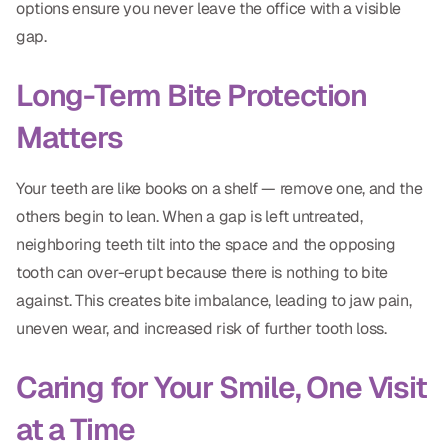
options ensure you never leave the office with a visible
gap.
Long-Term Bite Protection
Matters
Your teeth are like books on a shelf — remove one, and the
others begin to lean. When a gap is left untreated,
neighboring teeth tilt into the space and the opposing
tooth can over-erupt because there is nothing to bite
against. This creates bite imbalance, leading to jaw pain,
uneven wear, and increased risk of further tooth loss.
Caring for Your Smile, One Visit
at a Time