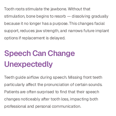
CBCT
Tooth roots stimulate the jawbone. Without that
Digital Impressions
stimulation, bone begins to resorb — dissolving gradually
because it no longer has a purpose. This changes facial
Digital Radiography
support, reduces jaw strength, and narrows future implant
options if replacement is delayed.
ORTHODONTICS
Speech Can Change
Invisalign
Unexpectedly
Orthodontics
Teeth guide airflow during speech. Missing front teeth
DOCTORS
particularly affect the pronunciation of certain sounds.
Dr. Douglas Ness
Patients are often surprised to find that their speech
changes noticeably after tooth loss, impacting both
Dr. Jared Gibbons
professional and personal communication.
Dr. Hassan Haidar