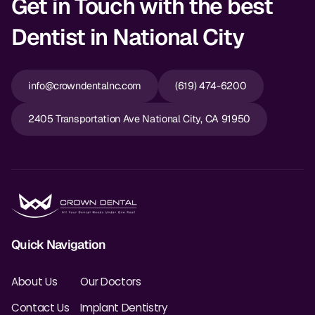
Get in Touch with the best
Dentist in National City
info@crowndentalnc.com
(619) 474-6200
2405 Transportation Ave National City, CA 91950
Quick Navigation
About Us
Our Doctors
Contact Us
Implant Dentistry