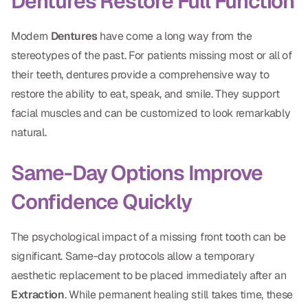
Dentures Restore Full Function
Modern
Dentures
have come a long way from the
stereotypes of the past. For patients missing most or all of
their teeth, dentures provide a comprehensive way to
restore the ability to eat, speak, and smile. They support
facial muscles and can be customized to look remarkably
natural.
Same-Day Options Improve
Confidence Quickly
The psychological impact of a missing front tooth can be
significant. Same-day protocols allow a temporary
aesthetic replacement to be placed immediately after an
Extraction
. While permanent healing still takes time, these