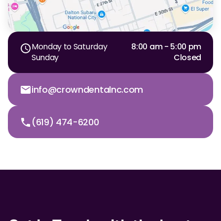
Monday to Saturday
8:00 am - 5:00 pm
Sunday
Closed
info@crowndentalnc.com
(619) 474-6200