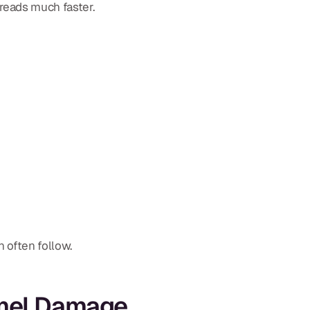
reads much faster.
n often follow.
amel Damage