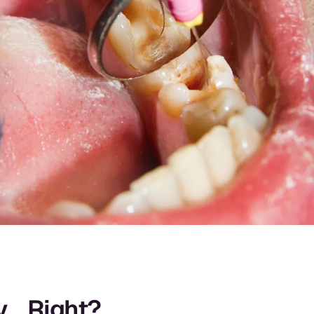
ty… Right?