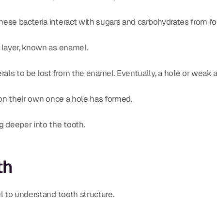
hese bacteria interact with sugars and carbohydrates from fo
r layer, known as enamel.
ls to be lost from the enamel. Eventually, a hole or weak are
l on their own once a hole has formed.
 deeper into the tooth.
th
ul to understand tooth structure.