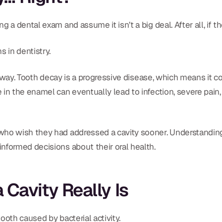
 a dental exam and assume it isn’t a big deal. After all, if 
 in dentistry.
at way. Tooth decay is a progressive disease, which means it c
in the enamel can eventually lead to infection, severe pain,
 who wish they had addressed a cavity sooner. Understandi
nformed decisions about their oral health.
Cavity Really Is
ooth caused by bacterial activity.