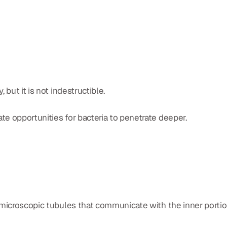
but it is not indestructible.
e opportunities for bacteria to penetrate deeper.
 microscopic tubules that communicate with the inner portio