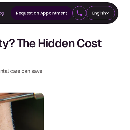
og
Request an Appointment
English
CS
ty? The Hidden Cost
tics
ntal care can save