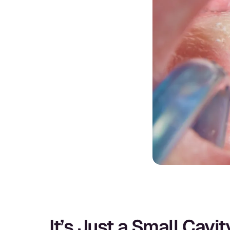
It’s Just a Small Cavi