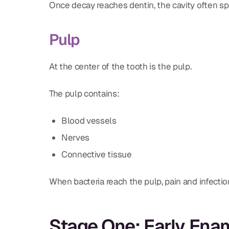
Once decay reaches dentin, the cavity often sp
Pulp
At the center of the tooth is the pulp.
The pulp contains:
Blood vessels
Nerves
Connective tissue
When bacteria reach the pulp, pain and infectio
Stage One: Early En