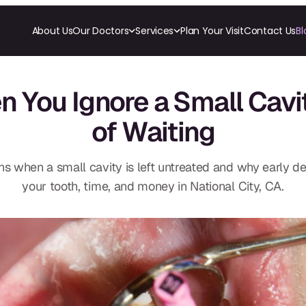
About Us
Our Doctors
Services
Plan Your Visit
Contact Us
Bl
RESTORATIVE
COSMETICS
ORTHODONTI
All-on-4
Ceramic Crowns
Invisalign
You Ignore a Small Cavi
All-on-6
Veneers
Orthodon
Crowns & Caps
of Waiting
Dental Bridges
TECHNOLOGY
CBCT
Dental Fillings
Digital Impressions
Dentures
Digital Radiography
Implant Dentistry
s when a small cavity is left untreated and why early de
Same Day Dentures
Same Day Implants
your tooth, time, and money in National City, CA.
Same Day Repairs