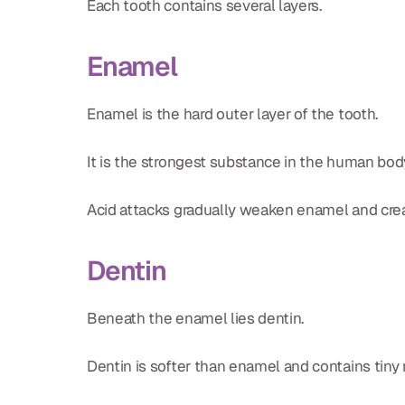
Each tooth contains several layers.
Enamel
Enamel is the hard outer layer of the tooth.
It is the strongest substance in the human body, 
Acid attacks gradually weaken enamel and creat
Dentin
Beneath the enamel lies dentin.
Dentin is softer than enamel and contains tiny