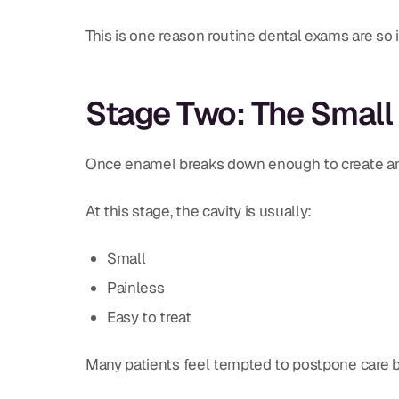
This is one reason routine dental exams are so 
Stage Two: The Small
Once enamel breaks down enough to create an ac
At this stage, the cavity is usually:
Small
Painless
Easy to treat
Many patients feel tempted to postpone care b