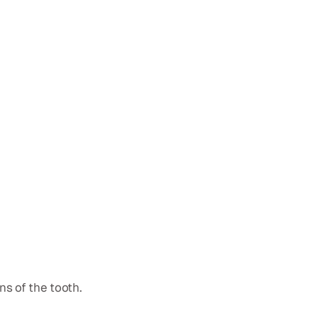
ns of the tooth.