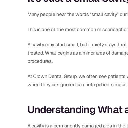
Many people hear the words “small cavity” during
This is one of the most common misconceptions
A cavity may start small, but it rarely stays th
treated. What begins as a minor area of damage 
procedures.
At Crown Dental Group, we often see patients
when they are ignored can help patients make i
Understanding What a 
A cavity is a permanently damaged area in the t