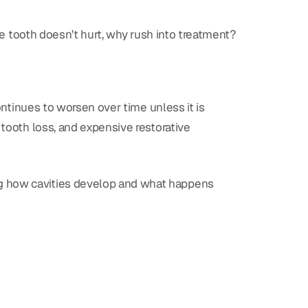
the tooth doesn’t hurt, why rush into treatment?
ontinues to worsen over time unless it is
 tooth loss, and expensive restorative
ng how cavities develop and what happens