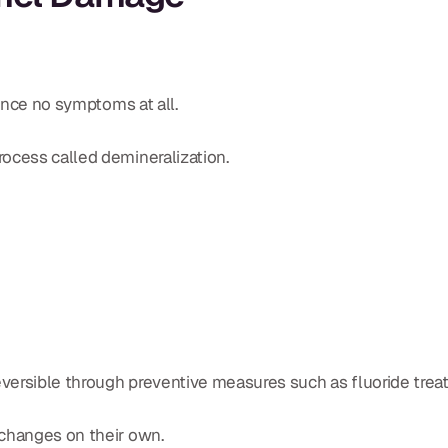
ience no symptoms at all.
ocess called demineralization.
versible through preventive measures such as fluoride trea
 changes on their own.