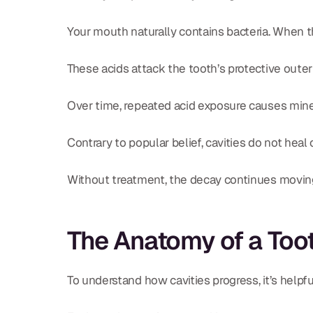
Your mouth naturally contains bacteria. When t
These acids attack the tooth’s protective oute
Over time, repeated acid exposure causes minera
Contrary to popular belief, cavities do not hea
Without treatment, the decay continues moving
The Anatomy of a Too
To understand how cavities progress, it’s helpf