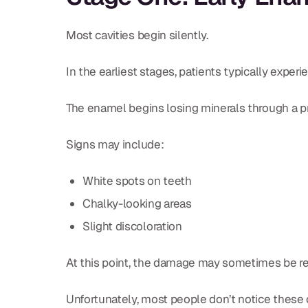
Most cavities begin silently.
In the earliest stages, patients typically exper
The enamel begins losing minerals through a pr
Signs may include:
White spots on teeth
Chalky-looking areas
Slight discoloration
At this point, the damage may sometimes be re
Unfortunately, most people don’t notice these