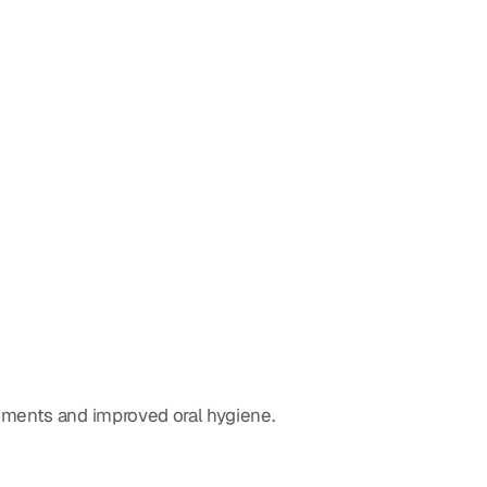
tments and improved oral hygiene.