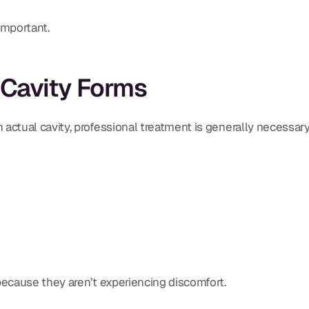
important.
 Cavity Forms
tual cavity, professional treatment is generally necessary
ecause they aren’t experiencing discomfort.