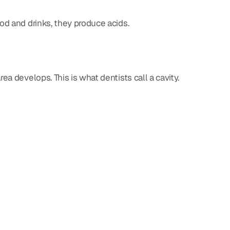
od and drinks, they produce acids.
a develops. This is what dentists call a cavity.