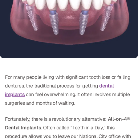
Oral Exams
Periodontal Treatment
Preventative Program
Root Canals
Sports Mouthguards
RESTORATIVE
For many people living with significant tooth loss or failing
dentures, the traditional process for getting
dental
All-on-4
implants
can feel overwhelming. It often involves multiple
All-on-6
surgeries and months of waiting.
Crowns & Caps
Fortunately, there is a revolutionary alternative:
All-on-4®
Dental Implants
. Often called “Teeth in a Day,” this
Dental Bridges
procedure allows you to leave our National City office with