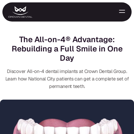
The All-on-4® Advantage:
Rebuilding a Full Smile in One
Day
Discover All-on-4 dental implants at Crown Dental Group.
Learn how National City patients can get a complete set of
permanent teeth.
GENERAL
Emergency Treatment
Extractions
Night Guards