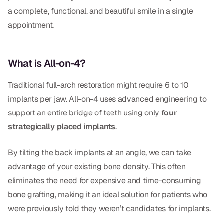
Dental Fillings
a complete, functional, and beautiful smile in a single
appointment.
Dentures
Implant Dentistry
What is All-on-4?
Same Day Dentures
Traditional full-arch restoration might require 6 to 10
Same Day Implants
implants per jaw. All-on-4 uses advanced engineering to
Same Day Repairs
support an entire bridge of teeth using only
four
strategically placed implants
.
COSMETICS
By tilting the back implants at an angle, we can take
Ceramic Crowns
advantage of your existing bone density. This often
eliminates the need for expensive and time-consuming
Veneers
bone grafting, making it an ideal solution for patients who
were previously told they weren’t candidates for implants.
TECHNOLOGY