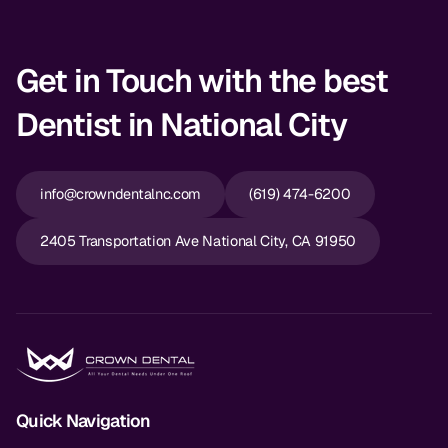
Get in Touch with the best
Dentist in National City
info@crowndentalnc.com
(619) 474-6200
2405 Transportation Ave National City, CA 91950
Quick Navigation