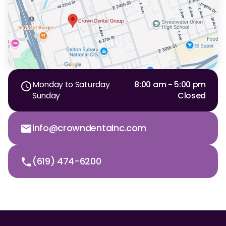
Monday to Saturday
8:00 am - 5:00 pm
Sunday
Closed
info@crowndentalnc.com
(619) 474-6200