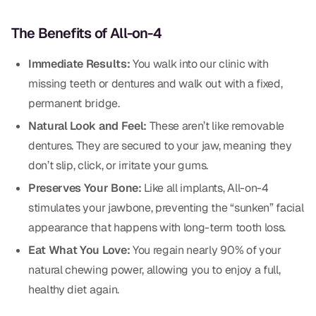
CBCT
The Benefits of All-on-4
Digital Impressions
Immediate Results:
You walk into our clinic with
Digital Radiography
missing teeth or dentures and walk out with a fixed,
permanent bridge.
ORTHODONTICS
Natural Look and Feel:
These aren’t like removable
Invisalign
dentures. They are secured to your jaw, meaning they
don’t slip, click, or irritate your gums.
Orthodontics
Preserves Your Bone:
Like all implants, All-on-4
stimulates your jawbone, preventing the “sunken” facial
DOCTORS
appearance that happens with long-term tooth loss.
Dr. Douglas Ness
Eat What You Love:
You regain nearly 90% of your
natural chewing power, allowing you to enjoy a full,
Dr. Jared Gibbons
healthy diet again.
Dr. Hassan Haidar