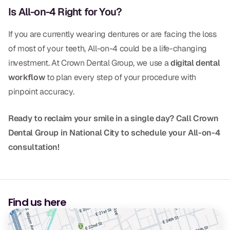
Is All-on-4 Right for You?
Dr. Christian Bastien
If you are currently wearing dentures or are facing the loss
Dr. Allen Newman
of most of your teeth, All-on-4 could be a life-changing
Dr. Marco Casco
investment. At Crown Dental Group, we use a
digital dental
workflow
to plan every step of your procedure with
pinpoint accuracy.
Request an Appointment
Ready to reclaim your smile in a single day? Call Crown
Dental Group in National City to schedule your All-on-4
English
consultation!
Find us here