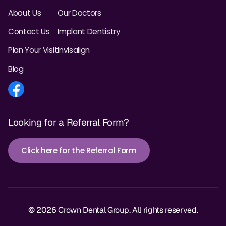
About Us
Our Doctors
Contact Us
Implant Dentistry
Plan Your Visit
Invisalign
Blog
Looking for a Referral Form?
Click here for the Referral Form
© 2026 Crown Dental Group. All rights reserved.