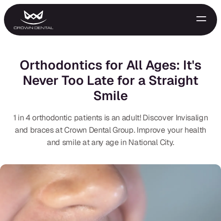
Orthodontics for All Ages: It's
Never Too Late for a Straight
Smile
1 in 4 orthodontic patients is an adult! Discover Invisalign
and braces at Crown Dental Group. Improve your health
and smile at any age in National City.
GENERAL
Emergency Treatment
Extractions
Night Guards