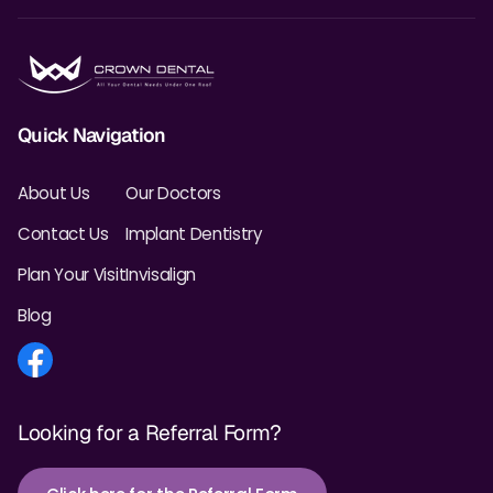
Quick Navigation
About Us
Our Doctors
Contact Us
Implant Dentistry
Plan Your Visit
Invisalign
Blog
Looking for a Referral Form?