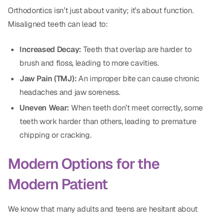
Dental Fillings
Orthodontics isn’t just about vanity; it’s about function.
Misaligned teeth can lead to:
Dentures
Implant Dentistry
Increased Decay:
Teeth that overlap are harder to
brush and floss, leading to more cavities.
Same Day Dentures
Jaw Pain (TMJ):
An improper bite can cause chronic
Same Day Implants
headaches and jaw soreness.
Same Day Repairs
Uneven Wear:
When teeth don’t meet correctly, some
teeth work harder than others, leading to premature
chipping or cracking.
COSMETICS
Ceramic Crowns
Modern Options for the
Veneers
Modern Patient
TECHNOLOGY
We know that many adults and teens are hesitant about