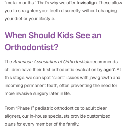
“metal mouths.” That’s why we offer
Invisalign
. These allow
CBCT
you to straighten your teeth discreetly, without changing
Digital Impressions
your diet or your lifestyle.
Digital Radiography
When Should Kids See an
Orthodontist?
ORTHODONTICS
Invisalign
The
American Association of Orthodontists
recommends
children have their first orthodontic evaluation by
age 7
. At
Orthodontics
this stage, we can spot “silent” issues with jaw growth and
incoming permanent teeth, often preventing the need for
DOCTORS
more invasive surgery later in life.
Dr. Douglas Ness
From “Phase 1” pediatric orthodontics to adult clear
Dr. Jared Gibbons
aligners, our in-house specialists provide customized
Dr. Hassan Haidar
plans for every member of the family.