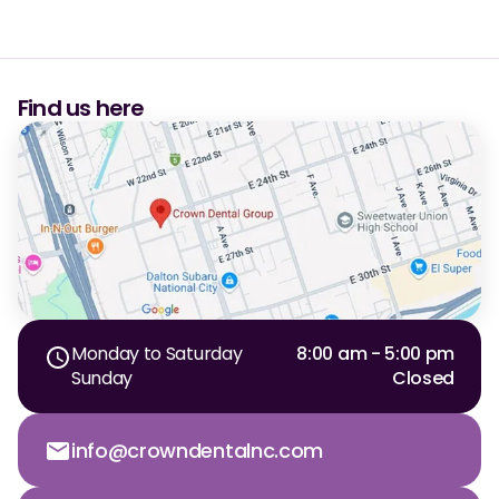
Dr. Christian Bastien
Dr. Allen Newman
Find us here
Dr. Marco Casco
Request an Appointment
English
Monday to Saturday
8:00 am - 5:00 pm
Sunday
Closed
info@crowndentalnc.com