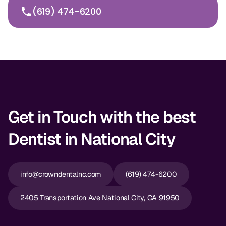
(619) 474-6200
Get in Touch with the best
Dentist in National City
info@crowndentalnc.com
(619) 474-6200
2405 Transportation Ave National City, CA 91950