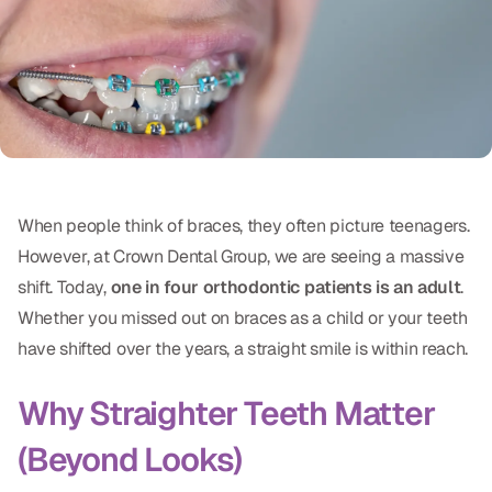
Oral Exams
Periodontal Treatment
Preventative Program
Root Canals
Sports Mouthguards
When people think of braces, they often picture teenagers.
However, at Crown Dental Group, we are seeing a massive
RESTORATIVE
shift. Today,
one in four orthodontic patients is an adult
.
All-on-4
Whether you missed out on braces as a child or your teeth
have shifted over the years, a straight smile is within reach.
All-on-6
Why Straighter Teeth Matter
Crowns & Caps
(Beyond Looks)
Dental Bridges