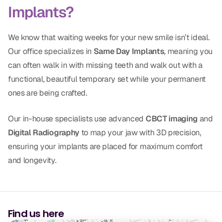
Implants?
CBCT
Digital Impressions
We know that waiting weeks for your new smile isn’t ideal.
Digital Radiography
Our office specializes in
Same Day Implants
, meaning you
can often walk in with missing teeth and walk out with a
functional, beautiful temporary set while your permanent
ORTHODONTICS
ones are being crafted.
Invisalign
Our in-house specialists use advanced
CBCT imaging
and
Orthodontics
Digital Radiography
to map your jaw with 3D precision,
ensuring your implants are placed for maximum comfort
DOCTORS
and longevity.
Dr. Douglas Ness
Dr. Jared Gibbons
Find us here
Dr. Hassan Haidar