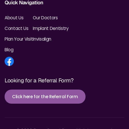
Quick Navigation
About Us
Our Doctors
Contact Us
Implant Dentistry
Plan Your Visit
Invisalign
Blog
Looking for a Referral Form?
Click here for the Referral Form