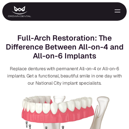
Full-Arch Restoration: The
Difference Between All-on-4 and
All-on-6 Implants
Replace dentures with permanent All-on-4 or All-on-6
implants. Get a functional, beautiful smile in one day with
our National City implant specialists.
GENERAL
Emergency Treatment
Extractions
Night Guards