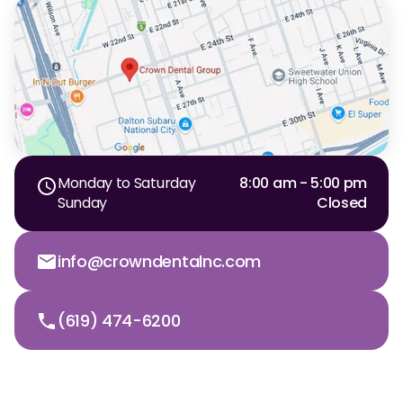
Dr. Christian Bastien
Dr. Allen Newman
Dr. Marco Casco
Monday to Saturday
8:00 am - 5:00 pm
Request an Appointment
Sunday
Closed
English
info@crowndentalnc.com
(619) 474-6200