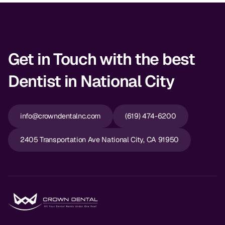
Get in Touch with the best
Dentist in National City
info@crowndentalnc.com
(619) 474-6200
2405 Transportation Ave National City, CA 91950