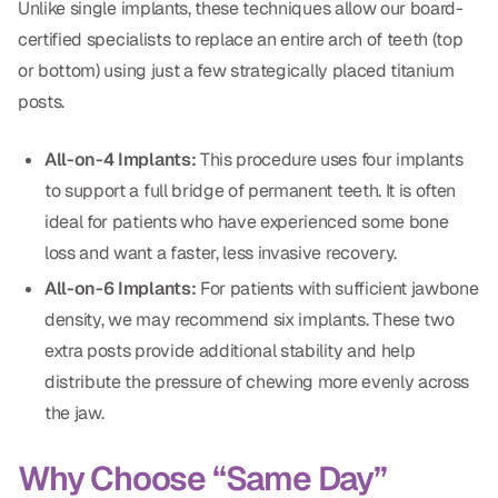
Unlike single implants, these techniques allow our board-
Dental Fillings
certified specialists to replace an entire arch of teeth (top
Dentures
or bottom) using just a few strategically placed titanium
posts.
Implant Dentistry
Same Day Dentures
All-on-4 Implants:
This procedure uses four implants
to support a full bridge of permanent teeth. It is often
Same Day Implants
ideal for patients who have experienced some bone
Same Day Repairs
loss and want a faster, less invasive recovery.
All-on-6 Implants:
For patients with sufficient jawbone
COSMETICS
density, we may recommend six implants. These two
extra posts provide additional stability and help
Ceramic Crowns
distribute the pressure of chewing more evenly across
Veneers
the jaw.
Why Choose “Same Day”
TECHNOLOGY