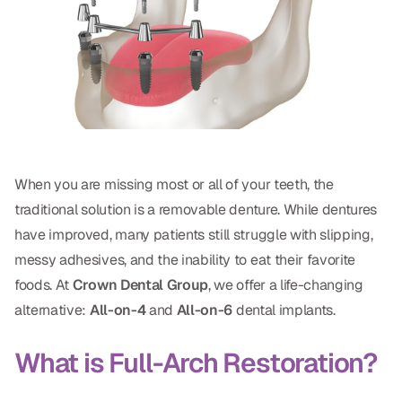
Oral Exams
Periodontal Treatment
Preventative Program
Root Canals
Sports Mouthguards
When you are missing most or all of your teeth, the
traditional solution is a removable denture. While dentures
RESTORATIVE
have improved, many patients still struggle with slipping,
All-on-4
messy adhesives, and the inability to eat their favorite
foods. At
Crown Dental Group
, we offer a life-changing
All-on-6
alternative:
All-on-4
and
All-on-6
dental implants.
Crowns & Caps
What is Full-Arch Restoration?
Dental Bridges