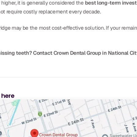
 higher, it is generally considered the
best long-term inves
ot require costly replacement every decade.
idge may be the most cost-effective solution. If your remaini
missing teeth? Contact Crown Dental Group in National Cit
s here