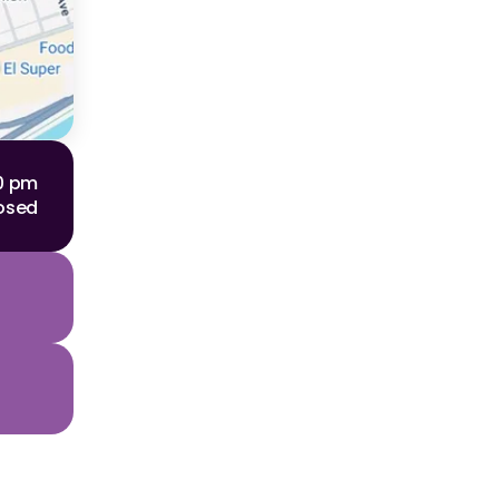
00 pm
osed