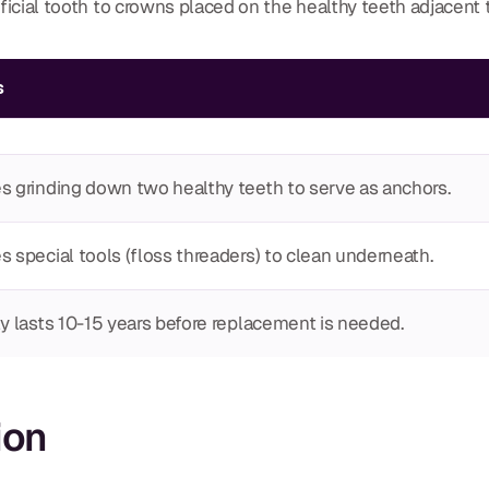
tificial tooth to crowns placed on the healthy teeth adjacent 
s
s grinding down two healthy teeth to serve as anchors.
s special tools (floss threaders) to clean underneath.
ly lasts 10-15 years before replacement is needed.
ion