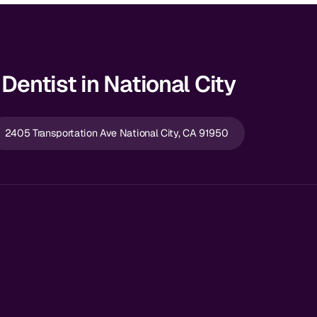
Dentist in National City
2405 Transportation Ave National City, CA 91950