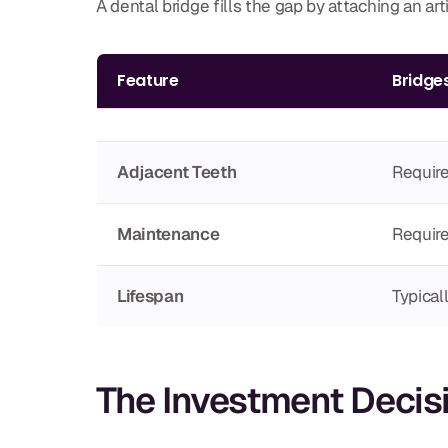
A dental bridge fills the gap by attaching an ar
Feature
Bridge
Adjacent Teeth
Require
Maintenance
Require
Lifespan
Typical
The Investment Decis