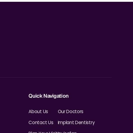
Quick Navigation
About Us
Our Doctors
Contact Us
Implant Dentistry