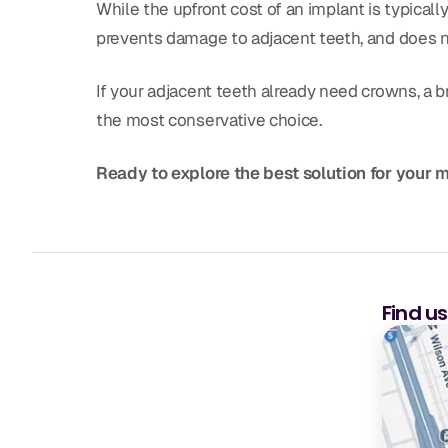
While the upfront cost of an implant is typically
prevents damage to adjacent teeth, and does n
If your adjacent teeth already need crowns, a br
the most conservative choice.
Ready to explore the best solution for your 
Find u