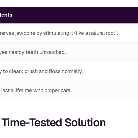
lants
erves jawbone by stimulating it (like a natural root).
ves nearby teeth untouched.
 to clean; brush and floss normally.
last a lifetime with proper care.
e Time-Tested Solution