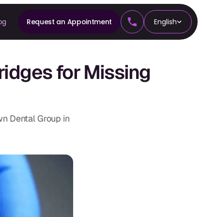
og
Request an Appointment
English
CS
ridges for Missing
tics
wn Dental Group in