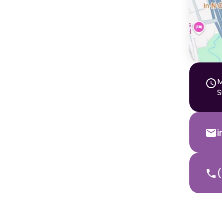
M
S
(