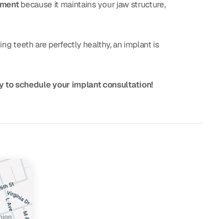
tment
because it maintains your jaw structure,
ng teeth are perfectly healthy, an implant is
y to schedule your implant consultation!