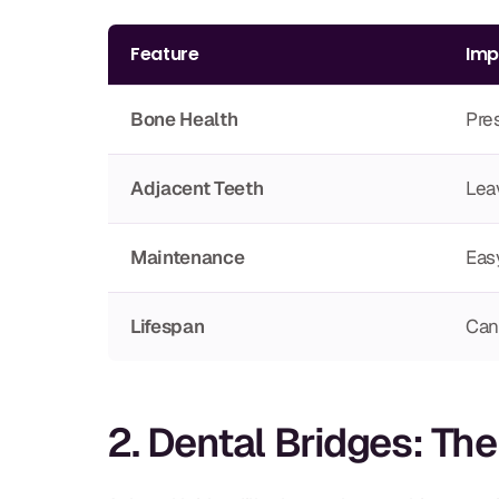
Feature
Imp
Bone Health
Pres
Adjacent Teeth
Lea
Maintenance
Easy
Lifespan
Can 
2. Dental Bridges: Th