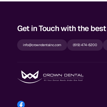
Get in Touch with the best 
info@crowndentalnc.com
(619) 474-6200