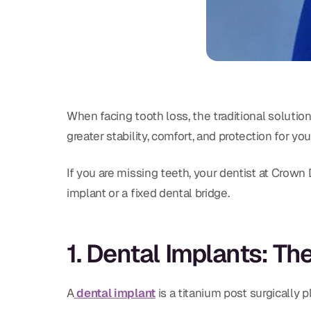
When facing tooth loss, the traditional solution 
greater stability, comfort, and protection for yo
If you are missing teeth, your dentist at Crown 
implant or a fixed dental bridge.
1. Dental Implants: T
A
dental implant
is a titanium post surgically 