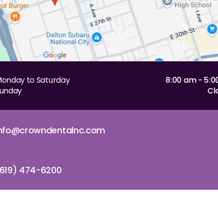
onday to Saturday
8:00 am - 5:
unday
Cl
info@crowndentalnc.com
619) 474-6200