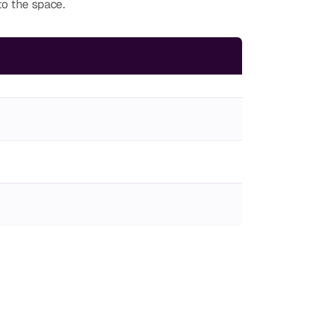
to the space.