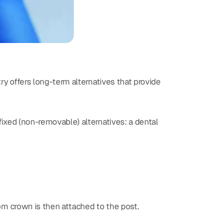
ry offers long-term alternatives that provide
 fixed (non-removable) alternatives: a dental
tom crown is then attached to the post.