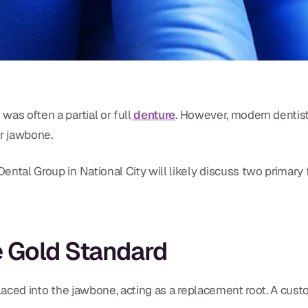
was often a partial or full
denture
. However, modern dentist
ur jawbone.
Dental Group in National City will likely discuss two primary
he Gold Standard
placed into the jawbone, acting as a replacement root. A cus