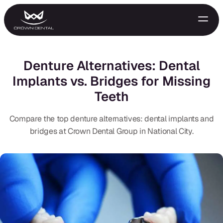
Denture Alternatives: Dental
Implants vs. Bridges for Missing
Teeth
Compare the top denture alternatives: dental implants and
bridges at Crown Dental Group in National City.
GENERAL
Emergency Treatment
Extractions
Night Guards