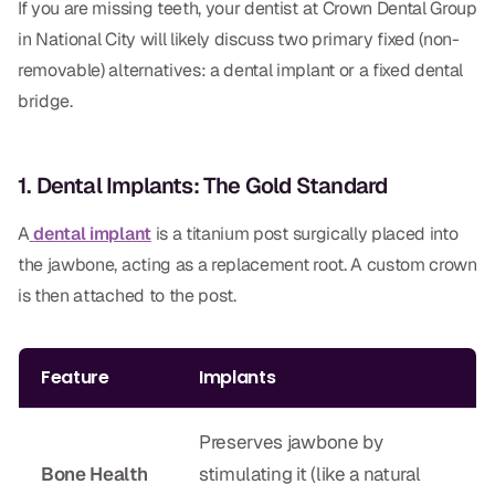
If you are missing teeth, your dentist at Crown Dental Group
Dental Fillings
in National City will likely discuss two primary fixed (non-
Dentures
removable) alternatives: a dental implant or a fixed dental
bridge.
Implant Dentistry
Same Day Dentures
1. Dental Implants: The Gold Standard
Same Day Implants
A
dental implant
is a titanium post surgically placed into
Same Day Repairs
the jawbone, acting as a replacement root. A custom crown
is then attached to the post.
COSMETICS
Ceramic Crowns
Feature
Implants
Veneers
Preserves jawbone by
TECHNOLOGY
Bone Health
stimulating it (like a natural