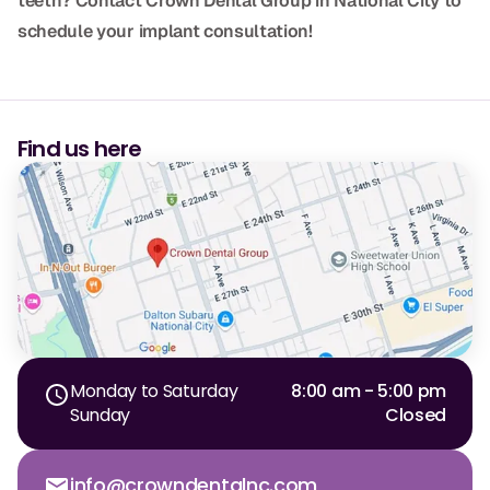
teeth? Contact Crown Dental Group in National City to
schedule your implant consultation!
Find us here
Monday to Saturday
8:00 am - 5:00 pm
Sunday
Closed
info@crowndentalnc.com