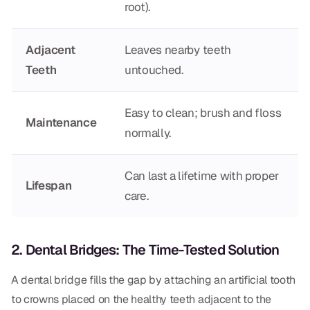
root).
CBCT
Digital Impressions
Adjacent
Leaves nearby teeth
Teeth
untouched.
Digital Radiography
Easy to clean; brush and floss
ORTHODONTICS
Maintenance
normally.
Invisalign
Orthodontics
Can last a lifetime with proper
Lifespan
care.
DOCTORS
Dr. Douglas Ness
2. Dental Bridges: The Time-Tested Solution
Dr. Jared Gibbons
A dental bridge fills the gap by attaching an artificial tooth
to crowns placed on the healthy teeth adjacent to the
Dr. Hassan Haidar