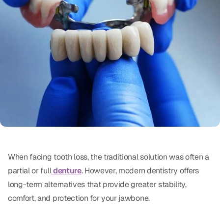
Oral Exams
Periodontal Treatment
Preventative Program
Root Canals
Sports Mouthguards
RESTORATIVE
All-on-4
When facing tooth loss, the traditional solution was often a
All-on-6
partial or full
denture
. However, modern dentistry offers
Crowns & Caps
long-term alternatives that provide greater stability,
comfort, and protection for your jawbone.
Dental Bridges