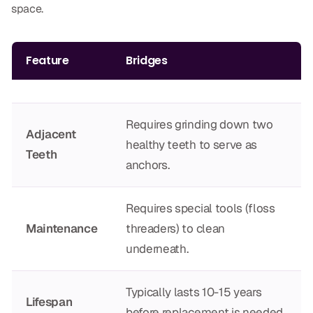
space.
Dr. Christian Bastien
Dr. Allen Newman
Feature
Bridges
Dr. Marco Casco
Requires grinding down two
Adjacent
healthy teeth to serve as
Request an Appointment
Teeth
anchors.
English
Requires special tools (floss
Maintenance
threaders) to clean
underneath.
Typically lasts 10-15 years
Lifespan
before replacement is needed.