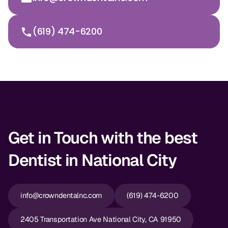
(619) 474-6200
Get in Touch with the best
Dentist in National City
info@crowndentalnc.com
(619) 474-6200
2405 Transportation Ave National City, CA 91950