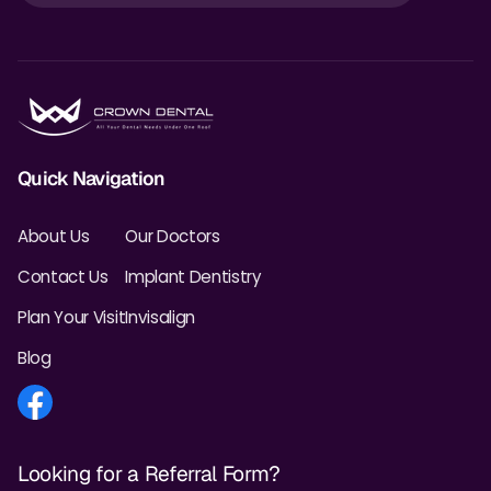
Quick Navigation
About Us
Our Doctors
Contact Us
Implant Dentistry
Plan Your Visit
Invisalign
Blog
Looking for a Referral Form?