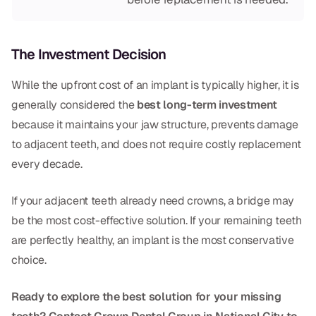
The Investment Decision
While the upfront cost of an implant is typically higher, it is
generally considered the
best long-term investment
because it maintains your jaw structure, prevents damage
to adjacent teeth, and does not require costly replacement
every decade.
If your adjacent teeth already need crowns, a bridge may
be the most cost-effective solution. If your remaining teeth
are perfectly healthy, an implant is the most conservative
choice.
Ready to explore the best solution for your missing