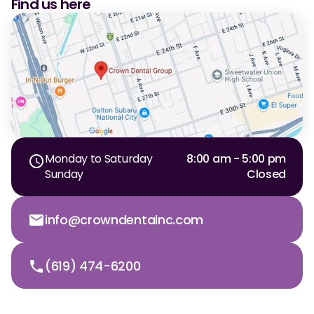
Find us here
CBCT
Digital Impressions
Digital Radiography
ORTHODONTICS
Invisalign
Monday to Saturday
8:00 am - 5:00 pm
Orthodontics
Sunday
Closed
info@crowndentalnc.com
DOCTORS
Dr. Douglas Ness
(619) 474-6200
Dr. Jared Gibbons
Dr. Hassan Haidar