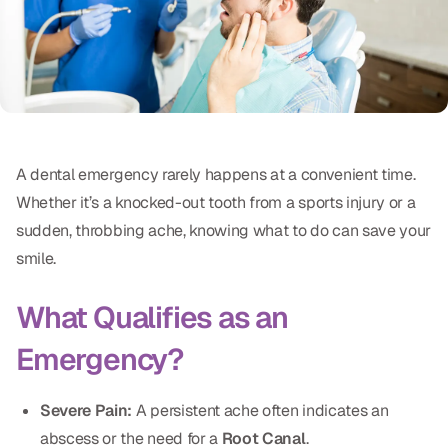
Oral Exams
Periodontal Treatment
Preventative Program
Root Canals
A dental emergency rarely happens at a convenient time.
Sports Mouthguards
Whether it’s a knocked-out tooth from a sports injury or a
sudden, throbbing ache, knowing what to do can save your
RESTORATIVE
smile.
All-on-4
What Qualifies as an
All-on-6
Emergency?
Crowns & Caps
Severe Pain:
A persistent ache often indicates an
Dental Bridges
abscess or the need for a
Root Canal
.