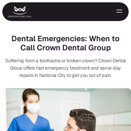
Dental Emergencies: When to
Call Crown Dental Group
Suffering from a toothache or broken crown? Crown Dental
Group offers fast emergency treatment and same-day
repairs in National City to get you out of pain.
GENERAL
Emergency Treatment
Extractions
Night Guards