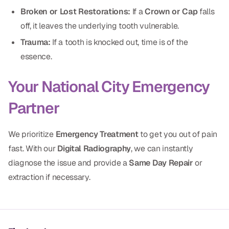
Dental Fillings
Broken or Lost Restorations:
If a
Crown or Cap
falls
off, it leaves the underlying tooth vulnerable.
Dentures
Trauma:
If a tooth is knocked out, time is of the
Implant Dentistry
essence.
Same Day Dentures
Your National City Emergency
Same Day Implants
Partner
Same Day Repairs
We prioritize
Emergency Treatment
to get you out of pain
COSMETICS
fast. With our
Digital Radiography
, we can instantly
diagnose the issue and provide a
Same Day Repair
or
Ceramic Crowns
extraction if necessary.
Veneers
TECHNOLOGY