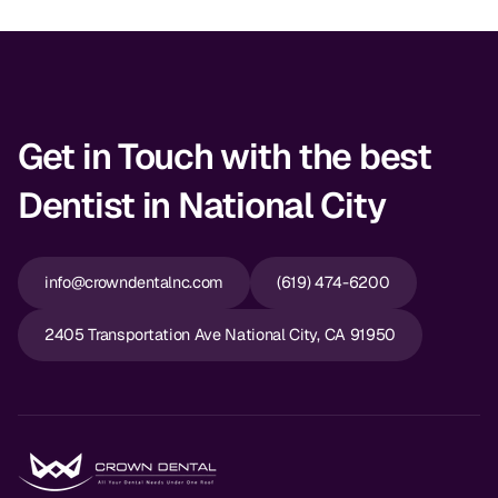
Dr. Christian Bastien
Dr. Allen Newman
Dr. Marco Casco
Get in Touch with the best
Dentist in National City
Request an Appointment
info@crowndentalnc.com
(619) 474-6200
English
2405 Transportation Ave National City, CA 91950