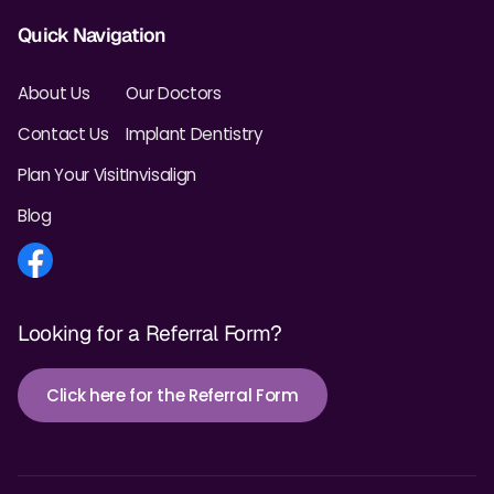
Quick Navigation
About Us
Our Doctors
Contact Us
Implant Dentistry
Plan Your Visit
Invisalign
Blog
Looking for a Referral Form?
Click here for the Referral Form