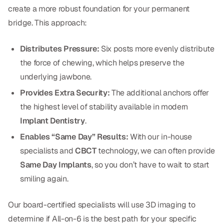
Dental Fillings
create a more robust foundation for your permanent
bridge. This approach:
Dentures
Implant Dentistry
Distributes Pressure:
Six posts more evenly distribute
the force of chewing, which helps preserve the
Same Day Dentures
underlying jawbone.
Same Day Implants
Provides Extra Security:
The additional anchors offer
the highest level of stability available in modern
Same Day Repairs
Implant Dentistry
.
Enables “Same Day” Results:
With our in-house
COSMETICS
specialists and
CBCT
technology, we can often provide
Ceramic Crowns
Same Day Implants
, so you don’t have to wait to start
smiling again.
Veneers
Our board-certified specialists will use 3D imaging to
TECHNOLOGY
determine if All-on-6 is the best path for your specific