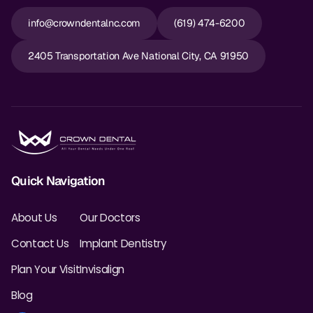
info@crowndentalnc.com
(619) 474-6200
2405 Transportation Ave National City, CA 91950
Quick Navigation
About Us
Our Doctors
Contact Us
Implant Dentistry
Plan Your Visit
Invisalign
Blog