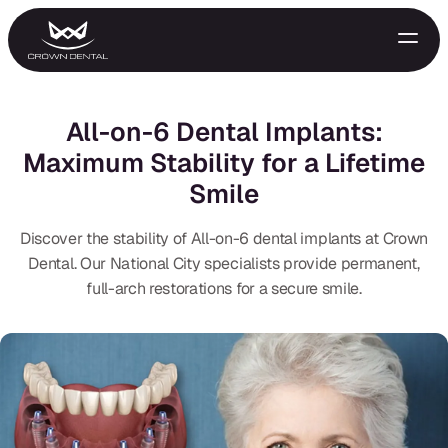
All-on-6 Dental Implants:
Maximum Stability for a Lifetime
Smile
Discover the stability of All-on-6 dental implants at Crown
Dental. Our National City specialists provide permanent,
full-arch restorations for a secure smile.
GENERAL
Emergency Treatment
Extractions
Night Guards