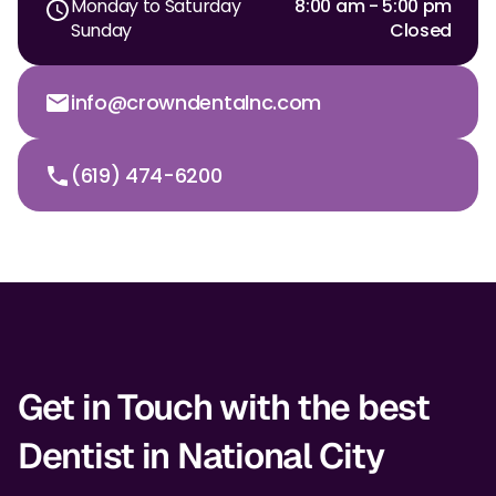
Monday to Saturday
8:00 am - 5:00 pm
Sunday
Closed
Dr. Christian Bastien
Dr. Allen Newman
info@crowndentalnc.com
Dr. Marco Casco
(619) 474-6200
Request an Appointment
English
Get in Touch with the best
Dentist in National City