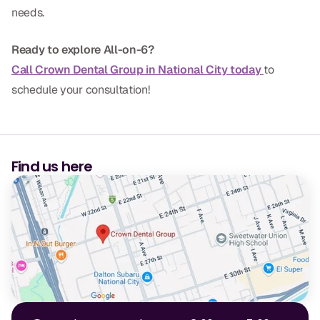
needs.
CBCT
Digital Impressions
Ready to explore All-on-6?
Call Crown Dental Group in National City today
to
Digital Radiography
schedule your consultation!
ORTHODONTICS
Invisalign
Find us here
Orthodontics
DOCTORS
Dr. Douglas Ness
Dr. Jared Gibbons
Dr. Hassan Haidar