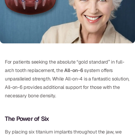
Oral Exams
Periodontal Treatment
Preventative Program
Root Canals
Sports Mouthguards
For patients seeking the absolute “gold standard” in full-
arch tooth replacement, the
All-on-6
system offers
RESTORATIVE
unparalleled strength. While All-on-4 is a fantastic solution,
All-on-4
All-on-6 provides additional support for those with the
necessary bone density.
All-on-6
Crowns & Caps
The Power of Six
Dental Bridges
By placing six titanium implants throughout the jaw, we