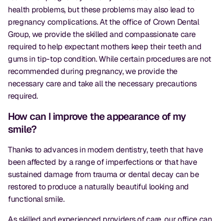
health problems, but these problems may also lead to
pregnancy complications. At the office of Crown Dental
Group, we provide the skilled and compassionate care
required to help expectant mothers keep their teeth and
gums in tip-top condition. While certain procedures are not
recommended during pregnancy, we provide the
necessary care and take all the necessary precautions
required.
How can I improve the appearance of my
smile?
Thanks to advances in modern dentistry, teeth that have
been affected by a range of imperfections or that have
sustained damage from trauma or dental decay can be
restored to produce a naturally beautiful looking and
functional smile.
As skilled and experienced providers of care, our office can