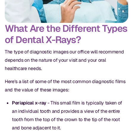
What Are the Different Types
of Dental X-Rays?
The type of diagnostic images our office will recommend
depends on the nature of your visit and your oral
healthcare needs.
Here's a list of some of the most common diagnostic films
and the value of these images:
Periapical x-ray
- This small film is typically taken of
an individual tooth and provides a view of the entire
tooth from the top of the crown to the tip of the root
and bone adjacent to it.