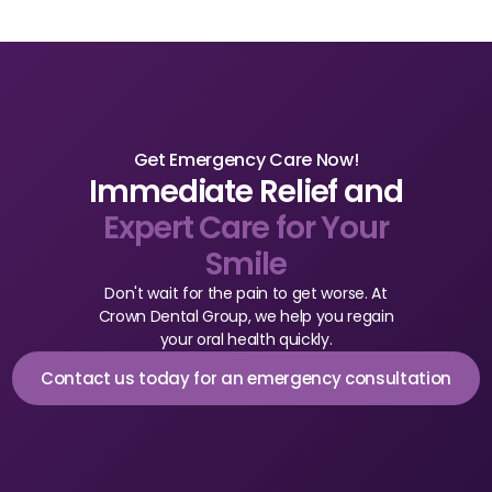
Get Emergency Care Now!
Immediate Relief and
Expert Care for Your
Smile
Don't wait for the pain to get worse. At
Crown Dental Group, we help you regain
your oral health quickly.
Contact us today for an emergency consultation