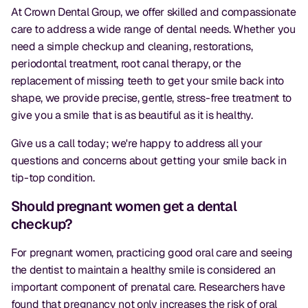
At Crown Dental Group, we offer skilled and compassionate
care to address a wide range of dental needs. Whether you
need a simple checkup and cleaning, restorations,
periodontal treatment, root canal therapy, or the
replacement of missing teeth to get your smile back into
shape, we provide precise, gentle, stress-free treatment to
give you a smile that is as beautiful as it is healthy.
Give us a call today; we're happy to address all your
questions and concerns about getting your smile back in
tip-top condition.
Should pregnant women get a dental
checkup?
For pregnant women, practicing good oral care and seeing
the dentist to maintain a healthy smile is considered an
important component of prenatal care. Researchers have
found that pregnancy not only increases the risk of oral