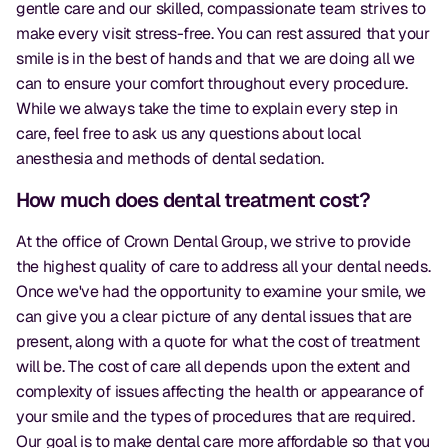
gentle care and our skilled, compassionate team strives to
make every visit stress-free. You can rest assured that your
smile is in the best of hands and that we are doing all we
can to ensure your comfort throughout every procedure.
While we always take the time to explain every step in
care, feel free to ask us any questions about local
anesthesia and methods of dental sedation.
How much does dental treatment cost?
At the office of Crown Dental Group, we strive to provide
the highest quality of care to address all your dental needs.
Once we've had the opportunity to examine your smile, we
can give you a clear picture of any dental issues that are
present, along with a quote for what the cost of treatment
will be. The cost of care all depends upon the extent and
complexity of issues affecting the health or appearance of
your smile and the types of procedures that are required.
Our goal is to make dental care more affordable so that you