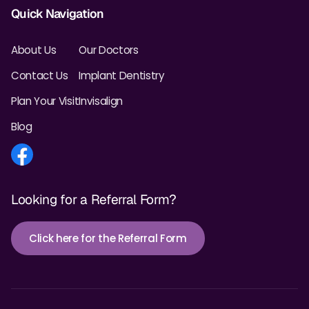
Quick Navigation
About Us
Our Doctors
Contact Us
Implant Dentistry
Plan Your Visit
Invisalign
Blog
Looking for a Referral Form?
Click here for the Referral Form