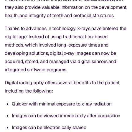
they also provide valuable information on the development,
health, and integrity of teeth and orofacial structures.
Thanks to advances in technology, x-rays have entered the
digital age. Instead of using traditional film-based
methods, which involved long-exposure times and
developing solutions, digital x-ray images can now be
acquired, stored, and managed via digital sensors and
integrated software programs.
Digital radiography offers several benefits to the patient,
including the following:
Quicker with minimal exposure to x-ray radiation
Images can be viewed immediately after acquisition
Images can be electronically shared