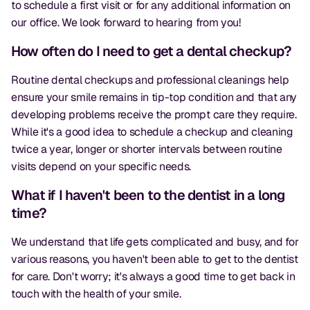
to schedule a first visit or for any additional information on
our office. We look forward to hearing from you!
How often do I need to get a dental checkup?
Routine dental checkups and professional cleanings help
ensure your smile remains in tip-top condition and that any
developing problems receive the prompt care they require.
While it's a good idea to schedule a checkup and cleaning
twice a year, longer or shorter intervals between routine
visits depend on your specific needs.
What if I haven't been to the dentist in a long
time?
We understand that life gets complicated and busy, and for
various reasons, you haven't been able to get to the dentist
for care. Don't worry; it's always a good time to get back in
touch with the health of your smile.