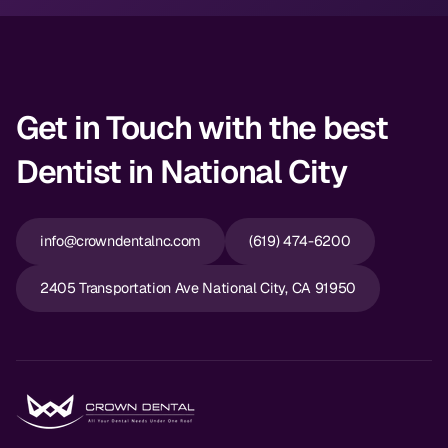
Get in Touch with the best
Dentist in National City
info@crowndentalnc.com
(619) 474-6200
2405 Transportation Ave National City, CA 91950