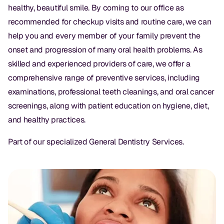
Dental Fillings
healthy, beautiful smile. By coming to our office as
recommended for checkup visits and routine care, we can
Dentures
help you and every member of your family prevent the
Implant Dentistry
onset and progression of many oral health problems. As
skilled and experienced providers of care, we offer a
Same Day Dentures
comprehensive range of preventive services, including
Same Day Implants
examinations, professional teeth cleanings, and oral cancer
screenings, along with patient education on hygiene, diet,
Same Day Repairs
and healthy practices.
COSMETICS
Part of our specialized
General Dentistry Services
.
Ceramic Crowns
Veneers
TECHNOLOGY