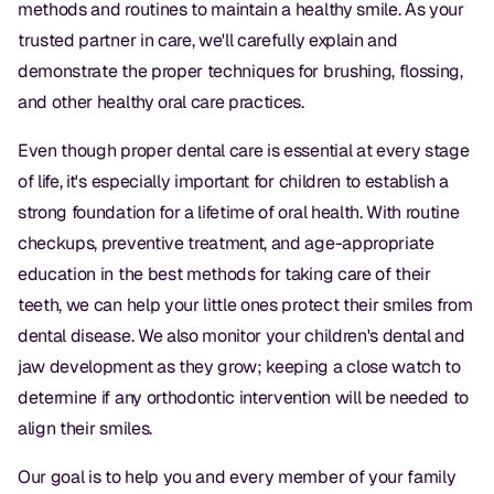
methods and routines to maintain a healthy smile. As your
trusted partner in care, we'll carefully explain and
demonstrate the proper techniques for brushing, flossing,
and other healthy oral care practices.
Even though proper dental care is essential at every stage
of life, it's especially important for children to establish a
strong foundation for a lifetime of oral health. With routine
checkups, preventive treatment, and age-appropriate
education in the best methods for taking care of their
teeth, we can help your little ones protect their smiles from
dental disease. We also monitor your children's dental and
jaw development as they grow; keeping a close watch to
determine if any orthodontic intervention will be needed to
align their smiles.
Our goal is to help you and every member of your family