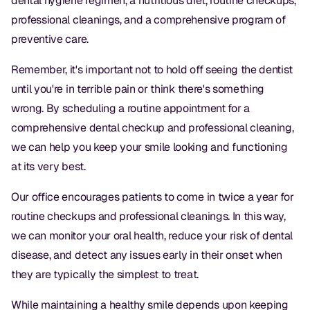
dental hygiene regimen, a nutritious diet, routine checkups,
professional cleanings, and a comprehensive program of
preventive care.
Remember, it's important not to hold off seeing the dentist
until you're in terrible pain or think there's something
wrong. By scheduling a routine appointment for a
comprehensive dental checkup and professional cleaning,
we can help you keep your smile looking and functioning
at its very best.
Our office encourages patients to come in twice a year for
routine checkups and professional cleanings. In this way,
we can monitor your oral health, reduce your risk of dental
disease, and detect any issues early in their onset when
they are typically the simplest to treat.
While maintaining a healthy smile depends upon keeping