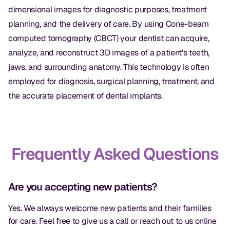
dimensional images for diagnostic purposes, treatment
planning, and the delivery of care. By using Cone-beam
computed tomography (CBCT) your dentist can acquire,
analyze, and reconstruct 3D images of a patient's teeth,
jaws, and surrounding anatomy. This technology is often
employed for diagnosis, surgical planning, treatment, and
the accurate placement of dental implants.
Frequently Asked Questions
Are you accepting new patients?
Yes. We always welcome new patients and their families
for care. Feel free to give us a call or reach out to us online