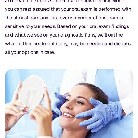
and beautiful smile. At the office of Crown Dental Group,
you can rest assured that your oral exam is performed with
the utmost care and that every member of our team is
sensitive to your needs. Based on your oral exam findings
and what we see on your diagnostic films, we'll outline
what further treatment, if any, may be needed and discuss
all your options in care.