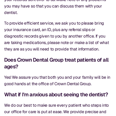
you may have so that you can discuss them with your
dentist.
To provide efficient service, we ask you to please bring
your insurance card, an ID, plus any referral slips or
diagnostic records given to you by another office. If you
are taking medications, please note or make a list of what
they are as you will need to provide that information.
Does Crown Dental Group treat patients of all
ages?
Yes! We assure you that both you and your family will be in
good hands at the office of Crown Dental Group.
What if I'm anxious about seeing the dentist?
We do our best to make sure every patient who steps into
our office for care is put at ease. We provide precise and