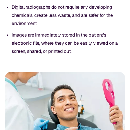
Digital radiographs do not require any developing
chemicals, create less waste, and are safer for the
environment
Images are immediately stored in the patient's
electronic file, where they can be easily viewed on a
screen, shared, or printed out.