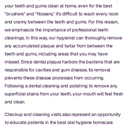
your teeth and gums clean at home, even for the best
"brushers" and "flossers," it's difficult to reach every nook
and cranny between the teeth and gums. For this reason,
we emphasize the importance of professional teeth
cleanings. In this way, our hygienist can thoroughly remove
any accumulated plaque and tartar from between the
teeth and gums, including areas that you may have
missed. Since dental plaque harbors the bacteria that are
responsible for cavities and gum disease, its removal
prevents these disease processes from occurring.
Following a dental cleaning and polishing to remove any
superficial stains from your teeth, your mouth will feel fresh
and clean.
Checkup and cleaning visits also represent an opportunity
to educate patients in the best oral hygiene homecare