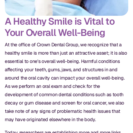
A Healthy Smile is Vital to
Your Overall Well-Being
At the office of Crown Dental Group, we recognize that a
healthy smile is more than just an attractive asset; it is also
essential to one's overall well-being. Harmful conditions
affecting your teeth, gums, jaws, and structures in and
around the oral cavity can impact your overall well-being.
As we perform an oral exam and check for the
development of common dental conditions such as tooth
decay or gum disease and screen for oral cancer, we also
take note of any signs of problematic health issues that
may have originated elsewhere in the body.
Today, researchers are establishing more and more links