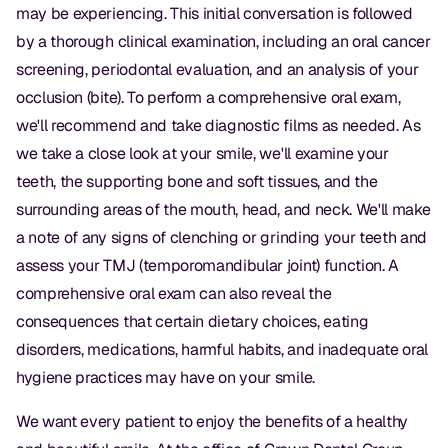
may be experiencing. This initial conversation is followed
Dr. Christian Bastien
by a thorough clinical examination, including an oral cancer
screening, periodontal evaluation, and an analysis of your
Dr. Allen Newman
occlusion (bite). To perform a comprehensive oral exam,
Dr. Marco Casco
we'll recommend and take diagnostic films as needed. As
we take a close look at your smile, we'll examine your
teeth, the supporting bone and soft tissues, and the
Request an Appointment
surrounding areas of the mouth, head, and neck. We'll make
a note of any signs of clenching or grinding your teeth and
English
assess your TMJ (temporomandibular joint) function. A
comprehensive oral exam can also reveal the
consequences that certain dietary choices, eating
disorders, medications, harmful habits, and inadequate oral
hygiene practices may have on your smile.
We want every patient to enjoy the benefits of a healthy