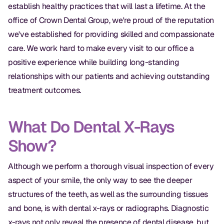
establish healthy practices that will last a lifetime. At the
office of Crown Dental Group, we're proud of the reputation
we've established for providing skilled and compassionate
care. We work hard to make every visit to our office a
positive experience while building long-standing
relationships with our patients and achieving outstanding
treatment outcomes.
What Do Dental X-Rays
Show?
Although we perform a thorough visual inspection of every
aspect of your smile, the only way to see the deeper
structures of the teeth, as well as the surrounding tissues
and bone, is with dental x-rays or radiographs. Diagnostic
x-rays not only reveal the presence of dental disease, but