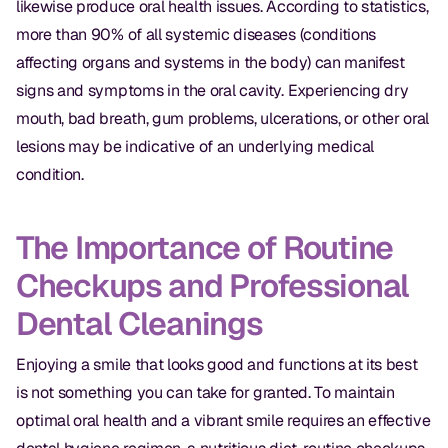
likewise produce oral health issues. According to statistics,
more than 90% of all systemic diseases (conditions
affecting organs and systems in the body) can manifest
signs and symptoms in the oral cavity. Experiencing dry
mouth, bad breath, gum problems, ulcerations, or other oral
lesions may be indicative of an underlying medical
condition.
The Importance of Routine
Checkups and Professional
Dental Cleanings
Enjoying a smile that looks good and functions at its best
is not something you can take for granted. To maintain
optimal oral health and a vibrant smile requires an effective