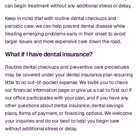
can begin treatment without any additional stress or delay.
Keep in mind that with routine dental checkups and
periodic care, we can help prevent dental disease while
treating emerging problems early in their onset to avoid
larger issues and more expensive care down the road.
What if I have dental insurance?
Routine dental checkups and preventive care procedures
may be covered under your dental insurance plan requiring
little to no out-of-pocket expense. We invite you to check
our financial information page or give us a call to find out if
our office participates with your plan, and if you have any
other questions about dental insurance, dental savings
plans, forms of payment, or financing options. We welcome
your inquiries and do our best to help you begin care
without additional stress or delay.