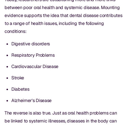
between poor oral health and systemic disease. Mounting
evidence supports the idea that dental disease contributes
to a range of health issues, including the following
conditions:
Digestive disorders
Respiratory Problems
Cardiovascular Disease
Stroke
Diabetes
Alzheimer's Disease
The reverse is also true. Just as oral health problems can
be linked to systemic illnesses, diseases in the body can