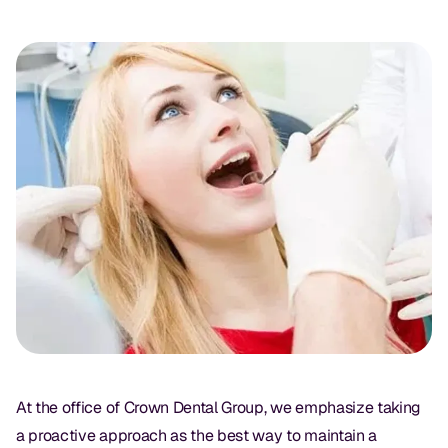
Oral Exams
Periodontal Treatment
Preventative Program
Root Canals
Sports Mouthguards
RESTORATIVE
All-on-4
All-on-6
Crowns & Caps
At the office of Crown Dental Group, we emphasize taking
Dental Bridges
a proactive approach as the best way to maintain a