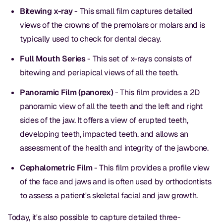
Bitewing x-ray
- This small film captures detailed
views of the crowns of the premolars or molars and is
typically used to check for dental decay.
Full Mouth Series
- This set of x-rays consists of
bitewing and periapical views of all the teeth.
Panoramic Film (panorex)
- This film provides a 2D
panoramic view of all the teeth and the left and right
sides of the jaw. It offers a view of erupted teeth,
developing teeth, impacted teeth, and allows an
assessment of the health and integrity of the jawbone.
Cephalometric Film
- This film provides a profile view
of the face and jaws and is often used by orthodontists
to assess a patient's skeletal facial and jaw growth.
Today, it's also possible to capture detailed three-