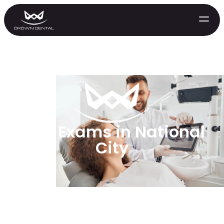
Oral Exams in National
City
GENERAL
Emergency Treatment
Extractions
Night Guards