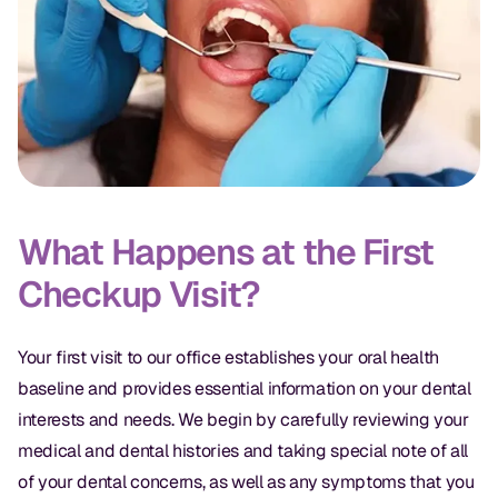
CBCT
Digital Impressions
Digital Radiography
ORTHODONTICS
Invisalign
What Happens at the First
Orthodontics
Checkup Visit?
DOCTORS
Your first visit to our office establishes your oral health
baseline and provides essential information on your dental
Dr. Douglas Ness
interests and needs. We begin by carefully reviewing your
Dr. Jared Gibbons
medical and dental histories and taking special note of all
of your dental concerns, as well as any symptoms that you
Dr. Hassan Haidar