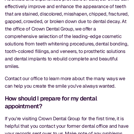
effectively improve and enhance the appearance of teeth
that are stained, discolored, misshapen, chipped, fractured,
gapped, crowded, or broken down due to dental decay. At
the office of Crown Dental Group, we offer a
comprehensive selection of the leading-edge cosmetic
solutions from teeth whitening procedures, dental bonding,
tooth-colored fillings, and veneers, to prosthetic solutions
and dental implants to rebuild complete and beautiful
smiles.
Contact our office to learn more about the many ways we
can help you create the smile you've always wanted.
How should I prepare for my dental
appointment?
If you're visiting Crown Dental Group for the first time, it is
helpful that you contact your former dental office and have
your records sent over to us. Make note of any problems