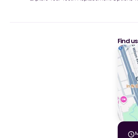
Find u
M