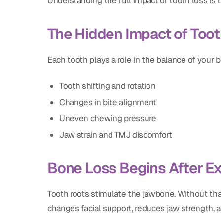
Understanding the full impact of tooth loss is t
The Hidden Impact of Toot
Each tooth plays a role in the balance of your b
Tooth shifting and rotation
Changes in bite alignment
Uneven chewing pressure
Jaw strain and TMJ discomfort
Bone Loss Begins After Ex
Tooth roots stimulate the jawbone. Without that
changes facial support, reduces jaw strength, a