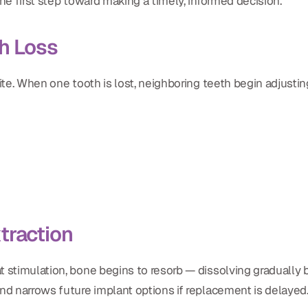
he first step toward making a timely, informed decision.
h Loss
ite. When one tooth is lost, neighboring teeth begin adjusting
traction
 stimulation, bone begins to resorb — dissolving gradually b
nd narrows future implant options if replacement is delayed