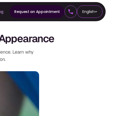
og
Request an Appointment
English
CS
 Appearance
tics
dence. Learn why
on.