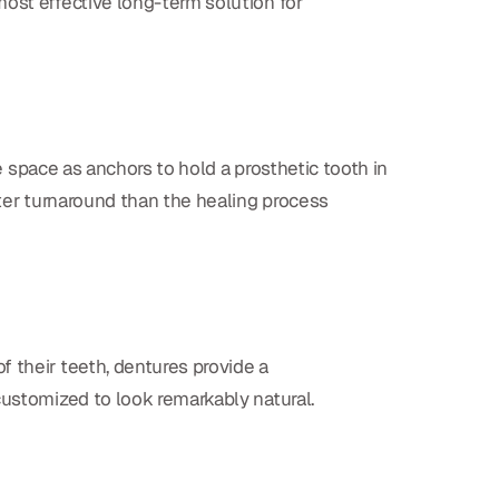
ost effective long-term solution for
he space as anchors to hold a prosthetic tooth in
ster turnaround than the healing process
f their teeth, dentures provide a
customized to look remarkably natural.