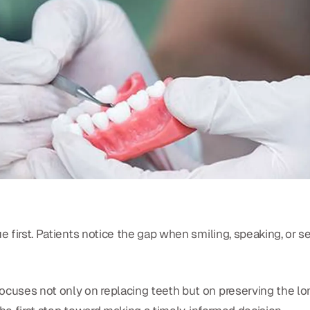
ue first. Patients notice the gap when smiling, speaking, or
 focuses not only on replacing teeth but on preserving the l