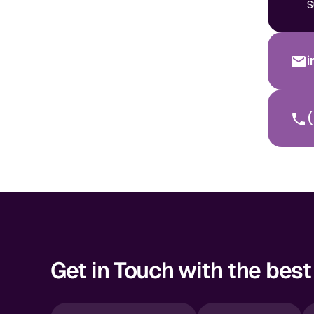
S
(
Get in Touch with the best 