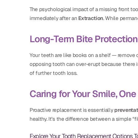
The psychological impact of a missing front to
immediately after an
Extraction
. While permane
Long-Term Bite Protection
Your teeth are like books on a shelf — remove o
opposing tooth can over-erupt because there is 
of further tooth loss.
Caring for Your Smile, One 
Proactive replacement is essentially
preventa
healthy. It’s the difference between a simple “
Explore Your Tooth Replacement Options 