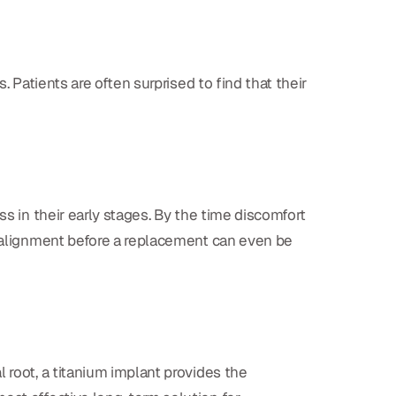
. Patients are often surprised to find that their
ss in their early stages. By the time discomfort
realignment before a replacement can even be
 root, a titanium implant provides the