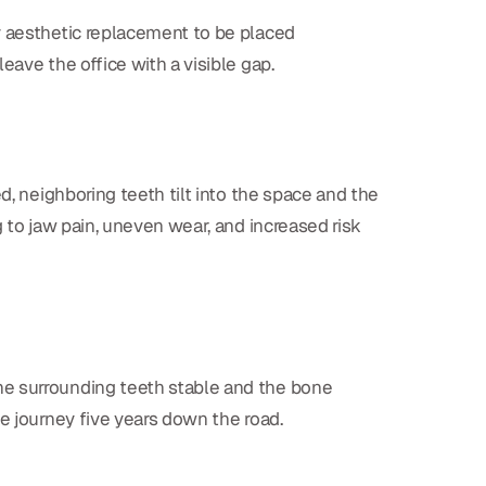
y aesthetic replacement to be placed
eave the office with a visible gap.
d, neighboring teeth tilt into the space and the
 to jaw pain, uneven wear, and increased risk
the surrounding teeth stable and the bone
e journey five years down the road.