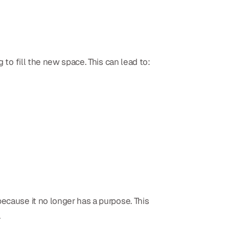
 to fill the new space. This can lead to:
ecause it no longer has a purpose. This
.