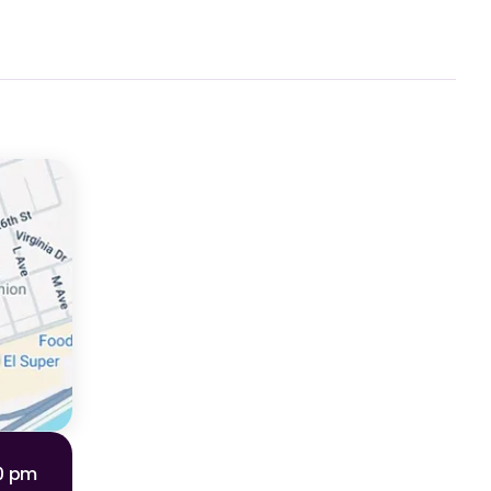
00 pm