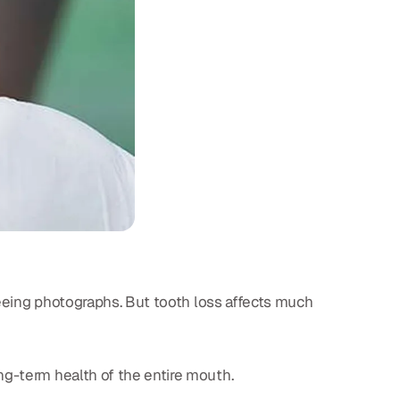
 seeing photographs. But tooth loss affects much
ong-term health of the entire mouth.