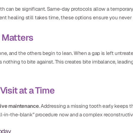
oth can be significant. Same-day protocols allow a temporar
nt healing still takes time, these options ensure you never l
 Matters
ne, and the others begin to lean. When a gap is left untreate
nothing to bite against. This creates bite imbalance, leading
Visit at a Time
tive maintenance
. Addressing a missing tooth early keeps 
fill-in-the-blank” procedure now and a complex reconstructiv
Today