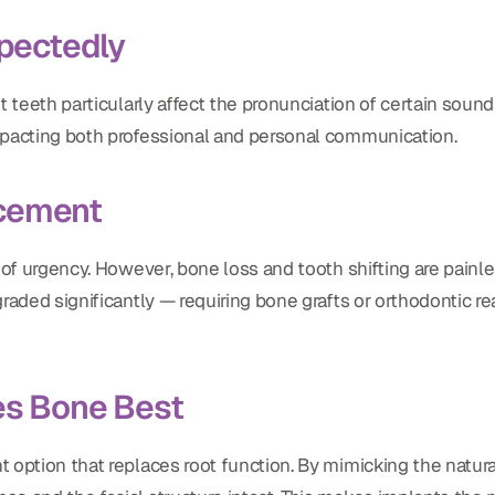
pectedly
 teeth particularly affect the pronunciation of certain sounds
mpacting both professional and personal communication.
acement
 of urgency. However, bone loss and tooth shifting are painle
graded significantly — requiring bone grafts or orthodontic 
es Bone Best
 option that replaces root function. By mimicking the natural