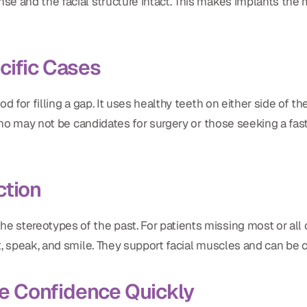
e and the facial structure intact. This makes implants the m
cific Cases
od for filling a gap. It uses healthy teeth on either side of t
 who may not be candidates for surgery or those seeking a fa
ction
 stereotypes of the past. For patients missing most or all o
t, speak, and smile. They support facial muscles and can be 
e Confidence Quickly