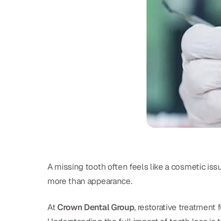
A missing tooth often feels like a cosmetic iss
more than appearance.
At
Crown Dental Group
, restorative treatment