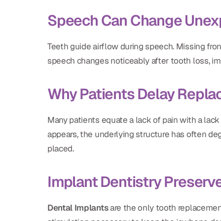
Speech Can Change Unex
Teeth guide airflow during speech. Missing front
speech changes noticeably after tooth loss, i
Why Patients Delay Repl
Many patients equate a lack of pain with a lack
appears, the underlying structure has often de
placed.
Implant Dentistry Preserv
Dental Implants
are the only tooth replacement