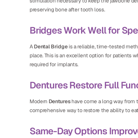
stimulation necessary to keep the jawbone dens
preserving bone after tooth loss.
Bridges Work Well for Spe
A
Dental Bridge
is a reliable, time-tested meth
place. This is an excellent option for patients
required for implants.
Dentures Restore Full Fun
Modern
Dentures
have come a long way from the
comprehensive way to restore the ability to ea
Same-Day Options Improv