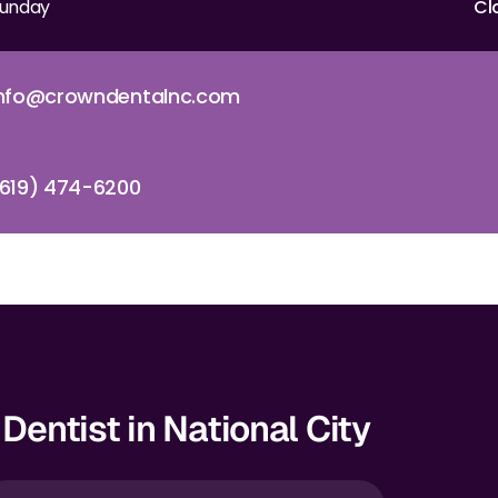
unday
Cl
info@crowndentalnc.com
619) 474-6200
Dentist in National City