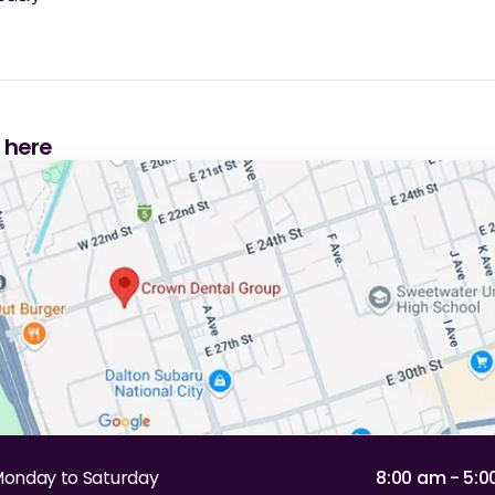
s here
onday to Saturday
8:00 am - 5: