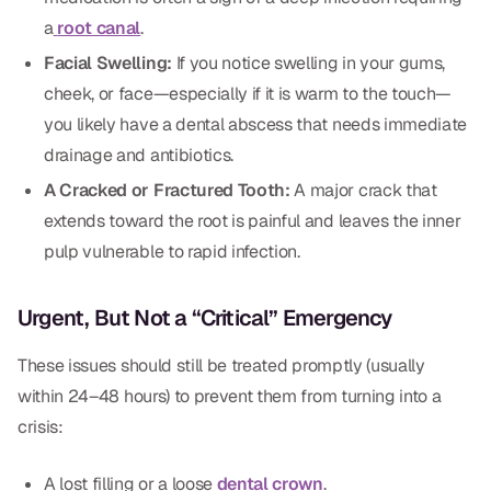
CBCT
a
root canal
.
Facial Swelling:
If you notice swelling in your gums,
Digital Impressions
cheek, or face—especially if it is warm to the touch—
Digital Radiography
you likely have a dental abscess that needs immediate
drainage and antibiotics.
ORTHODONTICS
A Cracked or Fractured Tooth:
A major crack that
extends toward the root is painful and leaves the inner
Invisalign
pulp vulnerable to rapid infection.
Orthodontics
Urgent, But Not a “Critical” Emergency
DOCTORS
These issues should still be treated promptly (usually
Dr. Douglas Ness
within 24–48 hours) to prevent them from turning into a
crisis:
Dr. Jared Gibbons
Dr. Hassan Haidar
A lost filling or a loose
dental crown
.