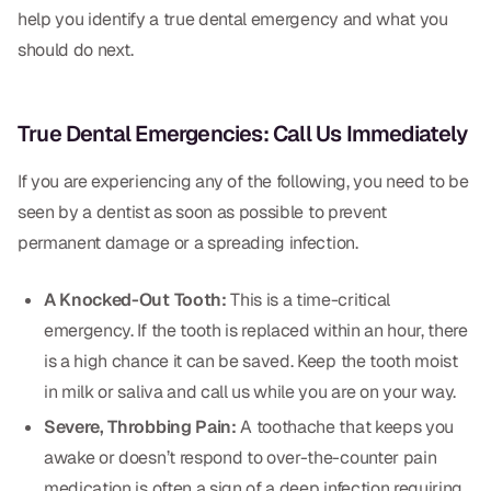
Dental Fillings
help you identify a true dental emergency and what you
should do next.
Dentures
Implant Dentistry
True Dental Emergencies: Call Us Immediately
Same Day Dentures
If you are experiencing any of the following, you need to be
Same Day Implants
seen by a dentist as soon as possible to prevent
Same Day Repairs
permanent damage or a spreading infection.
A Knocked-Out Tooth:
This is a time-critical
COSMETICS
emergency. If the tooth is replaced within an hour, there
Ceramic Crowns
is a high chance it can be saved. Keep the tooth moist
in milk or saliva and call us while you are on your way.
Veneers
Severe, Throbbing Pain:
A toothache that keeps you
awake or doesn’t respond to over-the-counter pain
TECHNOLOGY
medication is often a sign of a deep infection requiring