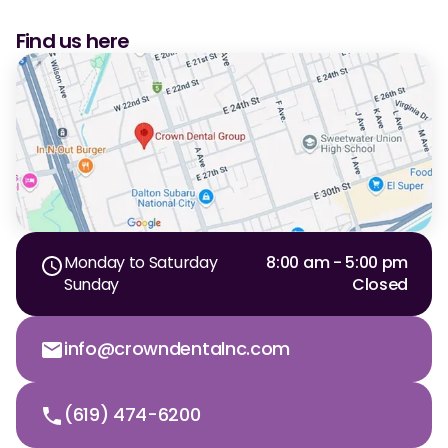
Find us here
Monday to Saturday
8:00 am - 5:00 pm
Sunday
Closed
info@crowndentalnc.com
(619) 474-6200