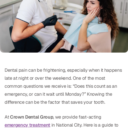
Oral Exams
Periodontal Treatment
Preventative Program
Root Canals
Sports Mouthguards
Dental pain can be frightening, especially when it happens
RESTORATIVE
late at night or over the weekend. One of the most
All-on-4
common questions we receive is: “Does this count as an
emergency, or can it wait until Monday?” Knowing the
All-on-6
difference can be the factor that saves your tooth.
Crowns & Caps
At
Crown Dental Group
, we provide fast-acting
Dental Bridges
emergency treatment
in National City. Here is a guide to