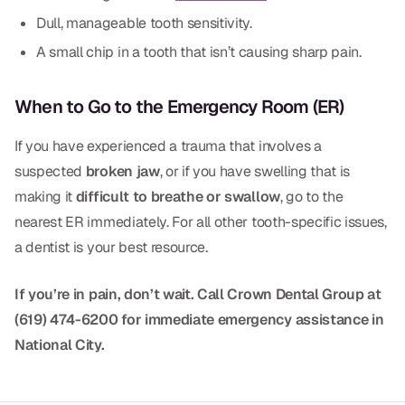
Dull, manageable tooth sensitivity.
Dr. Christian Bastien
A small chip in a tooth that isn’t causing sharp pain.
Dr. Allen Newman
Dr. Marco Casco
When to Go to the Emergency Room (ER)
If you have experienced a trauma that involves a
suspected
broken jaw
, or if you have swelling that is
Request an Appointment
making it
difficult to breathe or swallow
, go to the
nearest ER immediately. For all other tooth-specific issues,
English
a dentist is your best resource.
If you’re in pain, don’t wait. Call Crown Dental Group at
(619) 474-6200 for immediate emergency assistance in
National City.