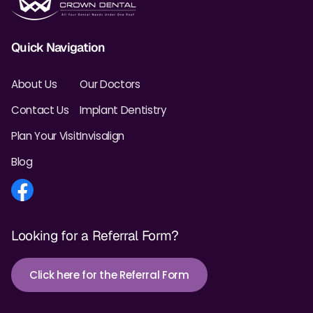
Quick Navigation
About Us
Our Doctors
Contact Us
Implant Dentistry
Plan Your Visit
Invisalign
Blog
Looking for a Referral Form?
Click here for the Referral Form