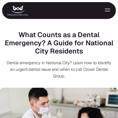
What Counts as a Dental
Emergency? A Guide for National
City Residents
Dental emergency in National City? Learn how to identify
an urgent dental issue and when to call Crown Dental
Group.
GENERAL
Emergency Treatment
Extractions
Night Guards