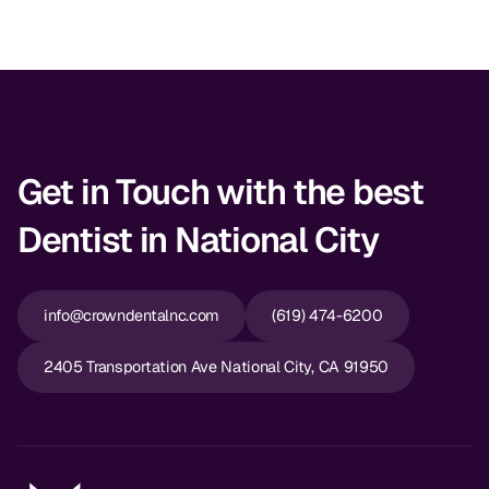
Get in Touch with the best
Dentist in National City
info@crowndentalnc.com
(619) 474-6200
2405 Transportation Ave National City, CA 91950