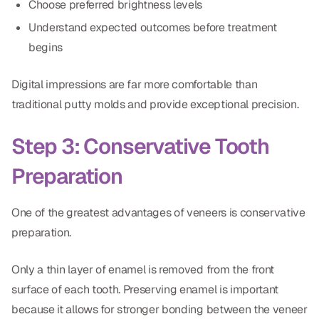
Choose preferred brightness levels
Understand expected outcomes before treatment
begins
Digital impressions are far more comfortable than
traditional putty molds and provide exceptional precision.
Step 3: Conservative Tooth
Preparation
One of the greatest advantages of veneers is conservative
preparation.
Only a thin layer of enamel is removed from the front
surface of each tooth. Preserving enamel is important
because it allows for stronger bonding between the veneer