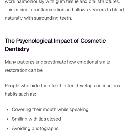
work harmoniously with gum tissue and oral structures.
This minimizes inflammation and allows veneers to blend
naturally with surrounding teeth.
The Psychological Impact of Cosmetic
Dentistry
Many patients underestimate how emotional smile
restoration can be.
People who hide their teeth often develop unconscious
habits such as:
Covering their mouth while speaking
Smiling with lips closed
Avoiding photographs