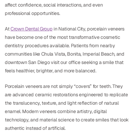
Dental Fillings
affect confidence, social interactions, and even
professional opportunities.
Dentures
Implant Dentistry
At
Crown Dental Group
in National City, porcelain veneers
have become one of the most transformative cosmetic
Same Day Dentures
dentistry procedures available. Patients from nearby
Same Day Implants
communities like Chula Vista, Bonita, Imperial Beach, and
downtown San Diego visit our office seeking a smile that
Same Day Repairs
feels healthier, brighter, and more balanced.
COSMETICS
Porcelain veneers are not simply “covers” for teeth. They
are advanced ceramic restorations engineered to replicate
Ceramic Crowns
the translucency, texture, and light reflection of natural
Veneers
enamel. Modern veneers combine artistry, digital
technology, and material science to create smiles that look
TECHNOLOGY
authentic instead of artificial.