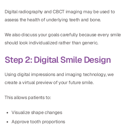
Digital radiography and CBCT imaging may be used to
assess the health of underlying teeth and bone.
We also discuss your goals carefully because every smile
should look individualized rather than generic.
Step 2: Digital Smile Design
Using digital impressions and imaging technology, we
create a virtual preview of your future smile.
This allows patients to:
Visualize shape changes
Approve tooth proportions