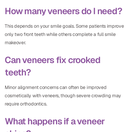
How many veneers do I need?
This depends on your smile goals. Some patients improve
only two front teeth while others complete a full smile
makeover.
Can veneers fix crooked
teeth?
Minor alignment concerns can often be improved
cosmetically with veneers, though severe crowding may
require orthodontics.
What happens if a veneer