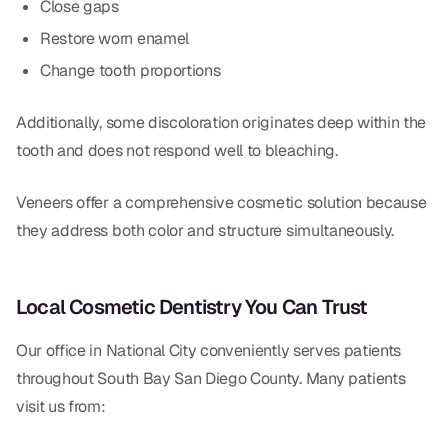
Close gaps
Restore worn enamel
Change tooth proportions
Additionally, some discoloration originates deep within the
tooth and does not respond well to bleaching.
Veneers offer a comprehensive cosmetic solution because
they address both color and structure simultaneously.
Local Cosmetic Dentistry You Can Trust
Our office in National City conveniently serves patients
throughout South Bay San Diego County. Many patients
visit us from: