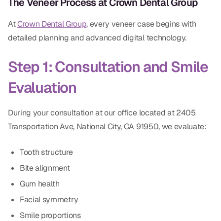
The Veneer Process at Crown Dental Group
At
Crown Dental Group
, every veneer case begins with
detailed planning and advanced digital technology.
Step 1: Consultation and Smile
Evaluation
During your consultation at our office located at 2405
Transportation Ave, National City, CA 91950, we evaluate:
Tooth structure
Bite alignment
Gum health
Facial symmetry
Smile proportions