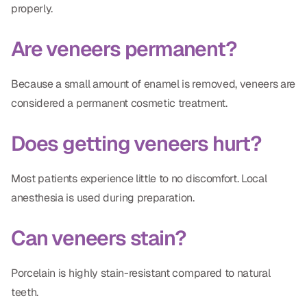
properly.
Are veneers permanent?
Because a small amount of enamel is removed, veneers are
considered a permanent cosmetic treatment.
Does getting veneers hurt?
Most patients experience little to no discomfort. Local
anesthesia is used during preparation.
Can veneers stain?
Porcelain is highly stain-resistant compared to natural
teeth.