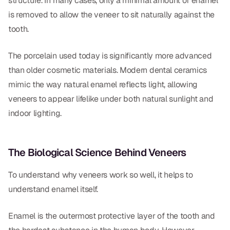
structure. In many cases, only a minimal amount of enamel
is removed to allow the veneer to sit naturally against the
Dr. Christian Bastien
tooth.
Dr. Allen Newman
The porcelain used today is significantly more advanced
Dr. Marco Casco
than older cosmetic materials. Modern dental ceramics
mimic the way natural enamel reflects light, allowing
veneers to appear lifelike under both natural sunlight and
Request an Appointment
indoor lighting.
English
The Biological Science Behind Veneers
To understand why veneers work so well, it helps to
understand enamel itself.
Enamel is the outermost protective layer of the tooth and