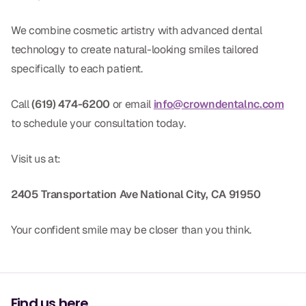
We combine cosmetic artistry with advanced dental
technology to create natural-looking smiles tailored
specifically to each patient.
Call
(619) 474-6200
or email
info@crowndentalnc.com
to schedule your consultation today.
Visit us at:
2405 Transportation Ave
National City, CA 91950
Your confident smile may be closer than you think.
Find us here