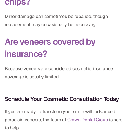
chips?
Minor damage can sometimes be repaired, though
replacement may occasionally be necessary.
Are veneers covered by
insurance?
Because veneers are considered cosmetic, insurance
coverage is usually limited.
Schedule Your Cosmetic Consultation Today
If you are ready to transform your smile with advanced
porcelain veneers, the team at
Crown Dental Group
is here
to help.