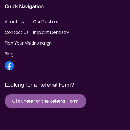
Quick Navigation
About Us
Our Doctors
Contact Us
Implant Dentistry
Plan Your Visit
Invisalign
Blog
Looking for a Referral Form?
Click here for the Referral Form