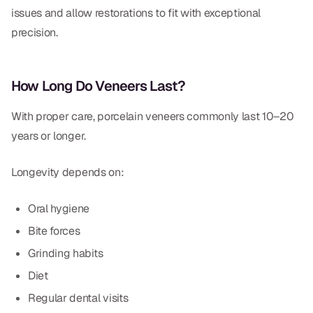
issues and allow restorations to fit with exceptional
precision.
How Long Do Veneers Last?
With proper care, porcelain veneers commonly last 10–20
years or longer.
Longevity depends on:
Oral hygiene
Bite forces
Grinding habits
Diet
Regular dental visits