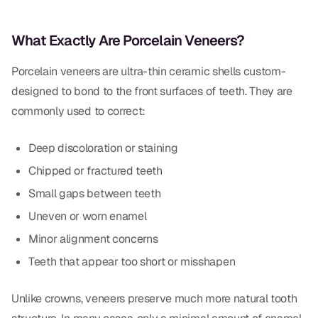
CBCT
What Exactly Are Porcelain Veneers?
Digital Impressions
Porcelain veneers are ultra-thin ceramic shells custom-
Digital Radiography
designed to bond to the front surfaces of teeth. They are
commonly used to correct:
ORTHODONTICS
Invisalign
Deep discoloration or staining
Chipped or fractured teeth
Orthodontics
Small gaps between teeth
Uneven or worn enamel
DOCTORS
Minor alignment concerns
Dr. Douglas Ness
Teeth that appear too short or misshapen
Dr. Jared Gibbons
Unlike crowns, veneers preserve much more natural tooth
Dr. Hassan Haidar