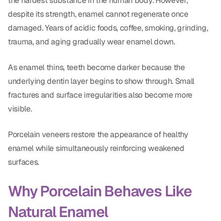
the hardest substance in the human body. However,
despite its strength, enamel cannot regenerate once
damaged. Years of acidic foods, coffee, smoking, grinding,
trauma, and aging gradually wear enamel down.
As enamel thins, teeth become darker because the
underlying dentin layer begins to show through. Small
fractures and surface irregularities also become more
visible.
Porcelain veneers restore the appearance of healthy
enamel while simultaneously reinforcing weakened
surfaces.
Why Porcelain Behaves Like
Natural Enamel