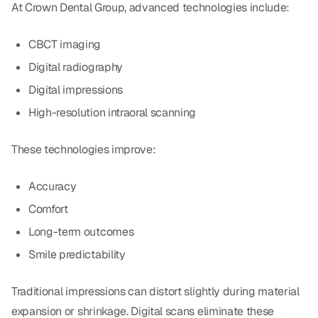
At Crown Dental Group, advanced technologies include:
CBCT imaging
Digital radiography
Digital impressions
High-resolution intraoral scanning
These technologies improve:
Accuracy
Comfort
Long-term outcomes
Smile predictability
Traditional impressions can distort slightly during material
expansion or shrinkage. Digital scans eliminate these