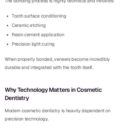
The bonding process is highly technical and involves:
Tooth surface conditioning
Ceramic etching
Resin cement application
Precision light curing
When properly bonded, veneers become incredibly
durable and integrated with the tooth itself.
Why Technology Matters in Cosmetic
Dentistry
Modern cosmetic dentistry is heavily dependent on
precision technology.