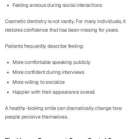
Feeling anxious during social interactions
Cosmetic dentistry is not vanity. For many individuals, it
restores confidence that has been missing for years.
Patients frequently describe feeling:
More comfortable speaking publicly
More confident during interviews
More willing to socialize
Happier with their appearance overall
A healthy-looking smile can dramatically change how
people perceive themselves.