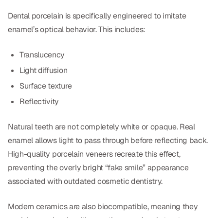
Dental porcelain is specifically engineered to imitate
enamel’s optical behavior. This includes:
Translucency
Light diffusion
Surface texture
Reflectivity
Natural teeth are not completely white or opaque. Real
enamel allows light to pass through before reflecting back.
High-quality porcelain veneers recreate this effect,
preventing the overly bright “fake smile” appearance
associated with outdated cosmetic dentistry.
Modern ceramics are also biocompatible, meaning they