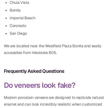
Chula Vista
Bonita
Imperial Beach
Coronado
San Diego
We are located near the Westfield Plaza Bonita and easily
accessible from Interstate 805.
Frequently Asked Questions
Do veneers look fake?
Modern porcelain veneers are designed to replicate natural
enamel and can look incredibly realistic when customized