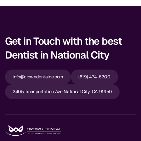
Get in Touch with the best
Dentist in National City
info@crowndentalnc.com
(619) 474-6200
2405 Transportation Ave National City, CA 91950