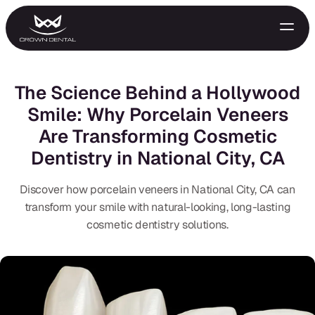
The Science Behind a Hollywood
Smile: Why Porcelain Veneers
Are Transforming Cosmetic
Dentistry in National City, CA
Discover how porcelain veneers in National City, CA can
transform your smile with natural-looking, long-lasting
GENERAL
cosmetic dentistry solutions.
Emergency Treatment
Extractions
Night Guards