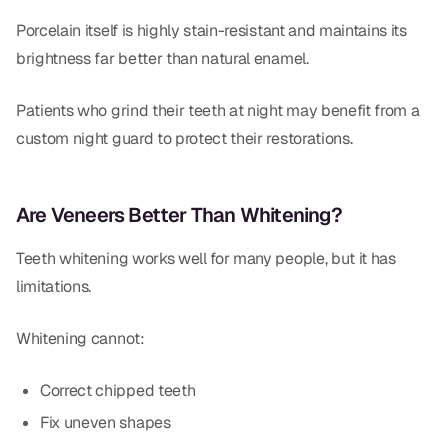
Porcelain itself is highly stain-resistant and maintains its
brightness far better than natural enamel.
Patients who grind their teeth at night may benefit from a
custom night guard to protect their restorations.
Are Veneers Better Than Whitening?
Teeth whitening works well for many people, but it has
limitations.
Whitening cannot:
Correct chipped teeth
Fix uneven shapes