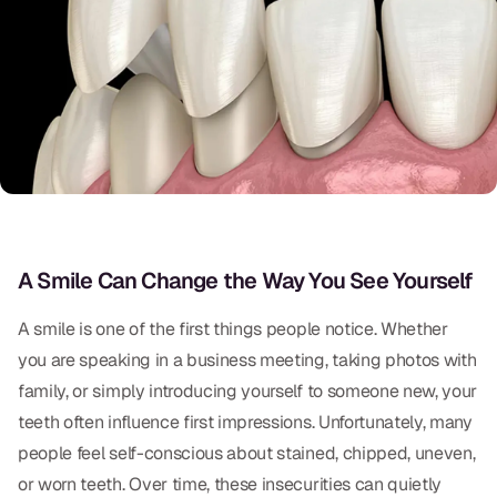
Oral Exams
Periodontal Treatment
Preventative Program
Root Canals
Sports Mouthguards
RESTORATIVE
A Smile Can Change the Way You See Yourself
All-on-4
A smile is one of the first things people notice. Whether
you are speaking in a business meeting, taking photos with
All-on-6
family, or simply introducing yourself to someone new, your
Crowns & Caps
teeth often influence first impressions. Unfortunately, many
people feel self-conscious about stained, chipped, uneven,
Dental Bridges
or worn teeth. Over time, these insecurities can quietly