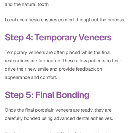
and the natural tooth.
Local anesthesia ensures comfort throughout the process.
Step 4: Temporary Veneers
Temporary veneers are often placed while the final
restorations are fabricated. These allow patients to test-
drive their new smile and provide feedback on
appearance and comfort.
Step 5: Final Bonding
Once the final porcelain veneers are ready, they are
carefully bonded using advanced dental adhesives.