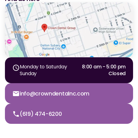
Monday to Saturday
8:00 am - 5:00 pm
Sunday
Closed
info@crowndentalnc.com
(619) 474-6200