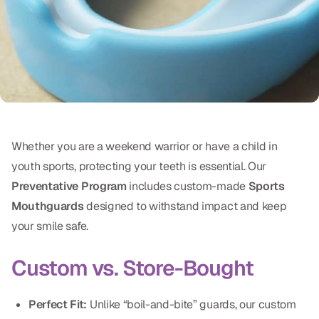
Oral Exams
Periodontal Treatment
Preventative Program
Root Canals
Sports Mouthguards
Whether you are a weekend warrior or have a child in
youth sports, protecting your teeth is essential. Our
RESTORATIVE
Preventative Program
includes custom-made
Sports
All-on-4
Mouthguards
designed to withstand impact and keep
your smile safe.
All-on-6
Custom vs. Store-Bought
Crowns & Caps
Dental Bridges
Perfect Fit:
Unlike “boil-and-bite” guards, our custom