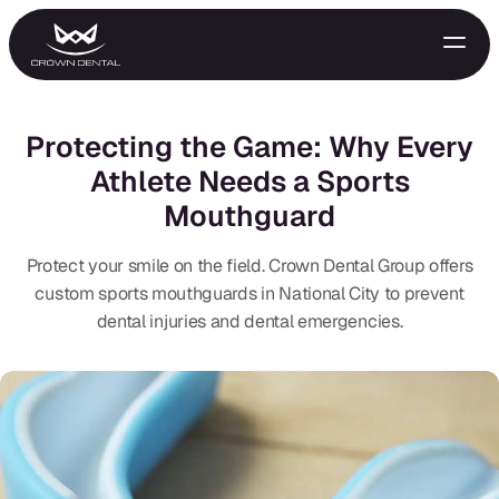
Protecting the Game: Why Every
Athlete Needs a Sports
Mouthguard
Protect your smile on the field. Crown Dental Group offers
custom sports mouthguards in National City to prevent
dental injuries and dental emergencies.
GENERAL
Emergency Treatment
Extractions
Night Guards