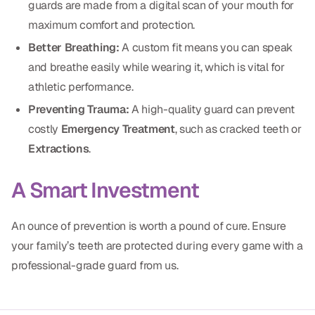
guards are made from a digital scan of your mouth for
Dental Fillings
maximum comfort and protection.
Dentures
Better Breathing:
A custom fit means you can speak
Implant Dentistry
and breathe easily while wearing it, which is vital for
athletic performance.
Same Day Dentures
Preventing Trauma:
A high-quality guard can prevent
Same Day Implants
costly
Emergency Treatment
, such as cracked teeth or
Extractions
.
Same Day Repairs
A Smart Investment
COSMETICS
An ounce of prevention is worth a pound of cure. Ensure
Ceramic Crowns
your family’s teeth are protected during every game with a
Veneers
professional-grade guard from us.
TECHNOLOGY