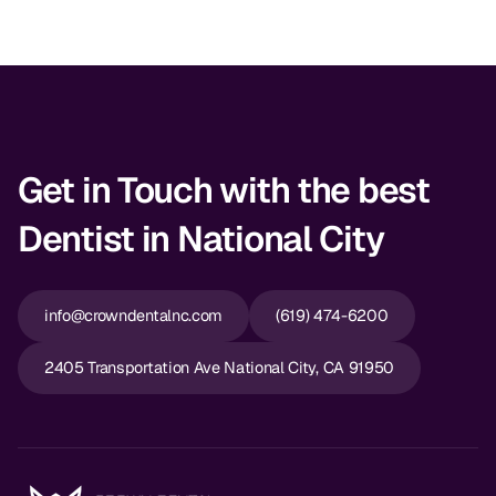
Dr. Christian Bastien
Dr. Allen Newman
Dr. Marco Casco
Get in Touch with the best
Dentist in National City
Request an Appointment
English
info@crowndentalnc.com
(619) 474-6200
2405 Transportation Ave National City, CA 91950