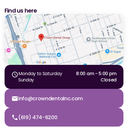
CBCT
Find us here
Digital Impressions
Digital Radiography
ORTHODONTICS
Invisalign
Orthodontics
Monday to Saturday
8:00 am - 5:00 pm
Sunday
Closed
DOCTORS
info@crowndentalnc.com
Dr. Douglas Ness
Dr. Jared Gibbons
(619) 474-6200
Dr. Hassan Haidar