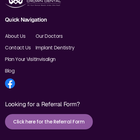
Quick Navigation
About Us
Our Doctors
Contact Us
Implant Dentistry
Plan Your Visit
Invisalign
Blog
Looking for a Referral Form?
Click here for the Referral Form