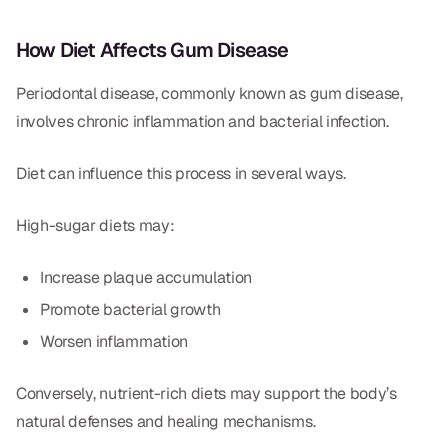
How Diet Affects Gum Disease
Periodontal disease, commonly known as gum disease,
involves chronic inflammation and bacterial infection.
Diet can influence this process in several ways.
High-sugar diets may:
Increase plaque accumulation
Promote bacterial growth
Worsen inflammation
Conversely, nutrient-rich diets may support the body’s
natural defenses and healing mechanisms.