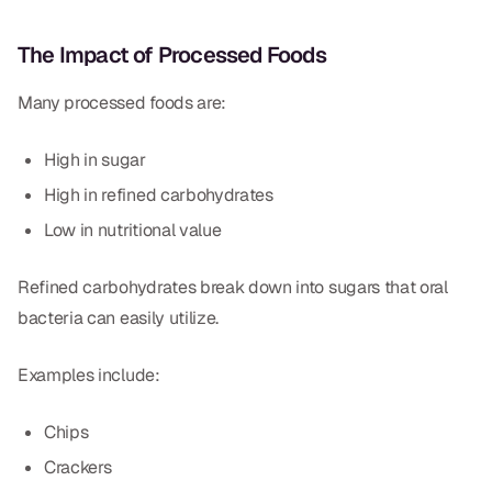
The Impact of Processed Foods
Many processed foods are:
High in sugar
High in refined carbohydrates
Low in nutritional value
Refined carbohydrates break down into sugars that oral
bacteria can easily utilize.
Examples include:
Chips
Crackers