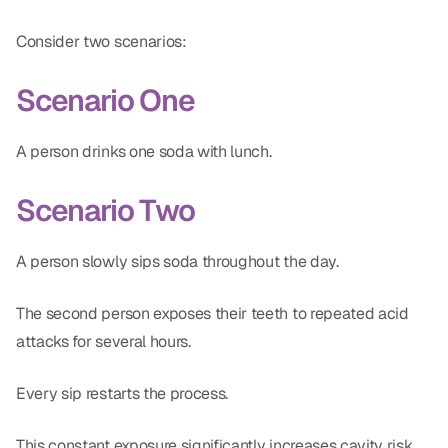
Consider two scenarios:
Scenario One
A person drinks one soda with lunch.
Scenario Two
A person slowly sips soda throughout the day.
The second person exposes their teeth to repeated acid
attacks for several hours.
Every sip restarts the process.
This constant exposure significantly increases cavity risk.