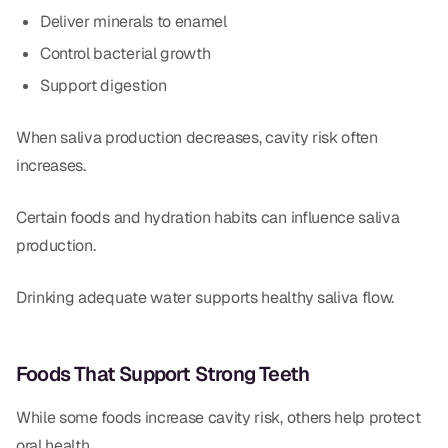
Deliver minerals to enamel
Control bacterial growth
Support digestion
When saliva production decreases, cavity risk often
increases.
Certain foods and hydration habits can influence saliva
production.
Drinking adequate water supports healthy saliva flow.
Foods That Support Strong Teeth
While some foods increase cavity risk, others help protect
oral health.