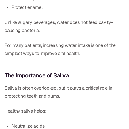
Protect enamel
Unlike sugary beverages, water does not feed cavity-
causing bacteria.
For many patients, increasing water intake is one of the
simplest ways to improve oral health.
The Importance of Saliva
Saliva is often overlooked, but it plays a critical role in
protecting teeth and gums.
Healthy saliva helps:
Neutralize acids