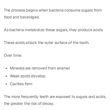
The process begins when bacteria consume sugars from
food and beverages.
As bacteria metabolize these sugars, they produce acids.
These acids attack the outer surface of the tooth.
Over time:
Minerals are removed from enamel
Weak spots develop
Cavities form
The more frequently teeth are exposed to sugars and acids,
the greater the risk of decay.