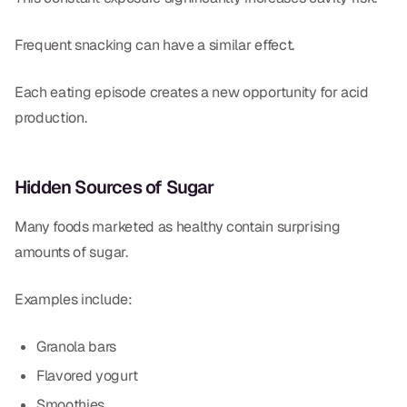
Frequent snacking can have a similar effect.
Each eating episode creates a new opportunity for acid
production.
Hidden Sources of Sugar
Many foods marketed as healthy contain surprising
amounts of sugar.
Examples include:
Granola bars
Flavored yogurt
Smoothies