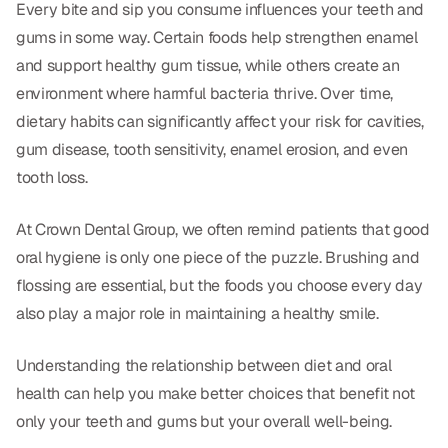
Dental Fillings
Every bite and sip you consume influences your teeth and
gums in some way. Certain foods help strengthen enamel
Dentures
and support healthy gum tissue, while others create an
Implant Dentistry
environment where harmful bacteria thrive. Over time,
dietary habits can significantly affect your risk for cavities,
Same Day Dentures
gum disease, tooth sensitivity, enamel erosion, and even
Same Day Implants
tooth loss.
Same Day Repairs
At Crown Dental Group, we often remind patients that good
oral hygiene is only one piece of the puzzle. Brushing and
COSMETICS
flossing are essential, but the foods you choose every day
also play a major role in maintaining a healthy smile.
Ceramic Crowns
Veneers
Understanding the relationship between diet and oral
health can help you make better choices that benefit not
only your teeth and gums but your overall well-being.
TECHNOLOGY