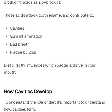
producing acids as a byproduct.
Those acids attack tooth enamel and contribute to:
Cavities
Gum inflammation
Bad breath
Plaque buildup
Diet directly influences which bacteria thrive in your
mouth.
How Cavities Develop
To understand the role of diet, it’s important to understand
how cavities form.