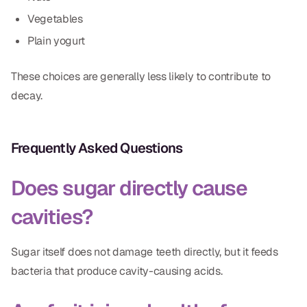
Vegetables
Plain yogurt
These choices are generally less likely to contribute to
decay.
Frequently Asked Questions
Does sugar directly cause
cavities?
Sugar itself does not damage teeth directly, but it feeds
bacteria that produce cavity-causing acids.