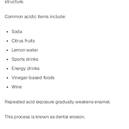
structure.
Common acidic items include:
Soda
Citrus fruits
Lemon water
Sports drinks
Energy drinks
Vinegar-based foods
Wine
Repeated acid exposure gradually weakens enamel.
This process is known as dental erosion.