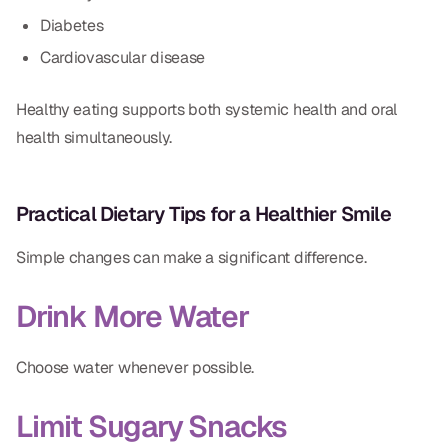
Diabetes
Cardiovascular disease
Healthy eating supports both systemic health and oral
health simultaneously.
Practical Dietary Tips for a Healthier Smile
Simple changes can make a significant difference.
Drink More Water
Choose water whenever possible.
Limit Sugary Snacks