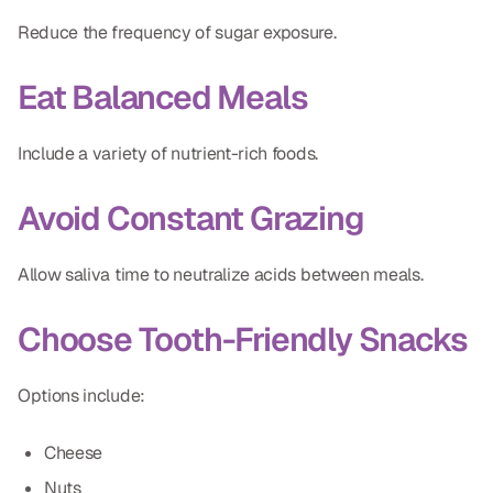
Reduce the frequency of sugar exposure.
Eat Balanced Meals
Include a variety of nutrient-rich foods.
Avoid Constant Grazing
Allow saliva time to neutralize acids between meals.
Choose Tooth-Friendly Snacks
Options include:
Cheese
Nuts