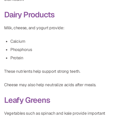
Dairy Products
Milk, cheese, and yogurt provide:
Calcium
Phosphorus
Protein
These nutrients help support strong teeth.
Cheese may also help neutralize acids after meals.
Leafy Greens
Vegetables such as spinach and kale provide important