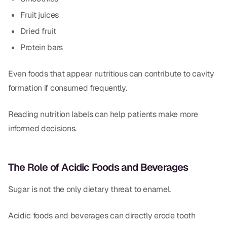
Fruit juices
Dried fruit
Protein bars
Even foods that appear nutritious can contribute to cavity
formation if consumed frequently.
Reading nutrition labels can help patients make more
informed decisions.
The Role of Acidic Foods and Beverages
Sugar is not the only dietary threat to enamel.
Acidic foods and beverages can directly erode tooth