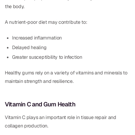
the body.
A nutrient-poor diet may contribute to:
Increased inflammation
Delayed healing
Greater susceptibility to infection
Healthy gums rely on a variety of vitamins and minerals to
maintain strength and resilience.
Vitamin C and Gum Health
Vitamin C plays an important role in tissue repair and
collagen production.