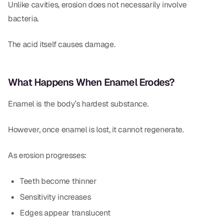
Unlike cavities, erosion does not necessarily involve
bacteria.
The acid itself causes damage.
What Happens When Enamel Erodes?
Enamel is the body’s hardest substance.
However, once enamel is lost, it cannot regenerate.
As erosion progresses:
Teeth become thinner
Sensitivity increases
Edges appear translucent