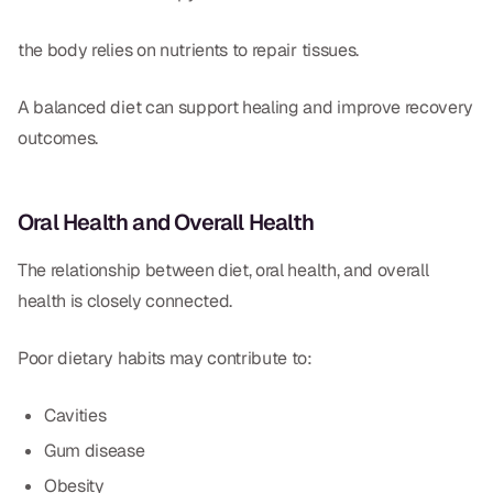
the body relies on nutrients to repair tissues.
A balanced diet can support healing and improve recovery
outcomes.
Oral Health and Overall Health
The relationship between diet, oral health, and overall
health is closely connected.
Poor dietary habits may contribute to:
Cavities
Gum disease
Obesity