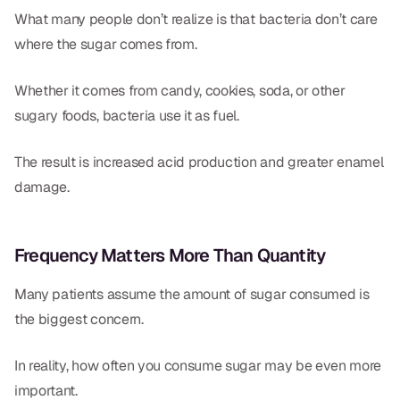
What many people don’t realize is that bacteria don’t care
where the sugar comes from.
Whether it comes from candy, cookies, soda, or other
sugary foods, bacteria use it as fuel.
The result is increased acid production and greater enamel
damage.
Frequency Matters More Than Quantity
Many patients assume the amount of sugar consumed is
the biggest concern.
In reality, how often you consume sugar may be even more
important.