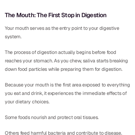
CBCT
The Mouth: The First Stop in Digestion
Digital Impressions
Your mouth serves as the entry point to your digestive
Digital Radiography
system.
ORTHODONTICS
The process of digestion actually begins before food
reaches your stomach. As you chew, saliva starts breaking
Invisalign
down food particles while preparing them for digestion.
Orthodontics
Because your mouth is the first area exposed to everything
you eat and drink, it experiences the immediate effects of
DOCTORS
your dietary choices.
Dr. Douglas Ness
Some foods nourish and protect oral tissues.
Dr. Jared Gibbons
Dr. Hassan Haidar
Others feed harmful bacteria and contribute to disease.