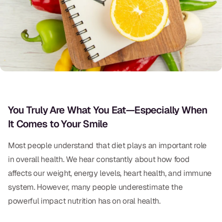
Oral Exams
Periodontal Treatment
Preventative Program
Root Canals
Sports Mouthguards
You Truly Are What You Eat—Especially When
It Comes to Your Smile
RESTORATIVE
All-on-4
Most people understand that diet plays an important role
in overall health. We hear constantly about how food
All-on-6
affects our weight, energy levels, heart health, and immune
Crowns & Caps
system. However, many people underestimate the
powerful impact nutrition has on oral health.
Dental Bridges