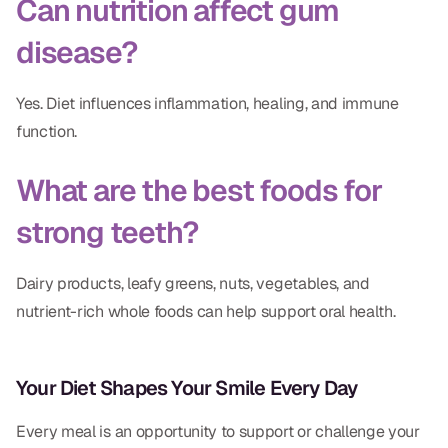
Can nutrition affect gum
disease?
Yes. Diet influences inflammation, healing, and immune
function.
What are the best foods for
strong teeth?
Dairy products, leafy greens, nuts, vegetables, and
nutrient-rich whole foods can help support oral health.
Your Diet Shapes Your Smile Every Day
Every meal is an opportunity to support or challenge your