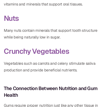
vitamins and minerals that support oral tissues.
Nuts
Many nuts contain minerals that support tooth structure
while being naturally low in sugar.
Crunchy Vegetables
Vegetables such as carrots and celery stimulate saliva
production and provide beneficial nutrients.
The Connection Between Nutrition and Gum
Health
Gums require proper nutrition just like any other tissue in