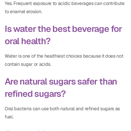
Yes. Frequent exposure to acidic beverages can contribute
to enamel erosion.
Is water the best beverage for
oral health?
Water is one of the healthiest choices because it does not
contain sugar or acids.
Are natural sugars safer than
refined sugars?
Oral bacteria can use both natural and refined sugars as
fuel.