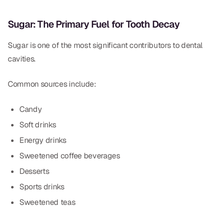
Sugar: The Primary Fuel for Tooth Decay
Sugar is one of the most significant contributors to dental
cavities.
Common sources include:
Candy
Soft drinks
Energy drinks
Sweetened coffee beverages
Desserts
Sports drinks
Sweetened teas