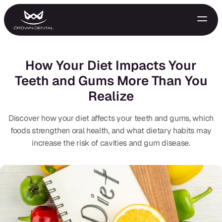
How Your Diet Impacts Your
Teeth and Gums More Than You
Realize
Discover how your diet affects your teeth and gums, which
foods strengthen oral health, and what dietary habits may
increase the risk of cavities and gum disease.
GENERAL
Emergency Treatment
Extractions
Night Guards