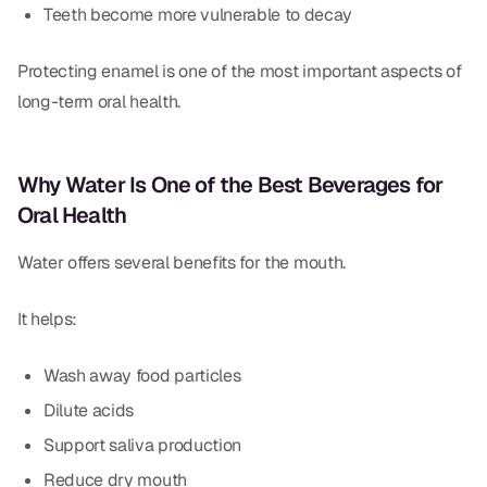
Teeth become more vulnerable to decay
Protecting enamel is one of the most important aspects of
long-term oral health.
Why Water Is One of the Best Beverages for
Oral Health
Water offers several benefits for the mouth.
It helps:
Wash away food particles
Dilute acids
Support saliva production
Reduce dry mouth