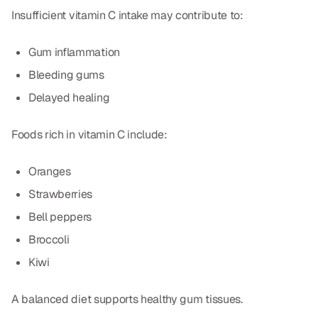
Insufficient vitamin C intake may contribute to:
Gum inflammation
Bleeding gums
Delayed healing
Foods rich in vitamin C include:
Oranges
Strawberries
Bell peppers
Broccoli
Kiwi
A balanced diet supports healthy gum tissues.