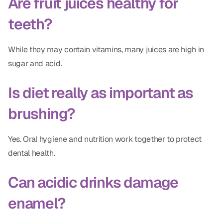
Are fruit juices healthy for
teeth?
While they may contain vitamins, many juices are high in
sugar and acid.
Is diet really as important as
brushing?
Yes. Oral hygiene and nutrition work together to protect
dental health.
Can acidic drinks damage
enamel?