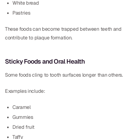
White bread
Pastries
These foods can become trapped between teeth and
contribute to plaque formation.
Sticky Foods and Oral Health
Some foods cling to tooth surfaces longer than others.
Examples include:
Caramel
Gummies
Dried fruit
Taffy