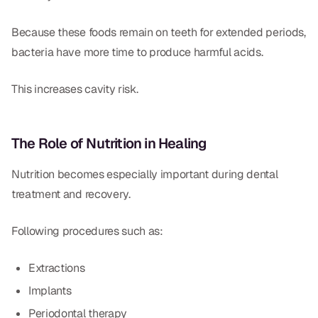
Because these foods remain on teeth for extended periods,
bacteria have more time to produce harmful acids.
This increases cavity risk.
The Role of Nutrition in Healing
Nutrition becomes especially important during dental
treatment and recovery.
Following procedures such as:
Extractions
Implants
Periodontal therapy