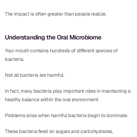
Dr. Christian Bastien
The impact is often greater than people realize.
Dr. Allen Newman
Dr. Marco Casco
Understanding the Oral Microbiome
Your mouth contains hundreds of different species of
bacteria.
Request an Appointment
Not all bacteria are harmful.
English
In fact, many bacteria play important roles in maintaining a
healthy balance within the oral environment.
Problems arise when harmful bacteria begin to dominate.
These bacteria feed on sugars and carbohydrates,