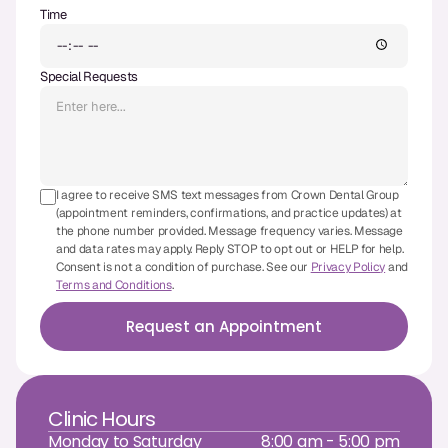
Time
CBCT
Digital Impressions
Special Requests
Digital Radiography
ORTHODONTICS
I agree to receive SMS text messages from Crown Dental Group
Invisalign
(appointment reminders, confirmations, and practice updates) at
the phone number provided. Message frequency varies. Message
Orthodontics
and data rates may apply. Reply STOP to opt out or HELP for help.
Consent is not a condition of purchase. See our
Privacy Policy
and
Terms and Conditions
.
DOCTORS
Request an Appointment
Dr. Douglas Ness
Dr. Jared Gibbons
Clinic Hours
Dr. Hassan Haidar
Monday to Saturday
8:00 am - 5:00 pm