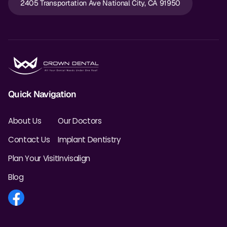
2405 Transportation Ave National City, CA 91950
Quick Navigation
About Us
Our Doctors
Contact Us
Implant Dentistry
Plan Your Visit
Invisalign
Blog