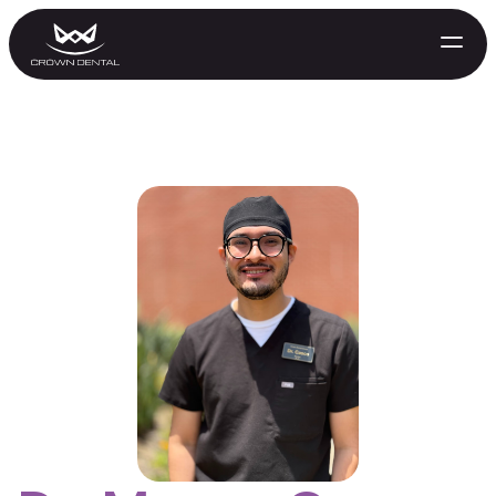
GENERAL
Emergency Treatment
Extractions
Night Guards