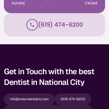
Sunday
Closed
Dr. Christian Bastien
Dr. Allen Newman
(619) 474-6200
Dr. Marco Casco
Request an Appointment
English
Get in Touch with the best
Dentist in National City
info@crowndentalnc.com
(619) 474-6200