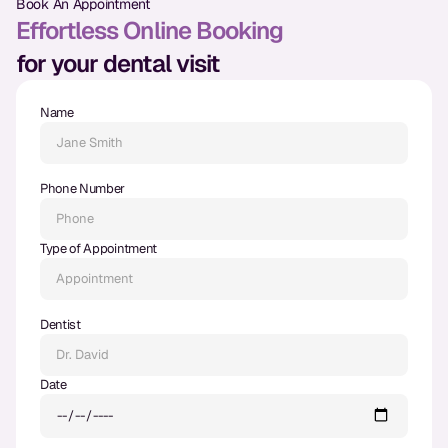
Book An Appointment
Dental Fillings
Effortless Online Booking
Dentures
for your dental visit
Implant Dentistry
Name
Same Day Dentures
Same Day Implants
Phone Number
Same Day Repairs
Type of Appointment
COSMETICS
Ceramic Crowns
Dentist
Veneers
Date
TECHNOLOGY