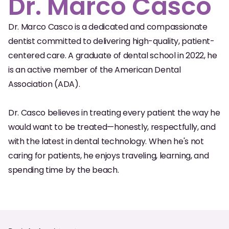
Dr. Marco Casco
Oral Exams
Dr. Marco Casco is a dedicated and compassionate
Periodontal Treatment
dentist committed to delivering high-quality, patient-
Preventative Program
centered care. A graduate of dental school in 2022, he
is an active member of the American Dental
Root Canals
Association (ADA).
Sports Mouthguards
Dr. Casco believes in treating every patient the way he
would want to be treated—honestly, respectfully, and
RESTORATIVE
with the latest in dental technology. When he's not
All-on-4
caring for patients, he enjoys traveling, learning, and
All-on-6
spending time by the beach.
Crowns & Caps
Dental Bridges