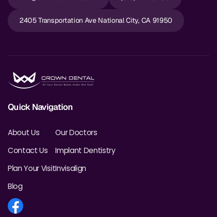
Dr. Christian Bastien
2405 Transportation Ave National City, CA 91950
Dr. Allen Newman
Dr. Marco Casco
Request an Appointment
Quick Navigation
English
About Us
Our Doctors
Contact Us
Implant Dentistry
Plan Your Visit
Invisalign
Blog