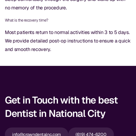
CBCT
no memory of the procedure.
Digital Impressions
What is the recovery time?
Digital Radiography
Most patients return to normal activities within 3 to 5 days.
We provide detailed post-op instructions to ensure a quick
and smooth recovery.
ORTHODONTICS
Invisalign
Orthodontics
DOCTORS
Get in Touch with the best
Dr. Douglas Ness
Dentist in National City
Dr. Jared Gibbons
Dr. Hassan Haidar
info@crowndentalnc.com
(619) 474-6200