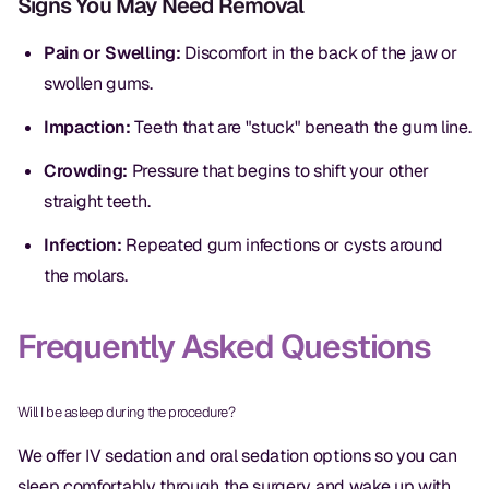
Signs You May Need Removal
Dental Fillings
Pain or Swelling:
Discomfort in the back of the jaw or
Dentures
swollen gums.
Implant Dentistry
Impaction:
Teeth that are "stuck" beneath the gum line.
Same Day Dentures
Crowding:
Pressure that begins to shift your other
Same Day Implants
straight teeth.
Same Day Repairs
Infection:
Repeated gum infections or cysts around
the molars.
COSMETICS
Frequently Asked Questions
Ceramic Crowns
Veneers
Will I be asleep during the procedure?
We offer IV sedation and oral sedation options so you can
TECHNOLOGY
sleep comfortably through the surgery and wake up with