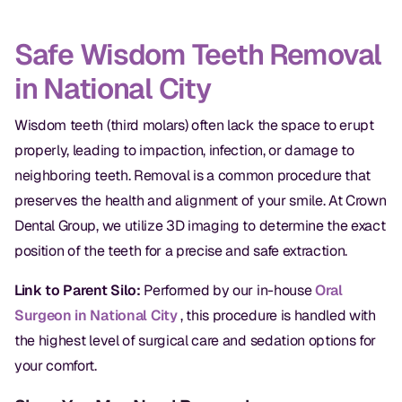
Oral Exams
Safe Wisdom Teeth Removal
Periodontal Treatment
in National City
Preventative Program
Wisdom teeth (third molars) often lack the space to erupt
Root Canals
properly, leading to impaction, infection, or damage to
Sports Mouthguards
neighboring teeth. Removal is a common procedure that
preserves the health and alignment of your smile. At Crown
RESTORATIVE
Dental Group, we utilize 3D imaging to determine the exact
position of the teeth for a precise and safe extraction.
All-on-4
Link to Parent Silo:
Performed by our in-house
Oral
All-on-6
Surgeon in National City
, this procedure is handled with
Crowns & Caps
the highest level of surgical care and sedation options for
your comfort.
Dental Bridges