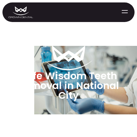
Safe Wisdom Teeth
Removal in National
City
GENERAL
Emergency Treatment
Extractions
Night Guards