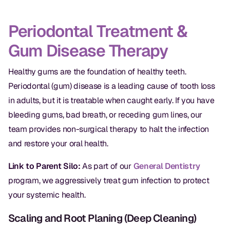
Oral Exams
Periodontal Treatment &
Periodontal Treatment
Gum Disease Therapy
Preventative Program
Healthy gums are the foundation of healthy teeth.
Root Canals
Periodontal (gum) disease is a leading cause of tooth loss
Sports Mouthguards
in adults, but it is treatable when caught early. If you have
bleeding gums, bad breath, or receding gum lines, our
RESTORATIVE
team provides non-surgical therapy to halt the infection
and restore your oral health.
All-on-4
Link to Parent Silo:
As part of our
General Dentistry
All-on-6
program, we aggressively treat gum infection to protect
Crowns & Caps
your systemic health.
Dental Bridges
Scaling and Root Planing (Deep Cleaning)