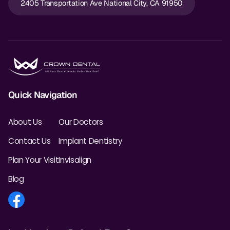
2405 Transportation Ave National City, CA 91950
Dr. Christian Bastien
Dr. Allen Newman
Dr. Marco Casco
Quick Navigation
Request an Appointment
About Us
Our Doctors
English
Contact Us
Implant Dentistry
Plan Your Visit
Invisalign
Blog