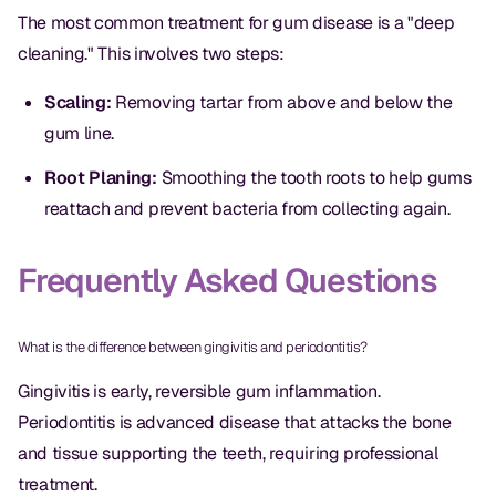
Dental Fillings
The most common treatment for gum disease is a "deep
cleaning." This involves two steps:
Dentures
Implant Dentistry
Scaling:
Removing tartar from above and below the
gum line.
Same Day Dentures
Root Planing:
Smoothing the tooth roots to help gums
Same Day Implants
reattach and prevent bacteria from collecting again.
Same Day Repairs
Frequently Asked Questions
COSMETICS
What is the difference between gingivitis and periodontitis?
Ceramic Crowns
Gingivitis is early, reversible gum inflammation.
Veneers
Periodontitis is advanced disease that attacks the bone
and tissue supporting the teeth, requiring professional
TECHNOLOGY
treatment.