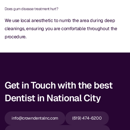
CBCT
Does gum disease treatment hurt?
Digital Impressions
We use local anesthetic to numb the area during deep
cleanings, ensuring you are comfortable throughout the
Digital Radiography
procedure.
ORTHODONTICS
Invisalign
Orthodontics
Get in Touch with the best
DOCTORS
Dentist in National City
Dr. Douglas Ness
Dr. Jared Gibbons
info@crowndentalnc.com
(619) 474-6200
Dr. Hassan Haidar