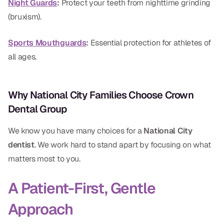
Night Guards
:
Protect your teeth from nighttime grinding
(bruxism).
Sports Mouthguards
:
Essential protection for athletes of
all ages.
Why National City Families Choose Crown
Dental Group
We know you have many choices for a
National City
dentist
. We work hard to stand apart by focusing on what
matters most to you.
A Patient-First, Gentle
Approach