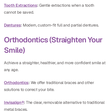
Tooth Extractions
:
Gentle extractions when a tooth
Dr. Christian Bastien
cannot be saved.
Dr. Allen Newman
Dentures
:
Modern, custom-fit full and partial dentures.
Dr. Marco Casco
Orthodontics (Straighten Your
Smile)
Request an Appointment
Achieve a straighter, healthier, and more confident smile at
English
any age.
Orthodontics
:
We offer traditional braces and other
solutions to correct your bite.
Invisalign®
:
The clear, removable alternative to traditional
metal braces.