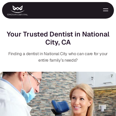
Your Trusted Dentist in National
City, CA
Finding a dentist in National City who can care for your
entire family’s needs?
GENERAL
Emergency Treatment
Extractions
Night Guards