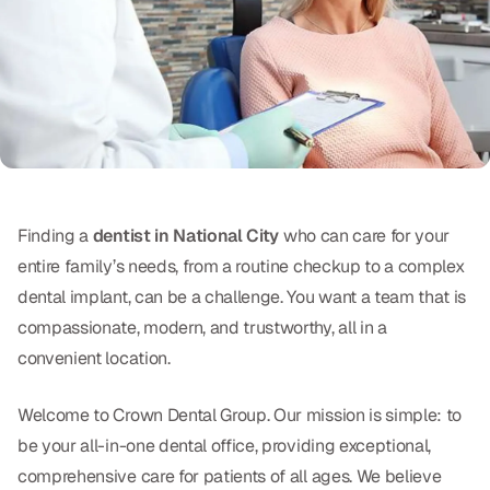
Oral Exams
Periodontal Treatment
Preventative Program
Root Canals
Sports Mouthguards
Finding a
dentist in National City
who can care for your
entire family’s needs, from a routine checkup to a complex
RESTORATIVE
dental implant, can be a challenge. You want a team that is
All-on-4
compassionate, modern, and trustworthy, all in a
convenient location.
All-on-6
Crowns & Caps
Welcome to Crown Dental Group. Our mission is simple: to
be your all-in-one dental office, providing exceptional,
Dental Bridges
comprehensive care for patients of all ages. We believe