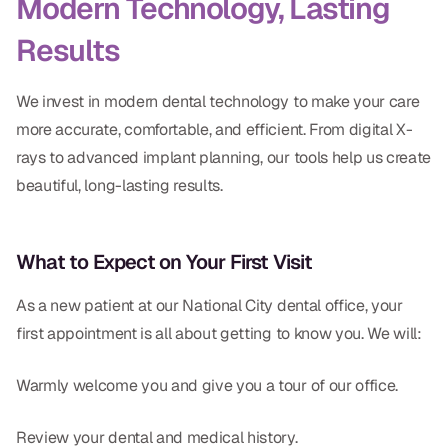
Modern Technology, Lasting
Results
We invest in modern dental technology to make your care
more accurate, comfortable, and efficient. From digital X-
rays to advanced implant planning, our tools help us create
beautiful, long-lasting results.
What to Expect on Your First Visit
As a new patient at our National City dental office, your
first appointment is all about getting to know you. We will:
Warmly welcome you and give you a tour of our office.
Review your dental and medical history.