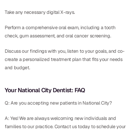
Take any necessary digital X-rays.
Perform a comprehensive oral exam, including a tooth
check, gum assessment, and oral cancer screening.
Discuss our findings with you, listen to your goals, and co-
create a personalized treatment plan that fits your needs
and budget.
Your National City Dentist: FAQ
Q: Are you accepting new patients in National City?
A: Yes! We are always welcoming new individuals and
families to our practice. Contact us today to schedule your