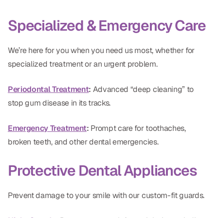
Specialized & Emergency Care
We’re here for you when you need us most, whether for
specialized treatment or an urgent problem.
Periodontal Treatment
:
Advanced “deep cleaning” to
stop gum disease in its tracks.
Emergency Treatment
:
Prompt care for toothaches,
broken teeth, and other dental emergencies.
Protective Dental Appliances
Prevent damage to your smile with our custom-fit guards.