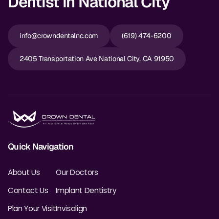
Dentist in National City
info@crowndentalnc.com
(619) 474-6200
2405 Transportation Ave National City, CA 91950
Quick Navigation
About Us
Our Doctors
Contact Us
Implant Dentistry
Plan Your Visit
Invisalign