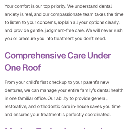
Your comfort is our top priority. We understand dental
anxiety is real, and our compassionate team takes the time
to listen to your concerns, explain all your options clearly,
and provide gentle, judgment-free care. We will never rush
you or pressure you into treatment you don’t need.
Comprehensive Care Under
One Roof
From your child’s first checkup to your parent’s new
dentures, we can manage your entire family’s dental health
in one familiar office. Our ability to provide general,
restorative, and orthodontic care in-house saves you time
and ensures your treatment is perfectly coordinated.