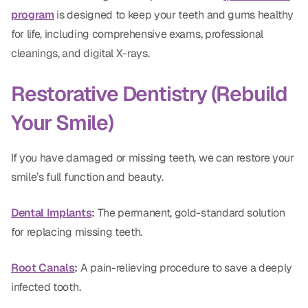
CBCT
program
is designed to keep your teeth and gums healthy
for life, including comprehensive exams, professional
Digital Impressions
cleanings, and digital X-rays.
Digital Radiography
Restorative Dentistry (Rebuild
ORTHODONTICS
Your Smile)
Invisalign
If you have damaged or missing teeth, we can restore your
Orthodontics
smile’s full function and beauty.
Dental Implants
:
The permanent, gold-standard solution
DOCTORS
for replacing missing teeth.
Dr. Douglas Ness
Root Canals
:
A pain-relieving procedure to save a deeply
Dr. Jared Gibbons
infected tooth.
Dr. Hassan Haidar