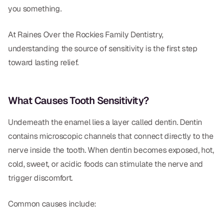
Dental Fillings
you something.
Dentures
At Raines Over the Rockies Family Dentistry,
Implant Dentistry
understanding the source of sensitivity is the first step
toward lasting relief.
Same Day Dentures
Same Day Implants
What Causes Tooth Sensitivity?
Same Day Repairs
Underneath the enamel lies a layer called dentin. Dentin
contains microscopic channels that connect directly to the
COSMETICS
nerve inside the tooth. When dentin becomes exposed, hot,
Ceramic Crowns
cold, sweet, or acidic foods can stimulate the nerve and
trigger discomfort.
Veneers
Common causes include:
TECHNOLOGY