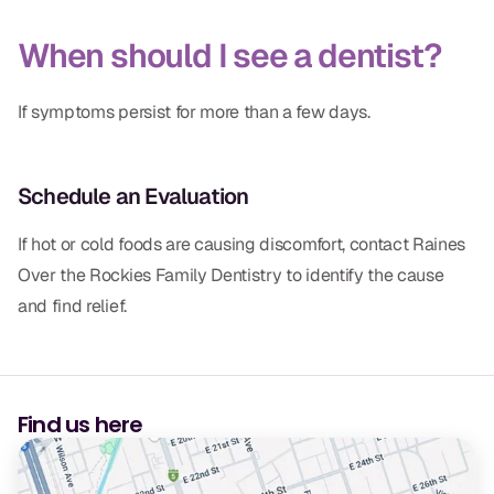
When should I see a dentist?
If symptoms persist for more than a few days.
Schedule an Evaluation
If hot or cold foods are causing discomfort, contact Raines
Over the Rockies Family Dentistry to identify the cause
and find relief.
Find us here