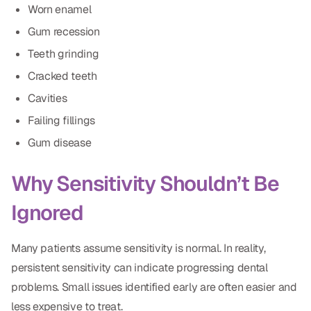
Worn enamel
CBCT
Gum recession
Digital Impressions
Teeth grinding
Digital Radiography
Cracked teeth
Cavities
ORTHODONTICS
Failing fillings
Gum disease
Invisalign
Orthodontics
Why Sensitivity Shouldn’t Be
Ignored
DOCTORS
Dr. Douglas Ness
Many patients assume sensitivity is normal. In reality,
persistent sensitivity can indicate progressing dental
Dr. Jared Gibbons
problems. Small issues identified early are often easier and
Dr. Hassan Haidar
less expensive to treat.