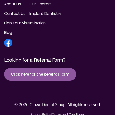
About Us
Our Doctors
Contact Us
Implant Dentistry
Plan Your Visit
Invisalign
Blog
Looking for a Referral Form?
Click here for the Referral Form
© 2026 Crown Dental Group. All rights reserved.
Privacy Policy
|
Terms and Conditions