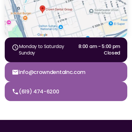
Monday to Saturday
8:00 am - 5:00 pm
Sunday
Closed
info@crowndentalnc.com
(619) 474-6200