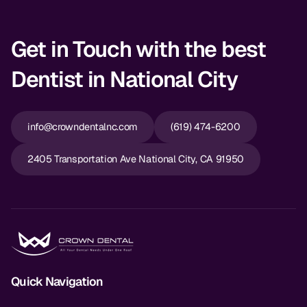
Get in Touch with the best
Dentist in National City
info@crowndentalnc.com
(619) 474-6200
2405 Transportation Ave National City, CA 91950
Quick Navigation