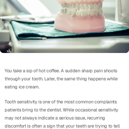
Oral Exams
Periodontal Treatment
Preventative Program
Root Canals
Sports Mouthguards
You take a sip of hot coffee. A sudden sharp pain shoots
RESTORATIVE
through your tooth. Later, the same thing happens while
All-on-4
eating ice cream.
All-on-6
Tooth sensitivity is one of the most common complaints
Crowns & Caps
patients bring to the dentist. While occasional sensitivity
may not always indicate a serious issue, recurring
Dental Bridges
discomfort is often a sign that your teeth are trying to tell