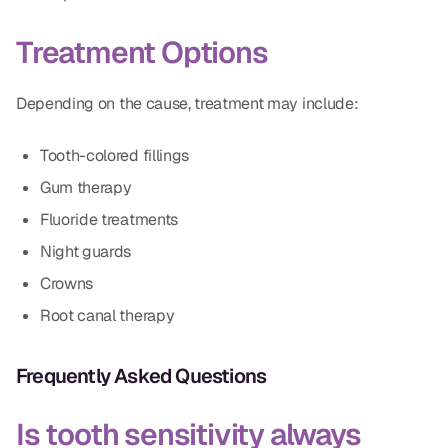
Dr. Christian Bastien
Treatment Options
Dr. Allen Newman
Depending on the cause, treatment may include:
Dr. Marco Casco
Tooth-colored fillings
Gum therapy
Request an Appointment
Fluoride treatments
Night guards
English
Crowns
Root canal therapy
Frequently Asked Questions
Is tooth sensitivity always