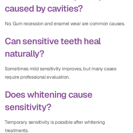
caused by cavities?
No. Gum recession and enamel wear are common causes.
Can sensitive teeth heal
naturally?
Sometimes mild sensitivity improves, but many cases
require professional evaluation.
Does whitening cause
sensitivity?
Temporary sensitivity is possible after whitening
treatments.