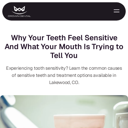
Why Your Teeth Feel Sensitive
And What Your Mouth Is Trying to
Tell You
Experiencing tooth sensitivity? Learn the common causes
of sensitive teeth and treatment options available in
Lakewood, CO.
GENERAL
Emergency Treatment
Extractions
Night Guards