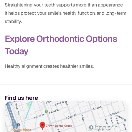
Straightening your teeth supports more than appearance—
it helps protect your smile’s health, function, and long-term
stability.
Explore Orthodontic Options
Today
Healthy alignment creates healthier smiles.
Find us here