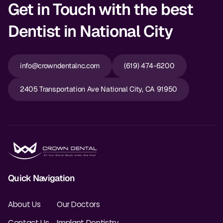
Get in Touch with the best
Dentist in National City
info@crowndentalnc.com
(619) 474-6200
2405 Transportation Ave National City, CA 91950
Quick Navigation
About Us
Our Doctors
Contact Us
Implant Dentistry