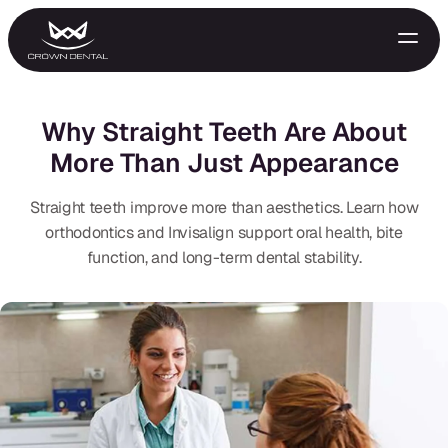
Why Straight Teeth Are About
More Than Just Appearance
Straight teeth improve more than aesthetics. Learn how
orthodontics and Invisalign support oral health, bite
function, and long-term dental stability.
GENERAL
Emergency Treatment
Extractions
Night Guards