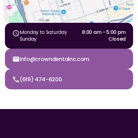
Monday to Saturday
8:00 am - 5:00 pm
Sunday
Closed
info@crowndentalnc.com
(619) 474-6200