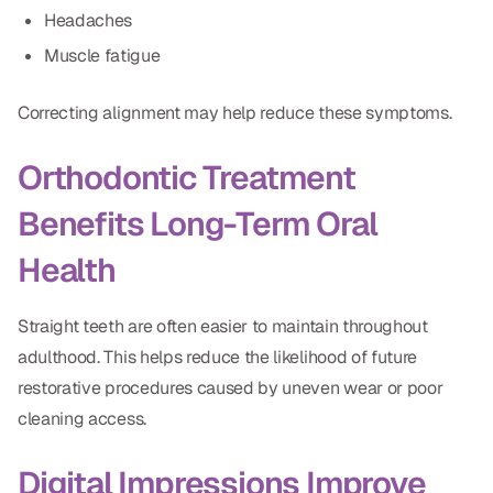
Headaches
Muscle fatigue
Correcting alignment may help reduce these symptoms.
Orthodontic Treatment
Benefits Long-Term Oral
Health
Straight teeth are often easier to maintain throughout
adulthood. This helps reduce the likelihood of future
restorative procedures caused by uneven wear or poor
cleaning access.
Digital Impressions Improve