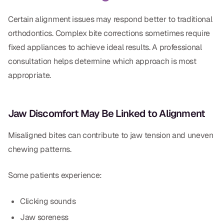
Certain alignment issues may respond better to traditional
orthodontics. Complex bite corrections sometimes require
fixed appliances to achieve ideal results. A professional
consultation helps determine which approach is most
appropriate.
Jaw Discomfort May Be Linked to Alignment
Misaligned bites can contribute to jaw tension and uneven
chewing patterns.
Some patients experience:
Clicking sounds
Jaw soreness