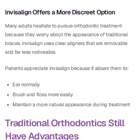
Dr. Christian Bastien
Invisalign Offers a More Discreet Option
Dr. Allen Newman
Many adults hesitate to pursue orthodontic treatment
because they worry about the appearance of traditional
Dr. Marco Casco
braces. Invisalign uses clear aligners that are removable
and far less noticeable.
Request an Appointment
Patients appreciate Invisalign because it allows them to:
English
Eat normally
Brush and floss more easily
Maintain a more natural appearance during treatment
Traditional Orthodontics Still
Have Advantages