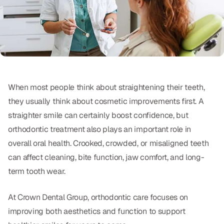
Oral Exams
Periodontal Treatment
Preventative Program
Root Canals
When most people think about straightening their teeth,
Sports Mouthguards
they usually think about cosmetic improvements first. A
straighter smile can certainly boost confidence, but
RESTORATIVE
orthodontic treatment also plays an important role in
overall oral health. Crooked, crowded, or misaligned teeth
All-on-4
can affect cleaning, bite function, jaw comfort, and long-
All-on-6
term tooth wear.
Crowns & Caps
At Crown Dental Group, orthodontic care focuses on
Dental Bridges
improving both aesthetics and function to support