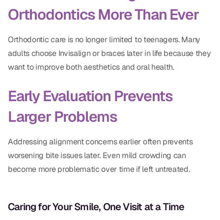
Orthodontics More Than Ever
Orthodontic care is no longer limited to teenagers. Many
adults choose Invisalign or braces later in life because they
want to improve both aesthetics and oral health.
Early Evaluation Prevents
Larger Problems
Addressing alignment concerns earlier often prevents
worsening bite issues later. Even mild crowding can
become more problematic over time if left untreated.
Caring for Your Smile, One Visit at a Time