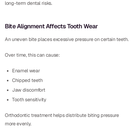
long-term dental risks.
CBCT
Digital Impressions
Bite Alignment Affects Tooth Wear
Digital Radiography
An uneven bite places excessive pressure on certain teeth.
ORTHODONTICS
Over time, this can cause:
Invisalign
Enamel wear
Orthodontics
Chipped teeth
Jaw discomfort
DOCTORS
Tooth sensitivity
Dr. Douglas Ness
Orthodontic treatment helps distribute biting pressure
Dr. Jared Gibbons
more evenly.
Dr. Hassan Haidar