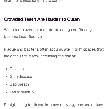
healthier smiles for years to come.
Dental Fillings
Dentures
Crowded Teeth Are Harder to Clean
Implant Dentistry
When teeth overlap or rotate, brushing and flossing
Same Day Dentures
become less effective.
Same Day Implants
Plaque and bacteria often accumulate in tight spaces that
Same Day Repairs
are difficult to reach, increasing the risk of:
Cavities
COSMETICS
Gum disease
Ceramic Crowns
Bad breath
Veneers
Tartar buildup
TECHNOLOGY
Straightening teeth can improve daily hygiene and reduce