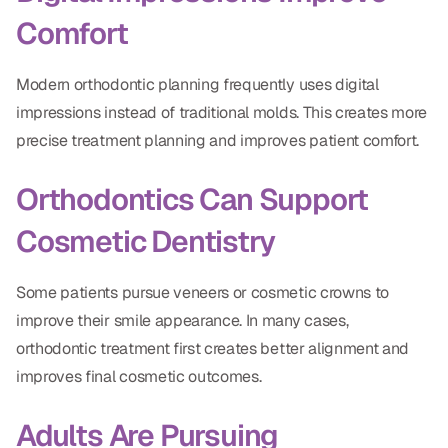
Comfort
Modern orthodontic planning frequently uses digital
impressions instead of traditional molds. This creates more
precise treatment planning and improves patient comfort.
Orthodontics Can Support
Cosmetic Dentistry
Some patients pursue veneers or cosmetic crowns to
improve their smile appearance. In many cases,
orthodontic treatment first creates better alignment and
improves final cosmetic outcomes.
Adults Are Pursuing