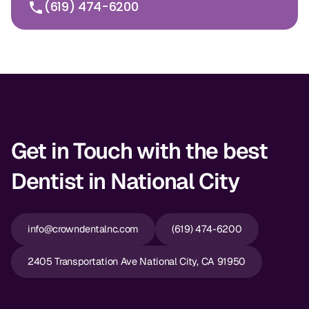
(619) 474-6200
Get in Touch with the best
Dentist in National City
info@crowndentalnc.com
(619) 474-6200
2405 Transportation Ave National City, CA 91950