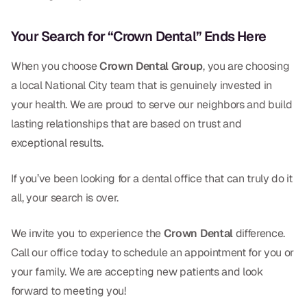
Your Search for “Crown Dental” Ends Here
When you choose
Crown Dental Group
, you are choosing
a local National City team that is genuinely invested in
your health. We are proud to serve our neighbors and build
lasting relationships that are based on trust and
exceptional results.
If you’ve been looking for a dental office that can truly do it
all, your search is over.
We invite you to experience the
Crown Dental
difference.
Call our office today to schedule an appointment for you or
your family. We are accepting new patients and look
forward to meeting you!