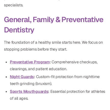
specialists.
Dr. Christian Bastien
Dr. Allen Newman
General, Family & Preventative
Dr. Marco Casco
Dentistry
The foundation of a healthy smile starts here. We focus on
stopping problems before they start.
Request an Appointment
Preventative Program
:
Comprehensive checkups,
English
cleanings, and patient education.
Night Guards
:
Custom-fit protection from nighttime
teeth grinding (bruxism).
Sports Mouthguards
:
Essential protection for athletes
of all ages.