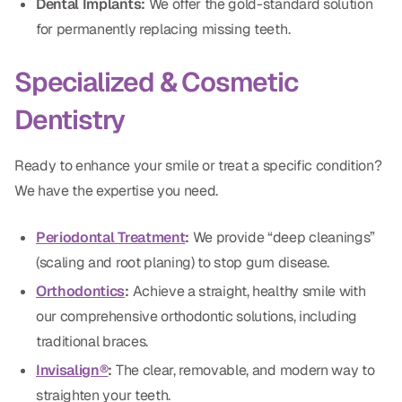
Dental Implants:
We offer the gold-standard solution
for permanently replacing missing teeth.
Specialized & Cosmetic
Dentistry
Ready to enhance your smile or treat a specific condition?
We have the expertise you need.
Periodontal Treatment
:
We provide “deep cleanings”
(scaling and root planing) to stop gum disease.
Orthodontics
:
Achieve a straight, healthy smile with
our comprehensive orthodontic solutions, including
traditional braces.
Invisalign®
:
The clear, removable, and modern way to
straighten your teeth.