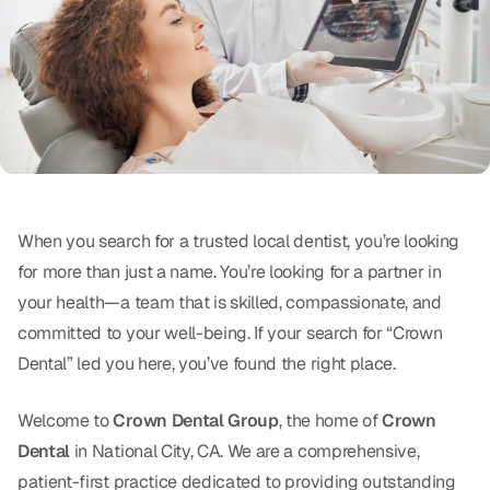
Oral Exams
Periodontal Treatment
Preventative Program
Root Canals
Sports Mouthguards
When you search for a trusted local dentist, you’re looking
for more than just a name. You’re looking for a partner in
RESTORATIVE
your health—a team that is skilled, compassionate, and
All-on-4
committed to your well-being. If your search for “Crown
All-on-6
Dental” led you here, you’ve found the right place.
Crowns & Caps
Welcome to
Crown Dental Group
, the home of
Crown
Dental
in National City, CA. We are a comprehensive,
Dental Bridges
patient-first practice dedicated to providing outstanding