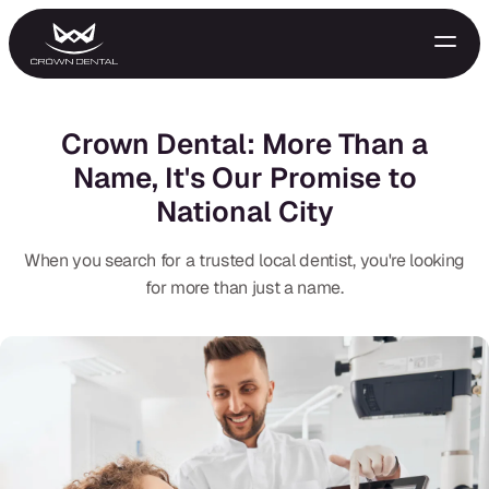
Crown Dental: More Than a
Name, It's Our Promise to
National City
When you search for a trusted local dentist, you're looking
for more than just a name.
GENERAL
Emergency Treatment
Extractions
Night Guards