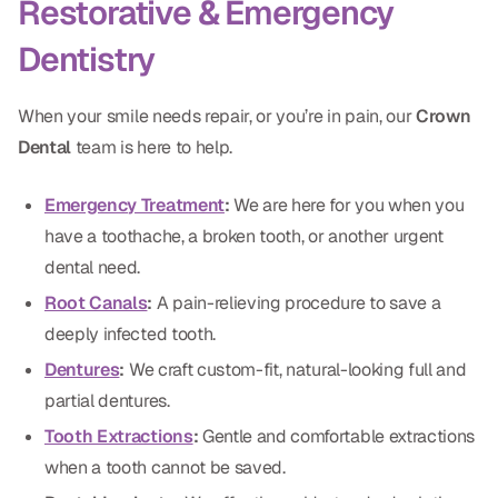
Restorative & Emergency
Dentistry
When your smile needs repair, or you’re in pain, our
Crown
Dental
team is here to help.
Emergency Treatment
:
We are here for you when you
have a toothache, a broken tooth, or another urgent
dental need.
Root Canals
:
A pain-relieving procedure to save a
deeply infected tooth.
Dentures
:
We craft custom-fit, natural-looking full and
partial dentures.
Tooth Extractions
:
Gentle and comfortable extractions
when a tooth cannot be saved.