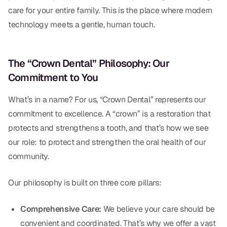
Dental Fillings
care for your entire family. This is the place where modern
technology meets a gentle, human touch.
Dentures
Implant Dentistry
The “Crown Dental” Philosophy: Our
Same Day Dentures
Commitment to You
Same Day Implants
What’s in a name? For us, “Crown Dental” represents our
Same Day Repairs
commitment to excellence. A “crown” is a restoration that
protects and strengthens a tooth, and that’s how we see
our role: to protect and strengthen the oral health of our
COSMETICS
community.
Ceramic Crowns
Our philosophy is built on three core pillars:
Veneers
Comprehensive Care:
We believe your care should be
TECHNOLOGY
convenient and coordinated. That’s why we offer a vast