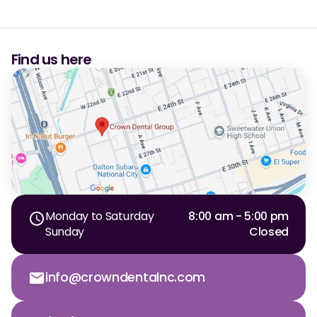
Find us here
Monday to Saturday
8:00 am - 5:00 pm
Sunday
Closed
info@crowndentalnc.com