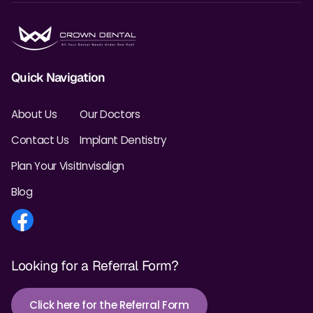
Quick Navigation
About Us
Our Doctors
Contact Us
Implant Dentistry
Plan Your Visit
Invisalign
Blog
Looking for a Referral Form?
Click here for the Referral Form