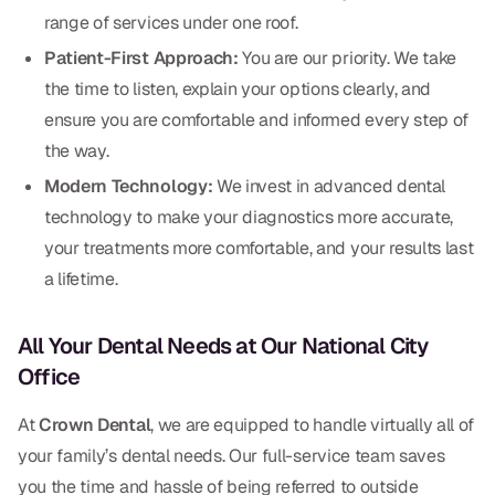
CBCT
range of services under one roof.
Patient-First Approach:
You are our priority. We take
Digital Impressions
the time to listen, explain your options clearly, and
Digital Radiography
ensure you are comfortable and informed every step of
the way.
ORTHODONTICS
Modern Technology:
We invest in advanced dental
technology to make your diagnostics more accurate,
Invisalign
your treatments more comfortable, and your results last
Orthodontics
a lifetime.
All Your Dental Needs at Our National City
DOCTORS
Office
Dr. Douglas Ness
At
Crown Dental
, we are equipped to handle virtually all of
Dr. Jared Gibbons
your family’s dental needs. Our full-service team saves
Dr. Hassan Haidar
you the time and hassle of being referred to outside