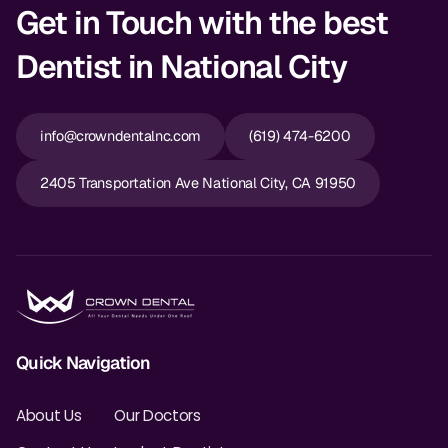
Get in Touch with the best
Dentist in National City
info@crowndentalnc.com
(619) 474-6200
2405 Transportation Ave National City, CA 91950
Quick Navigation
About Us
Our Doctors