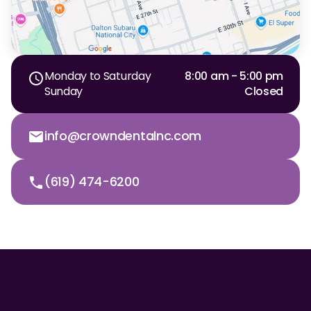
Monday to Saturday
8:00 am - 5:00 pm
Sunday
Closed
info@crowndentalnc.com
(619) 474-6200