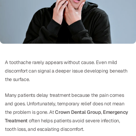
Oral Exams
Periodontal Treatment
Preventative Program
Root Canals
Sports Mouthguards
A toothache rarely appears without cause. Even mild
discomfort can signal a deeper issue developing beneath
RESTORATIVE
the surface.
All-on-4
Many patients delay treatment because the pain comes
All-on-6
and goes. Unfortunately, temporary relief does not mean
the problem is gone. At
Crown Dental Group
,
Emergency
Crowns & Caps
Treatment
often helps patients avoid severe infection,
Dental Bridges
tooth loss, and escalating discomfort.