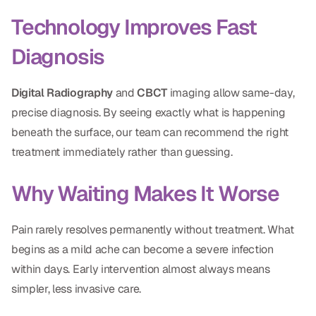
Technology Improves Fast
Diagnosis
Digital Radiography
and
CBCT
imaging allow same-day,
precise diagnosis. By seeing exactly what is happening
beneath the surface, our team can recommend the right
treatment immediately rather than guessing.
Why Waiting Makes It Worse
Pain rarely resolves permanently without treatment. What
begins as a mild ache can become a severe infection
within days. Early intervention almost always means
simpler, less invasive care.