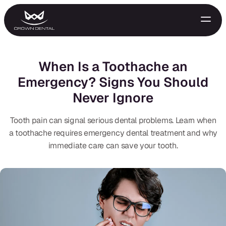
When Is a Toothache an
Emergency? Signs You Should
Never Ignore
Tooth pain can signal serious dental problems. Learn when
a toothache requires emergency dental treatment and why
immediate care can save your tooth.
GENERAL
Emergency Treatment
Extractions
Night Guards