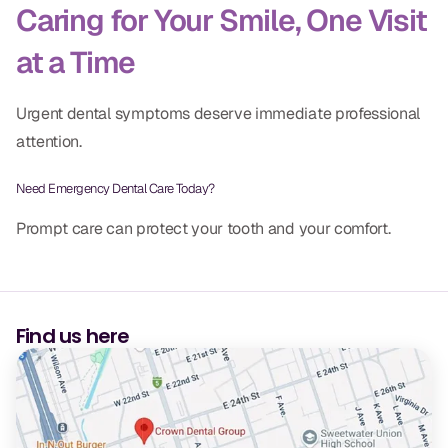
Caring for Your Smile, One Visit
at a Time
Urgent dental symptoms deserve immediate professional
attention.
Need Emergency Dental Care Today?
Prompt care can protect your tooth and your comfort.
Find us here