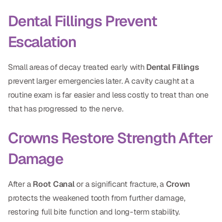
Dental Fillings Prevent
Escalation
Small areas of decay treated early with
Dental Fillings
prevent larger emergencies later. A cavity caught at a
routine exam is far easier and less costly to treat than one
that has progressed to the nerve.
Crowns Restore Strength After
Damage
After a
Root Canal
or a significant fracture, a
Crown
protects the weakened tooth from further damage,
restoring full bite function and long-term stability.