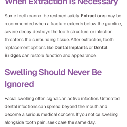
When Extraction Is Necessary
Dr. Christian Bastien
Some teeth cannot be restored safely.
Extractions
may be
Dr. Allen Newman
recommended when a fracture extends below the gumline,
severe decay destroys the tooth structure, or infection
Dr. Marco Casco
threatens the surrounding tissue. After extraction, tooth
replacement options like
Dental Implants
or
Dental
Bridges
can restore function and appearance.
Request an Appointment
Swelling Should Never Be
English
Ignored
Facial swelling often signals an active infection. Untreated
dental infections can spread beyond the mouth and
become a serious medical concern. If you notice swelling
alongside tooth pain, seek care the same day.