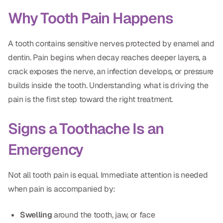
Dental Fillings
Why Tooth Pain Happens
Dentures
A tooth contains sensitive nerves protected by enamel and
Implant Dentistry
dentin. Pain begins when decay reaches deeper layers, a
Same Day Dentures
crack exposes the nerve, an infection develops, or pressure
builds inside the tooth. Understanding what is driving the
Same Day Implants
pain is the first step toward the right treatment.
Same Day Repairs
Signs a Toothache Is an
COSMETICS
Emergency
Ceramic Crowns
Not all tooth pain is equal. Immediate attention is needed
Veneers
when pain is accompanied by:
TECHNOLOGY
Swelling
around the tooth, jaw, or face