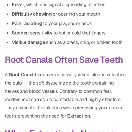
Fever
, which can signal a spreading infection
CBCT
Difficulty chewing
or opening your mouth
Digital Impressions
Pain radiating
to your jaw, ear, or neck
Digital Radiography
Sudden sensitivity
to hot or cold that lingers
Visible damage
such as a crack, chip, or broken tooth
ORTHODONTICS
Root Canals Often Save Teeth
Invisalign
Orthodontics
A
Root Canal
becomes necessary when infection reaches
the pulp — the soft tissue inside the tooth containing
nerves and blood vessels. Contrary to common fear,
DOCTORS
modern root canals are comfortable and highly effective.
Dr. Douglas Ness
They eliminate the infection while preserving your natural
Dr. Jared Gibbons
tooth, preventing the need for
Extraction
.
Dr. Hassan Haidar