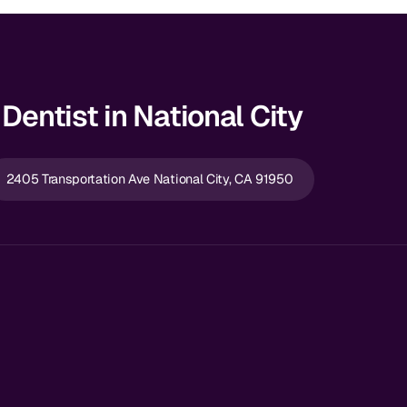
Dentist in National City
2405 Transportation Ave National City, CA 91950