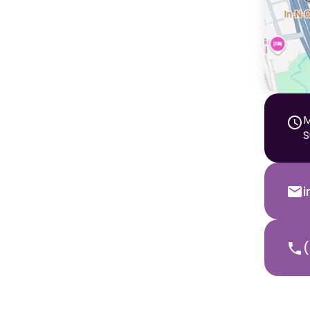
M
S
(