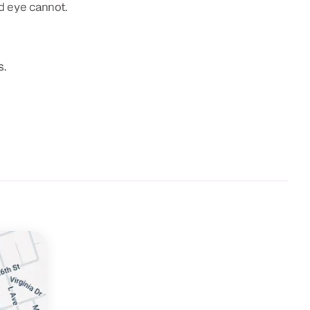
d eye cannot.
s.