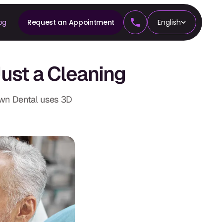
og
Request an Appointment
English
CS
ust a Cleaning
tics
own Dental uses 3D