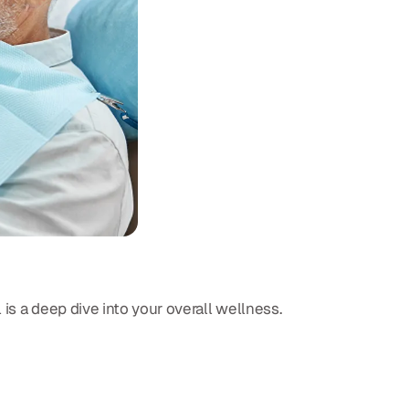
is a deep dive into your overall wellness.