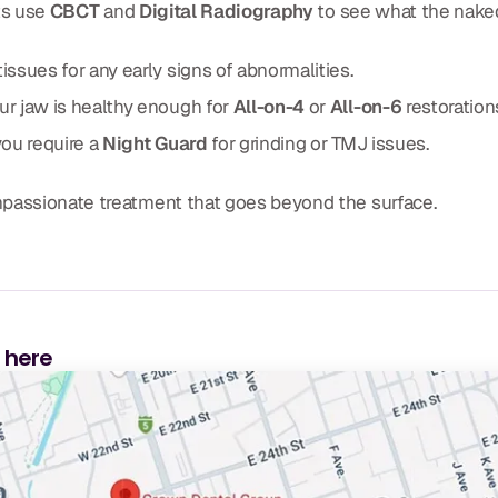
ts use
CBCT
and
Digital Radiography
to see what the nake
issues for any early signs of abnormalities.
r jaw is healthy enough for
All-on-4
or
All-on-6
restoration
you require a
Night Guard
for grinding or TMJ issues.
mpassionate treatment that goes beyond the surface.
s here