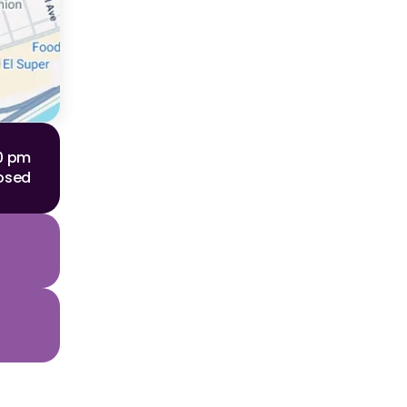
00 pm
osed