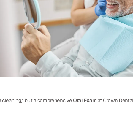
 a cleaning,” but a comprehensive
Oral Exam
at Crown Dental 