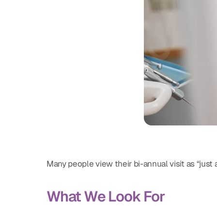
Many people view their bi-annual visit as “just
What We Look For