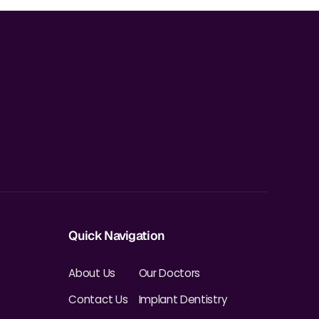
Quick Navigation
About Us
Our Doctors
Contact Us
Implant Dentistry