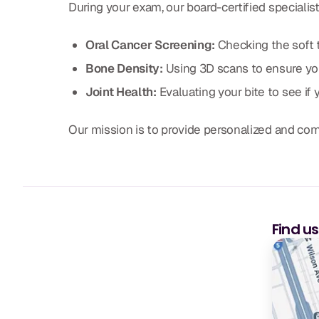
During your exam, our board-certified specialis
Oral Cancer Screening:
Checking the soft t
Bone Density:
Using 3D scans to ensure you
Joint Health:
Evaluating your bite to see if 
Our mission is to provide personalized and co
Find u