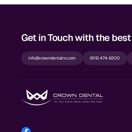
Get in Touch with the best 
info@crowndentalnc.com
(619) 474-6200