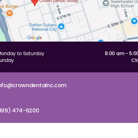
onday to Saturday
8:00 am - 5:
unday
Cl
info@crowndentalnc.com
619) 474-6200