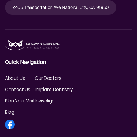
2405 Transportation Ave National City, CA 91950
Quick Navigation
About Us
Our Doctors
Contact Us
Implant Dentistry
Plan Your Visit
Invisalign
Blog