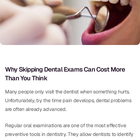
Oral Exams
Periodontal Treatment
Preventative Program
Root Canals
Sports Mouthguards
Why Skipping Dental Exams Can Cost More
Than You Think
RESTORATIVE
All-on-4
Many people only visit the dentist when something hurts.
Unfortunately, by the time pain develops, dental problems
All-on-6
are often already advanced.
Crowns & Caps
Regular oral examinations are one of the most effective
Dental Bridges
preventive tools in dentistry. They allow dentists to identify