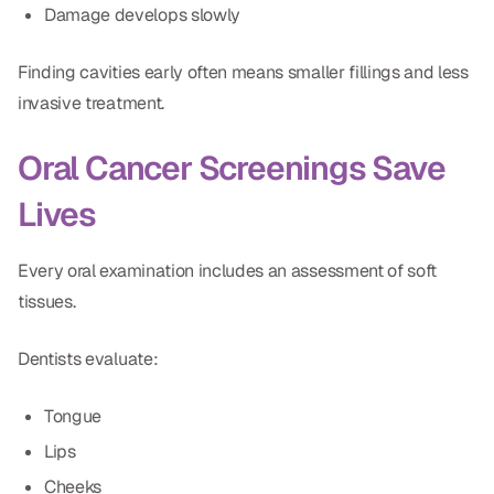
Damage develops slowly
Dr. Christian Bastien
Finding cavities early often means smaller fillings and less
Dr. Allen Newman
invasive treatment.
Dr. Marco Casco
Oral Cancer Screenings Save
Lives
Request an Appointment
Every oral examination includes an assessment of soft
English
tissues.
Dentists evaluate:
Tongue
Lips
Cheeks