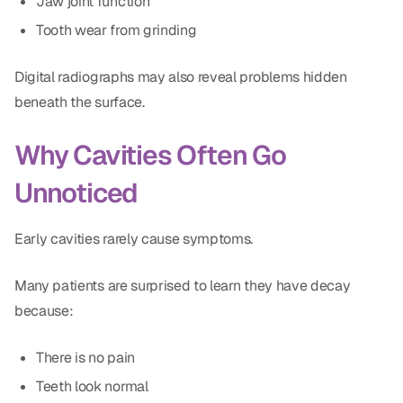
Jaw joint function
CBCT
Tooth wear from grinding
Digital Impressions
Digital radiographs may also reveal problems hidden
Digital Radiography
beneath the surface.
Why Cavities Often Go
ORTHODONTICS
Unnoticed
Invisalign
Orthodontics
Early cavities rarely cause symptoms.
DOCTORS
Many patients are surprised to learn they have decay
because:
Dr. Douglas Ness
Dr. Jared Gibbons
There is no pain
Teeth look normal
Dr. Hassan Haidar