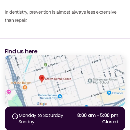
In dentistry, prevention is almost always less expensive
than repair.
Find us here
Monday to Saturday
8:00 am - 5:00 pm
Sunday
Closed