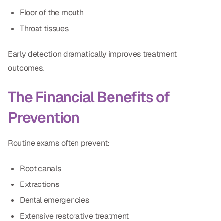
Floor of the mouth
Throat tissues
Early detection dramatically improves treatment
outcomes.
The Financial Benefits of
Prevention
Routine exams often prevent:
Root canals
Extractions
Dental emergencies
Extensive restorative treatment