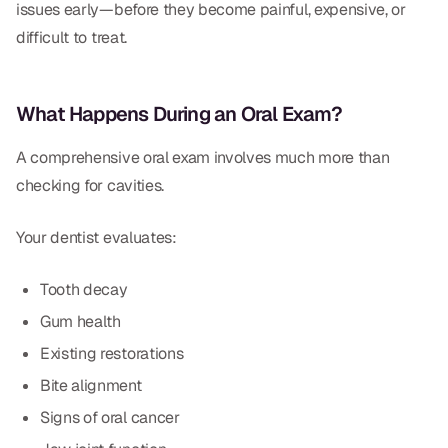
Dental Fillings
issues early—before they become painful, expensive, or
difficult to treat.
Dentures
Implant Dentistry
What Happens During an Oral Exam?
Same Day Dentures
A comprehensive oral exam involves much more than
Same Day Implants
checking for cavities.
Same Day Repairs
Your dentist evaluates:
COSMETICS
Tooth decay
Gum health
Ceramic Crowns
Existing restorations
Veneers
Bite alignment
Signs of oral cancer
TECHNOLOGY