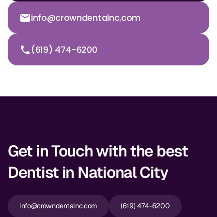
info@crowndentalnc.com
(619) 474-6200
Get in Touch with the best
Dentist in National City
info@crowndentalnc.com
(619) 474-6200