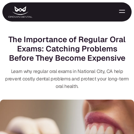
The Importance of Regular Oral
Exams: Catching Problems
Before They Become Expensive
Learn why regular oral exams in National City, CA help
prevent costly dental problems and protect your long-term
oral health.
GENERAL
Emergency Treatment
Extractions
Night Guards