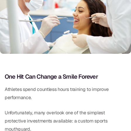
Oral Exams
Periodontal Treatment
Preventative Program
Root Canals
Sports Mouthguards
RESTORATIVE
One Hit Can Change a Smile Forever
All-on-4
Athletes spend countless hours training to improve
All-on-6
performance.
Crowns & Caps
Unfortunately, many overlook one of the simplest
protective investments available: a custom sports
Dental Bridges
mouthguard.