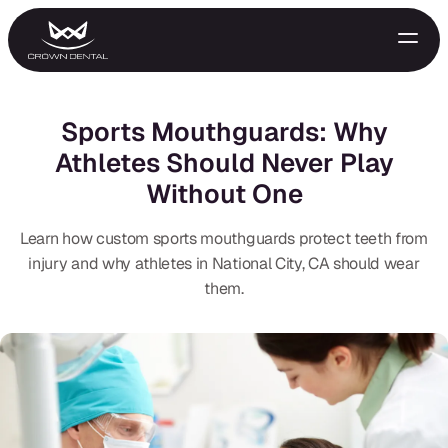
Sports Mouthguards: Why
Athletes Should Never Play
Without One
Learn how custom sports mouthguards protect teeth from
injury and why athletes in National City, CA should wear
them.
GENERAL
Emergency Treatment
Extractions
Night Guards