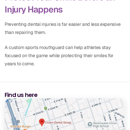
Injury Happens
Preventing dental injuries is far easier and less expensive
than repairing them.
A custom sports mouthguard can help athletes stay
focused on the game while protecting their smiles for
years to come.
Find us here