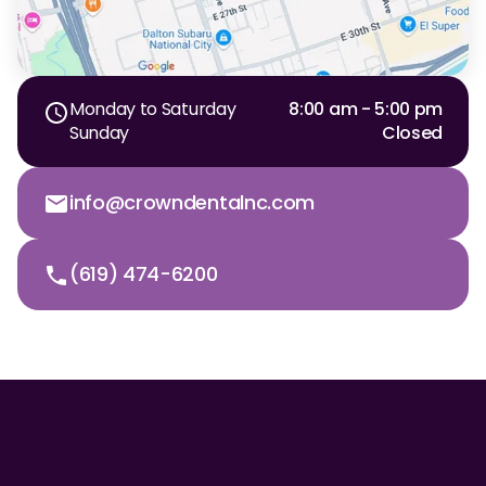
Monday to Saturday
8:00 am - 5:00 pm
Sunday
Closed
info@crowndentalnc.com
(619) 474-6200