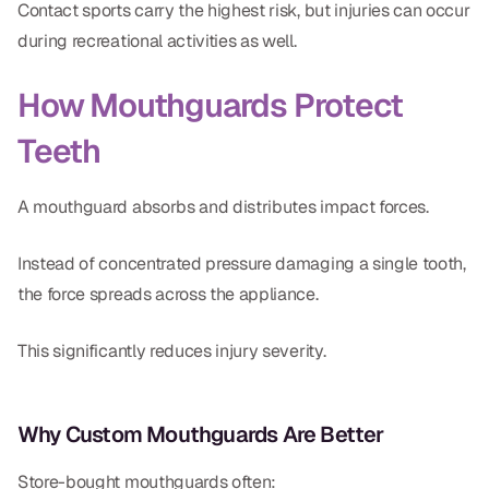
Contact sports carry the highest risk, but injuries can occur
CBCT
during recreational activities as well.
Digital Impressions
How Mouthguards Protect
Digital Radiography
Teeth
ORTHODONTICS
A mouthguard absorbs and distributes impact forces.
Invisalign
Instead of concentrated pressure damaging a single tooth,
Orthodontics
the force spreads across the appliance.
DOCTORS
This significantly reduces injury severity.
Dr. Douglas Ness
Dr. Jared Gibbons
Why Custom Mouthguards Are Better
Dr. Hassan Haidar
Store-bought mouthguards often: