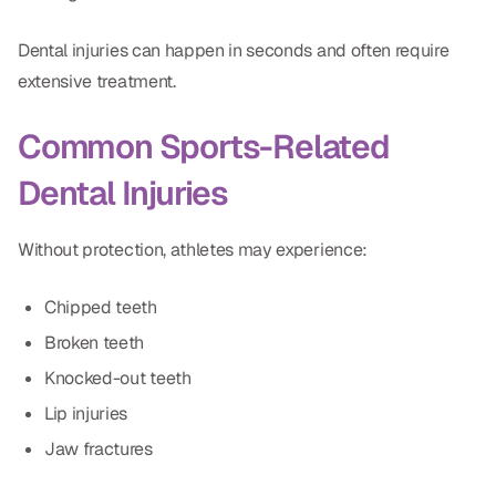
Dental Fillings
Dental injuries can happen in seconds and often require
Dentures
extensive treatment.
Implant Dentistry
Common Sports-Related
Same Day Dentures
Dental Injuries
Same Day Implants
Same Day Repairs
Without protection, athletes may experience:
Chipped teeth
COSMETICS
Broken teeth
Ceramic Crowns
Knocked-out teeth
Veneers
Lip injuries
Jaw fractures
TECHNOLOGY