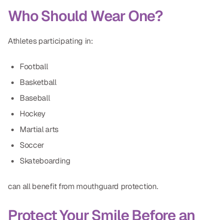
Who Should Wear One?
Athletes participating in:
Football
Basketball
Baseball
Hockey
Martial arts
Soccer
Skateboarding
can all benefit from mouthguard protection.
Protect Your Smile Before an