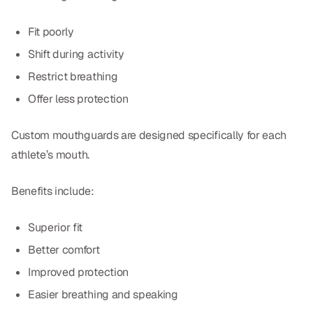
Dr. Christian Bastien
Fit poorly
Dr. Allen Newman
Shift during activity
Restrict breathing
Dr. Marco Casco
Offer less protection
Custom mouthguards are designed specifically for each
Request an Appointment
athlete’s mouth.
English
Benefits include:
Superior fit
Better comfort
Improved protection
Easier breathing and speaking