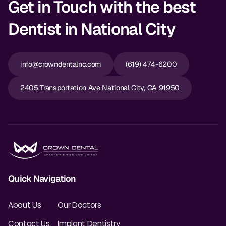
Get in Touch with the best
Dentist in National City
info@crowndentalnc.com
(619) 474-6200
2405 Transportation Ave National City, CA 91950
Quick Navigation
About Us
Our Doctors
Contact Us
Implant Dentistry