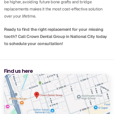
be higher, avoiding future bone grafts and bridge
replacements makes it the most cost-effective solution
over your lifetime.
Ready to find the right replacement for your missing
tooth? Call Crown Dental Group in National City today
to schedule your consultation!
Find us here