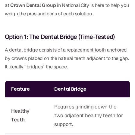
Dental Fillings
at
Crown Dental Group
in National City is here to help you
weigh the pros and cons of each solution.
Dentures
Implant Dentistry
Option 1: The Dental Bridge (Time-Tested)
Same Day Dentures
A dental bridge consists of a replacement tooth anchored
Same Day Implants
by crowns placed on the natural teeth adjacent to the gap.
Same Day Repairs
It literally “bridges” the space.
COSMETICS
Feature
Dental Bridge
Ceramic Crowns
Requires grinding down the
Veneers
Healthy
two adjacent healthy teeth for
Teeth
support.
TECHNOLOGY