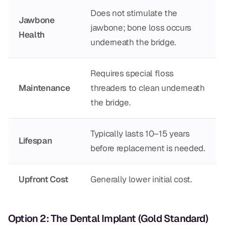
CBCT
Does not stimulate the
Jawbone
jawbone; bone loss occurs
Digital Impressions
Health
underneath the bridge.
Digital Radiography
Requires special floss
ORTHODONTICS
Maintenance
threaders to clean underneath
the bridge.
Invisalign
Orthodontics
Typically lasts 10–15 years
Lifespan
before replacement is needed.
DOCTORS
Dr. Douglas Ness
Upfront Cost
Generally lower initial cost.
Dr. Jared Gibbons
Option 2: The Dental Implant (Gold Standard)
Dr. Hassan Haidar