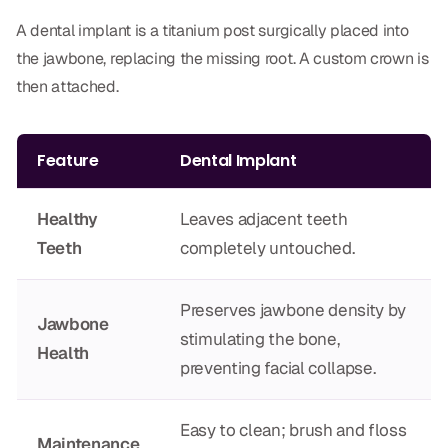
Dr. Christian Bastien
A dental implant is a titanium post surgically placed into
the jawbone, replacing the missing root. A custom crown is
Dr. Allen Newman
then attached.
Dr. Marco Casco
Feature
Dental Implant
Request an Appointment
Healthy
Leaves adjacent teeth
Teeth
completely untouched.
English
Preserves jawbone density by
Jawbone
stimulating the bone,
Health
preventing facial collapse.
Easy to clean; brush and floss
Maintenance