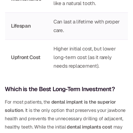
like a natural tooth.
Can last a lifetime with proper
Lifespan
care.
Higher initial cost, but lower
Upfront Cost
long-term cost (as it rarely
needs replacement).
Which is the Best Long-Term Investment?
For most patients, the
dental implant is the superior
solution
. It is the only option that preserves your jawbone
health and prevents the unnecessary drilling of adjacent,
healthy teeth. While the initial
dental implants cost
may