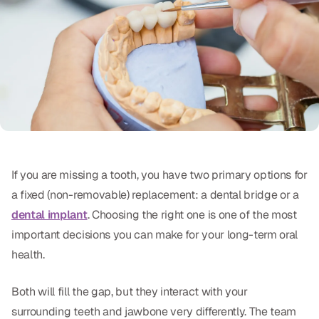
Oral Exams
Periodontal Treatment
Preventative Program
Root Canals
Sports Mouthguards
If you are missing a tooth, you have two primary options for
RESTORATIVE
a fixed (non-removable) replacement: a dental bridge or a
All-on-4
dental implant
. Choosing the right one is one of the most
important decisions you can make for your long-term oral
All-on-6
health.
Crowns & Caps
Both will fill the gap, but they interact with your
Dental Bridges
surrounding teeth and jawbone very differently. The team