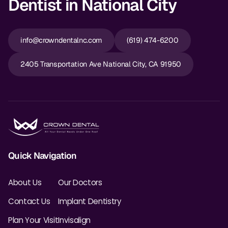
Dentist in National City
info@crowndentalnc.com
(619) 474-6200
2405 Transportation Ave National City, CA 91950
Quick Navigation
About Us
Our Doctors
Contact Us
Implant Dentistry
Plan Your Visit
Invisalign