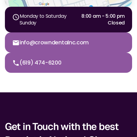
Monday to Saturday
8:00 am - 5:00 pm
Sunday
Closed
info@crowndentalnc.com
(619) 474-6200
Get in Touch with the best