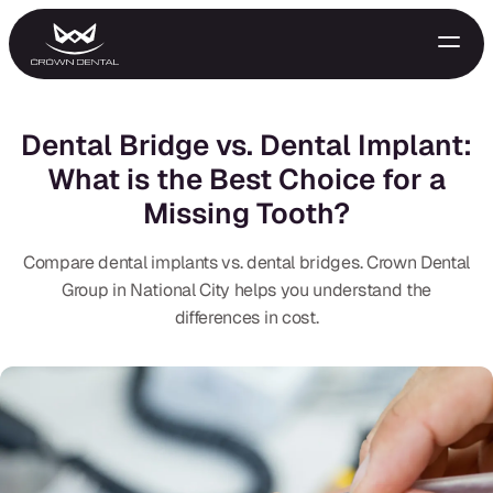
Dental Bridge vs. Dental Implant:
What is the Best Choice for a
Missing Tooth?
Compare dental implants vs. dental bridges. Crown Dental
Group in National City helps you understand the
differences in cost.
GENERAL
Emergency Treatment
Extractions
Night Guards