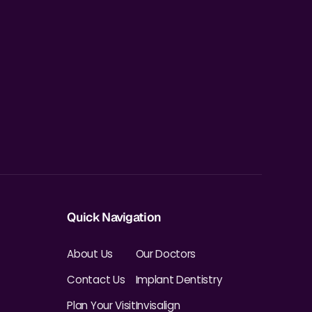
Quick Navigation
About Us
Our Doctors
Contact Us
Implant Dentistry
Plan Your Visit
Invisalign