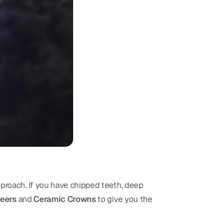
pproach. If you have chipped teeth, deep
eers
and
Ceramic Crowns
to give you the