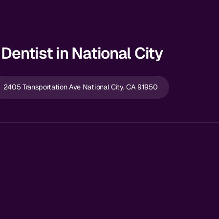
Dentist in National City
2405 Transportation Ave National City, CA 91950