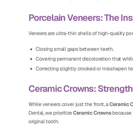
Porcelain Veneers: The In
Veneers are ultra-thin shells of high-quality po
Closing small gaps between teeth.
Covering permanent discoloration that white
Correcting slightly crooked or misshapen te
Ceramic Crowns: Strengt
While veneers cover just the front, a
Ceramic 
Dental, we prioritize
Ceramic Crowns
because t
original tooth.