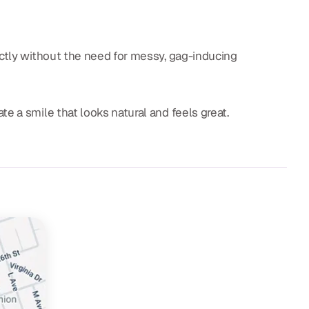
ectly without the need for messy, gag-inducing
te a smile that looks natural and feels great.