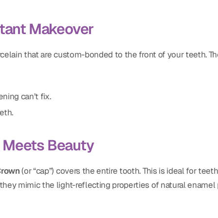
stant Makeover
rcelain that are custom-bonded to the front of your teeth. Th
ning can’t fix.
eth.
h Meets Beauty
Crown
(or “cap”) covers the entire tooth. This is ideal for te
hey mimic the light-reflecting properties of natural enamel p