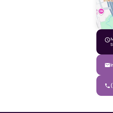
M
S
(