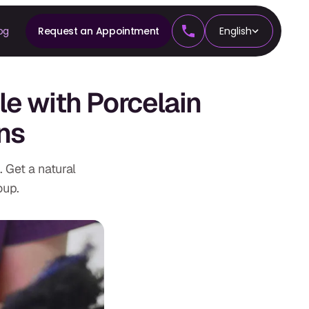
og
Request an Appointment
English
CS
e with Porcelain
tics
ns
 Get a natural
oup.