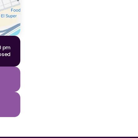
00 pm
osed