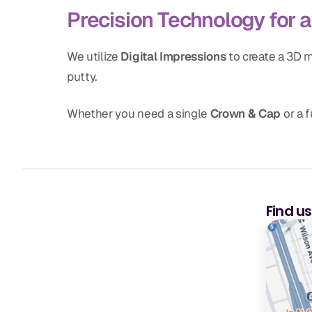
Precision Technology for a 
We utilize
Digital Impressions
to create a 3D m
putty.
Whether you need a single
Crown & Cap
or a f
Find u