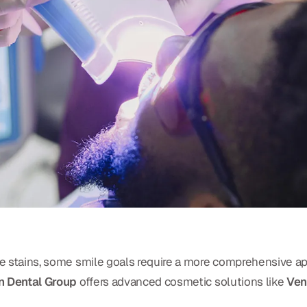
ace stains, some smile goals require a more comprehensive a
 Dental Group
offers advanced cosmetic solutions like
Ven