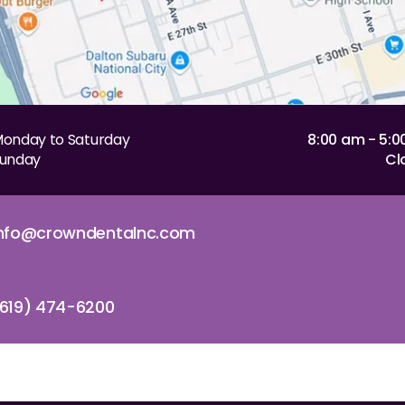
onday to Saturday
8:00 am - 5:
unday
Cl
info@crowndentalnc.com
619) 474-6200