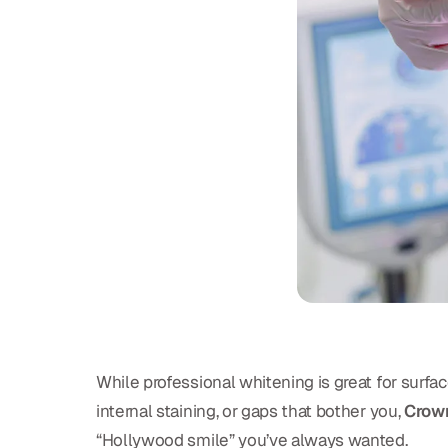
While professional whitening is great for surf
internal staining, or gaps that bother you,
Crown
“Hollywood smile” you’ve always wanted.