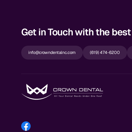
Get in Touch with the best 
info@crowndentalnc.com
(619) 474-6200