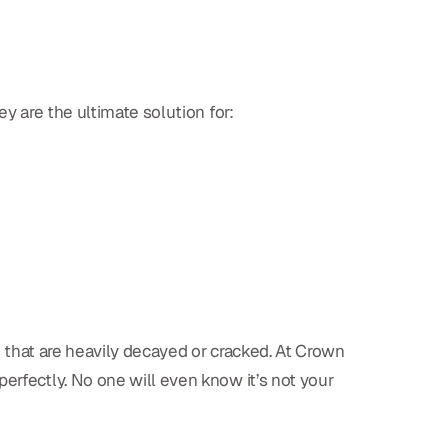
ey are the ultimate solution for:
eth that are heavily decayed or cracked. At Crown
erfectly. No one will even know it’s not your