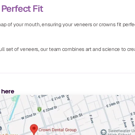
Perfect Fit
ap of your mouth, ensuring your veneers or crowns fit perf
ull set of veneers, our team combines art and science to crea
s here